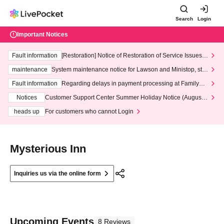
Search
Login
Important Notices
Fault information
[Restoration] Notice of Restoration of Service Issues R
elated to Credit Card and Convenience store payment
maintenance
System maintenance notice for Lawson and Ministop, star
ting at 3:00 AM on Wednesday (Wed)
Fault information
Regarding delays in payment processing at FamilyMa
rt stores
Notices
Customer Support Center Summer Holiday Notice (August 1
3th - August 14th, 2026)
heads up
For customers who cannot Login
Mysterious Inn
Inquiries us via the online form
Upcoming Events
8 Reviews