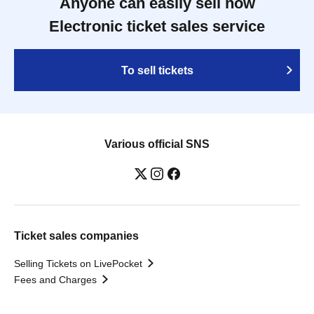
Anyone can easily sell now
Electronic ticket sales service
To sell tickets
Various official SNS
Ticket sales companies
Selling Tickets on LivePocket
Fees and Charges