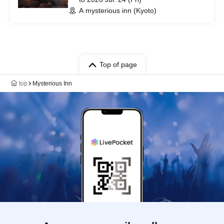
A mysterious inn (Kyoto)
Top of page
top
Mysterious Inn