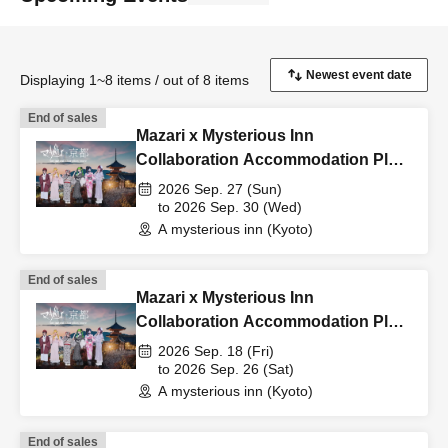
Displaying 1~8 items / out of 8 items
End of sales
Mazari x Mysterious Inn
Collaboration Accommodation Plan
9/27-9/30
2026 Sep. 27 (Sun)
to 2026 Sep. 30 (Wed)
A mysterious inn (Kyoto)
End of sales
Mazari x Mysterious Inn
Collaboration Accommodation Plan
9/18-9/26
2026 Sep. 18 (Fri)
to 2026 Sep. 26 (Sat)
A mysterious inn (Kyoto)
End of sales