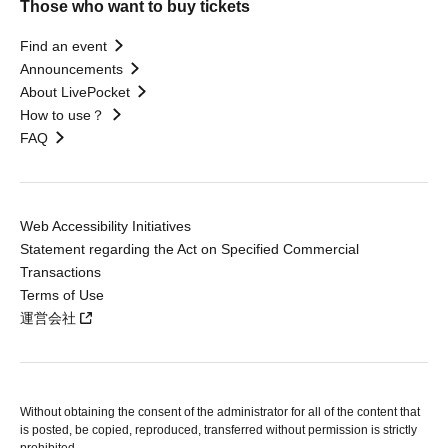
Those who want to buy tickets
Find an event
Announcements
About LivePocket
How to use？
FAQ
Web Accessibility Initiatives
Statement regarding the Act on Specified Commercial
Transactions
Terms of Use
運営会社
Without obtaining the consent of the administrator for all of the content that
is posted, be copied, reproduced, transferred without permission is strictly