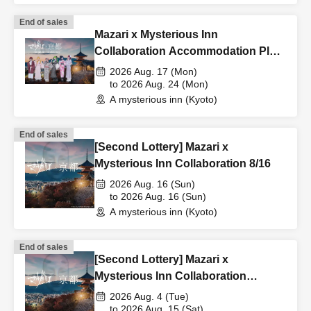
End of sales
Mazari x Mysterious Inn
Collaboration Accommodation Plan
8/17-8/24
2026 Aug. 17 (Mon)
to 2026 Aug. 24 (Mon)
A mysterious inn (Kyoto)
End of sales
[Second Lottery] Mazari x
Mysterious Inn Collaboration 8/16
2026 Aug. 16 (Sun)
to 2026 Aug. 16 (Sun)
A mysterious inn (Kyoto)
End of sales
[Second Lottery] Mazari x
Mysterious Inn Collaboration
(August 4th - August 15th)
2026 Aug. 4 (Tue)
to 2026 Aug. 15 (Sat)