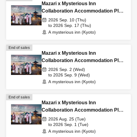
Mazari x Mysterious Inn
Collaboration Accommodation Plan
9/10-9/17
2026 Sep. 10 (Thu)
to 2026 Sep. 17 (Thu)
A mysterious inn (Kyoto)
End of sales
Mazari x Mysterious Inn
Collaboration Accommodation Plan
9/2-9/9
2026 Sep. 2 (Wed)
to 2026 Sep. 9 (Wed)
A mysterious inn (Kyoto)
End of sales
Mazari x Mysterious Inn
Collaboration Accommodation Plan
8/25-9/1
2026 Aug. 25 (Tue)
to 2026 Sep. 1 (Tue)
A mysterious inn (Kyoto)