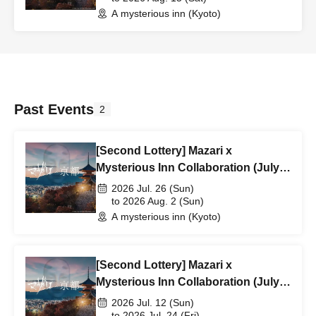
A mysterious inn (Kyoto)
Past Events
2
[Second Lottery] Mazari x
Mysterious Inn Collaboration (July
26th - August 2nd)
2026 Jul. 26 (Sun)
to 2026 Aug. 2 (Sun)
A mysterious inn (Kyoto)
[Second Lottery] Mazari x
Mysterious Inn Collaboration (July
12th - July 24th)
2026 Jul. 12 (Sun)
to 2026 Jul. 24 (Fri)