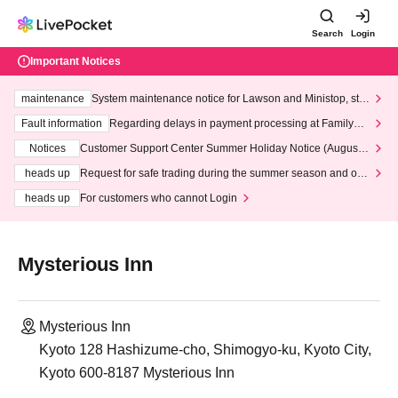
Search
Login
Important Notices
maintenance
System maintenance notice for Lawson and Ministop, star
ting at 3:00 AM on Wednesday (Wed)
Fault information
Regarding delays in payment processing at FamilyMa
rt stores
Notices
Customer Support Center Summer Holiday Notice (August 1
3th - August 14th, 2026)
heads up
Request for safe trading during the summer season and our
response to recent violations of terms and conditions.
heads up
For customers who cannot Login
Mysterious Inn
Mysterious Inn
Kyoto 128 Hashizume-cho, Shimogyo-ku, Kyoto City,
Kyoto 600-8187 Mysterious Inn