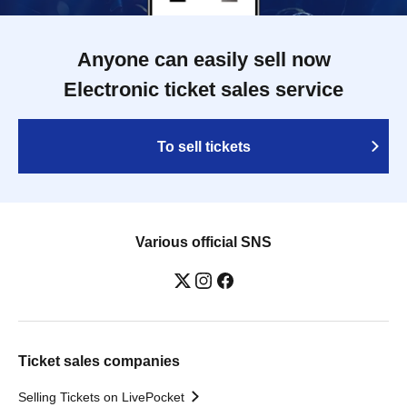
Anyone can easily sell now
Electronic ticket sales service
To sell tickets
Various official SNS
Ticket sales companies
Selling Tickets on LivePocket