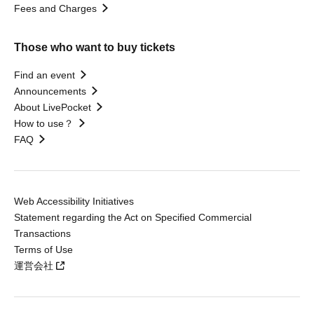
Fees and Charges
Those who want to buy tickets
Find an event
Announcements
About LivePocket
How to use？
FAQ
Web Accessibility Initiatives
Statement regarding the Act on Specified Commercial
Transactions
Terms of Use
運営会社