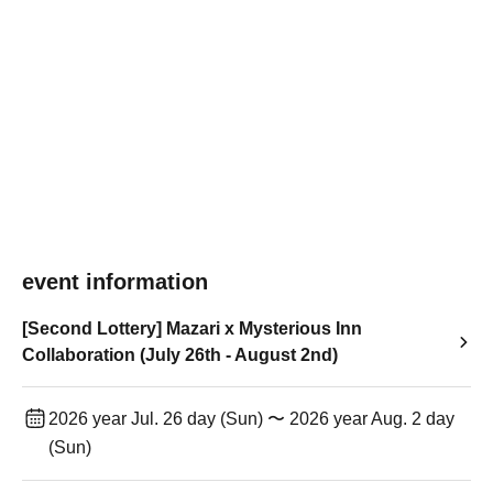
event information
[Second Lottery] Mazari x Mysterious Inn
Collaboration (July 26th - August 2nd)
2026 year Jul. 26 day (Sun) 〜 2026 year Aug. 2 day
(Sun)