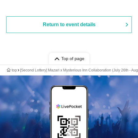
Return to event details
Top of page
top
[Second Lottery] Mazari x Mysterious Inn Collaboration (July 26th - Au