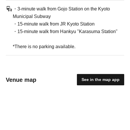
・3-minute walk from Gojo Station on the Kyoto
Municipal Subway
・15-minute walk from JR Kyoto Station
・15-minute walk from Hankyu "Karasuma Station"
*There is no parking available.
Venue map
See in the map app