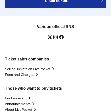
To sell tickets
Various official SNS
Ticket sales companies
Selling Tickets on LivePocket
Fees and Charges
Those who want to buy tickets
Find an event
Announcements
About LivePocket