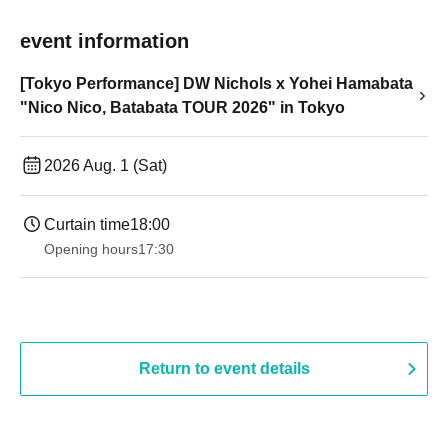
event information
[Tokyo Performance] DW Nichols x Yohei Hamabata
"Nico Nico, Batabata TOUR 2026" in Tokyo
2026 Aug. 1 (Sat)
Curtain time
18:00
Opening hours
17:30
Return to event details