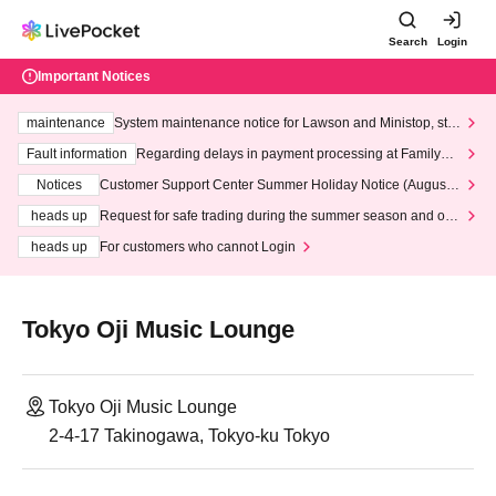
Search
Login
Important Notices
maintenance
System maintenance notice for Lawson and Ministop, star
ting at 3:00 AM on Wednesday (Wed)
Fault information
Regarding delays in payment processing at FamilyMa
rt stores
Notices
Customer Support Center Summer Holiday Notice (August 1
3th - August 14th, 2026)
heads up
Request for safe trading during the summer season and our
response to recent violations of terms and conditions.
heads up
For customers who cannot Login
Tokyo Oji Music Lounge
Tokyo Oji Music Lounge
2-4-17 Takinogawa, Tokyo-ku Tokyo