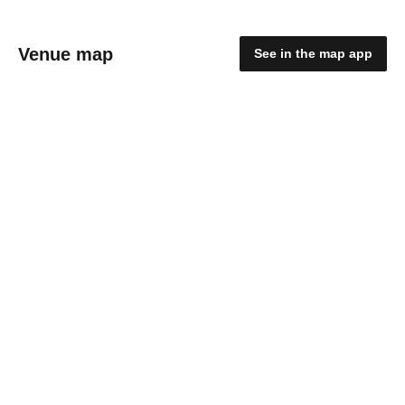
Venue map
See in the map app