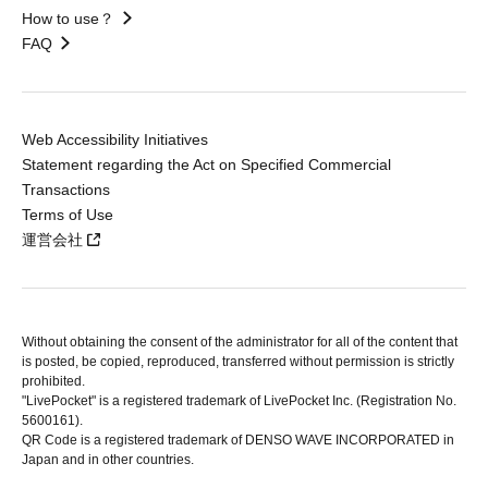
How to use？
FAQ
Web Accessibility Initiatives
Statement regarding the Act on Specified Commercial
Transactions
Terms of Use
運営会社
Without obtaining the consent of the administrator for all of the content that
is posted, be copied, reproduced, transferred without permission is strictly
prohibited.
"LivePocket" is a registered trademark of LivePocket Inc. (Registration No.
5600161).
QR Code is a registered trademark of DENSO WAVE INCORPORATED in
Japan and in other countries.