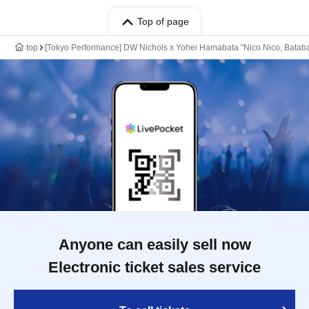
Top of page
top
[Tokyo Performance] DW Nichols x Yohei Hamabata "Nico Nico, Batab
Anyone can easily sell now
Electronic ticket sales service