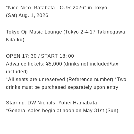
"Nico Nico, Batabata TOUR 2026" in Tokyo
(Sat) Aug. 1, 2026
Tokyo Oji Music Lounge (Tokyo 2-4-17 Takinogawa,
Kita-ku)
OPEN 17: 30 / START 18: 00
Advance tickets: ¥5,000 (drinks not included/tax 
included)
*All seats are unreserved (Reference number) *Two 
drinks must be purchased separately upon entry
Starring: DW Nichols, Yohei Hamabata
*General sales begin at noon on May 31st (Sun)