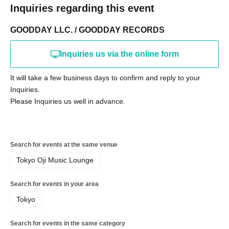
Inquiries regarding this event
GOODDAY LLC. / GOODDAY RECORDS
Inquiries us via the online form
It will take a few business days to confirm and reply to your
Inquiries.
Please Inquiries us well in advance.
Search for events at the same venue
Tokyo Oji Music Lounge
Search for events in your area
Tokyo
Search for events in the same category