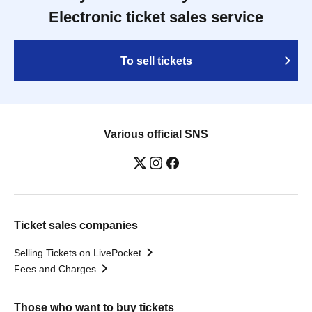
Electronic ticket sales service
To sell tickets
Various official SNS
Ticket sales companies
Selling Tickets on LivePocket
Fees and Charges
Those who want to buy tickets