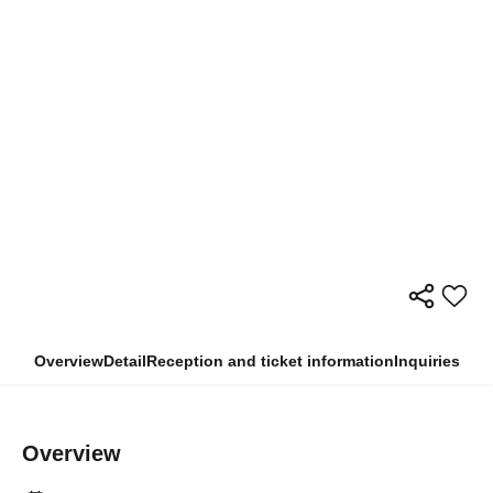
Overview
Detail
Reception and ticket information
Inquiries
Overview