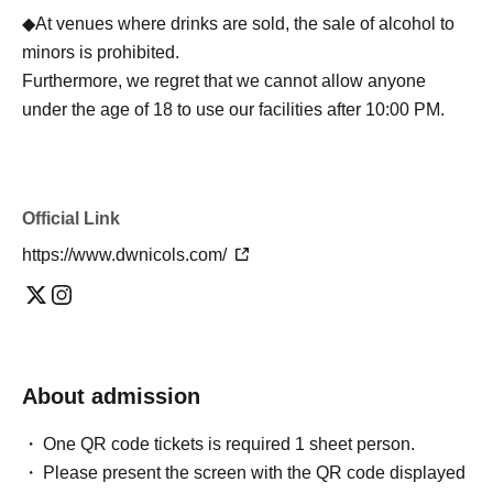
◆At venues where drinks are sold, the sale of alcohol to
minors is prohibited.
Furthermore, we regret that we cannot allow anyone
under the age of 18 to use our facilities after 10:00 PM.
Official Link
https://www.dwnicols.com/
About admission
One QR code tickets is required 1 sheet person.
Please present the screen with the QR code displayed