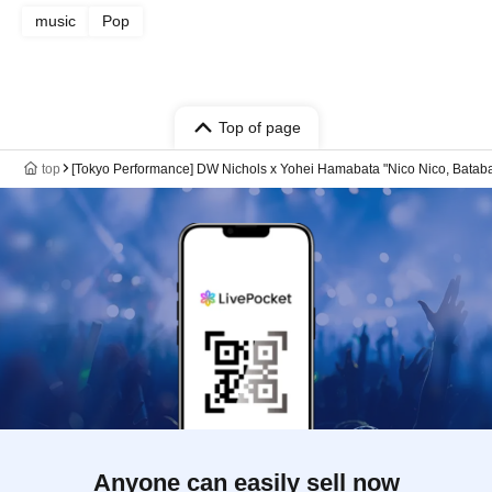
music
Pop
Top of page
top
[Tokyo Performance] DW Nichols x Yohei Hamabata "Nico Nico, Batab
Anyone can easily sell now