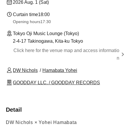
2026 Aug. 1 (Sat)
Curtain time
18:00
Opening hours
17:30
Tokyo Oji Music Lounge (Tokyo)
2-4-17 Takinogawa, Kita-ku Tokyo
Click here for the venue map and access informatio
n
DW Nichols
Hamabata Yohei
GOODDAY LLC. / GOODDAY RECORDS
Detail
DW Nichols × Yohei Hamabata