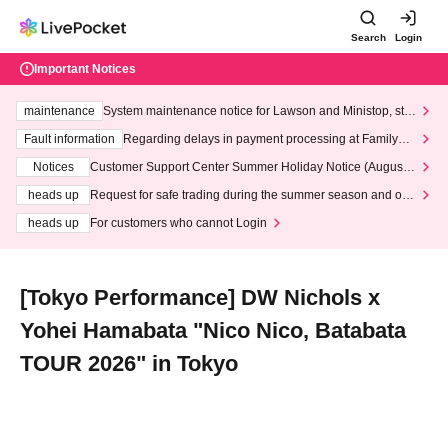
Search
Login
Important Notices
maintenance
System maintenance notice for Lawson and Ministop, star
ting at 3:00 AM on Wednesday (Wed)
Fault information
Regarding delays in payment processing at FamilyMa
rt stores
Notices
Customer Support Center Summer Holiday Notice (August 1
3th - August 14th, 2026)
heads up
Request for safe trading during the summer season and our
response to recent violations of terms and conditions.
heads up
For customers who cannot Login
[Tokyo Performance] DW Nichols x
Yohei Hamabata "Nico Nico, Batabata
TOUR 2026" in Tokyo