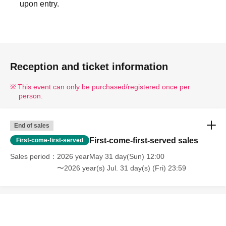
upon entry.
Reception and ticket information
This event can only be purchased/registered once per
person.
End of sales
First-come-first-served sales
First-come-first-served
Sales period
2026 yearMay 31 day(Sun) 12:00
〜2026 year(s) Jul. 31 day(s) (Fri) 23:59