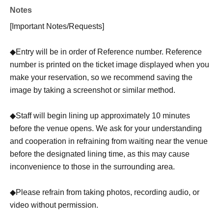
Notes
[Important Notes/Requests]
◆Entry will be in order of Reference number. Reference
number is printed on the ticket image displayed when you
make your reservation, so we recommend saving the
image by taking a screenshot or similar method.
◆Staff will begin lining up approximately 10 minutes
before the venue opens. We ask for your understanding
and cooperation in refraining from waiting near the venue
before the designated lining time, as this may cause
inconvenience to those in the surrounding area.
◆Please refrain from taking photos, recording audio, or
video without permission.