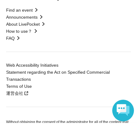
Find an event
Announcements
About LivePocket
How to use？
FAQ
Web Accessibility Initiatives
Statement regarding the Act on Specified Commercial
Transactions
Terms of Use
運営会社
Without obtaining the consent of the administrator for all of the content that
is posted, be copied, reproduced, transferred without permission is strictly
Language
prohibited.