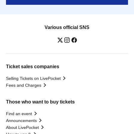
Various official SNS
Ticket sales companies
Selling Tickets on LivePocket
Fees and Charges
Those who want to buy tickets
Find an event
Announcements
About LivePocket