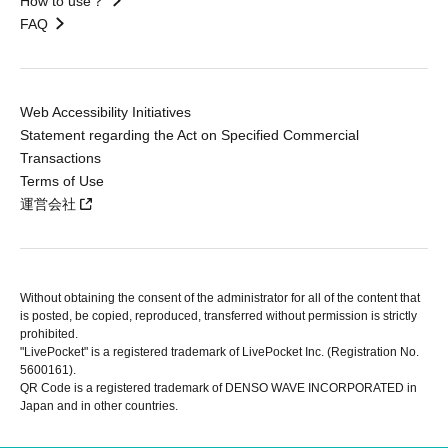
How to use？
FAQ
Web Accessibility Initiatives
Statement regarding the Act on Specified Commercial
Transactions
Terms of Use
運営会社
Without obtaining the consent of the administrator for all of the content that
is posted, be copied, reproduced, transferred without permission is strictly
prohibited.
"LivePocket" is a registered trademark of LivePocket Inc. (Registration No.
5600161).
QR Code is a registered trademark of DENSO WAVE INCORPORATED in
Japan and in other countries.