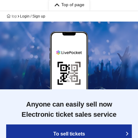
Top of page
top
Login / Sign up
Anyone can easily sell now
Electronic ticket sales service
To sell tickets