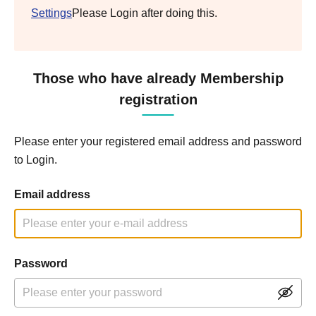
Settings
Please Login after doing this.
Those who have already Membership
registration
Please enter your registered email address and password
to Login.
Email address
Password