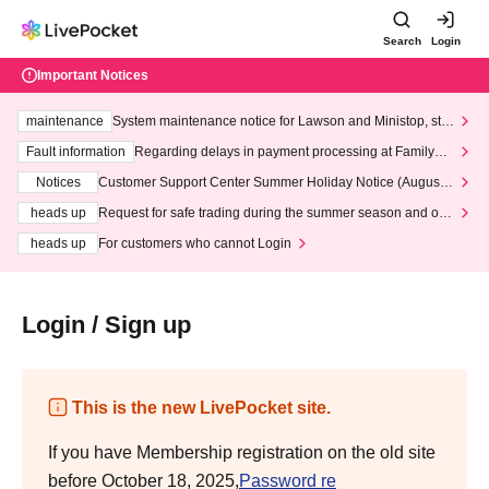
Search
Login
Important Notices
maintenance
System maintenance notice for Lawson and Ministop, star
ting at 3:00 AM on Wednesday (Wed)
Fault information
Regarding delays in payment processing at FamilyMa
rt stores
Notices
Customer Support Center Summer Holiday Notice (August 1
3th - August 14th, 2026)
heads up
Request for safe trading during the summer season and our
response to recent violations of terms and conditions.
heads up
For customers who cannot Login
Login / Sign up
This is the new LivePocket site.
If you have Membership registration on the old site
before October 18, 2025,
Password re