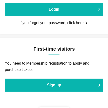
Login
If you forgot your password, click here
First-time visitors
You need to Membership registration to apply and
purchase tickets.
Sign up