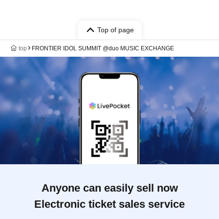
Top of page
top
FRONTIER IDOL SUMMIT @duo MUSIC EXCHANGE
Anyone can easily sell now
Electronic ticket sales service