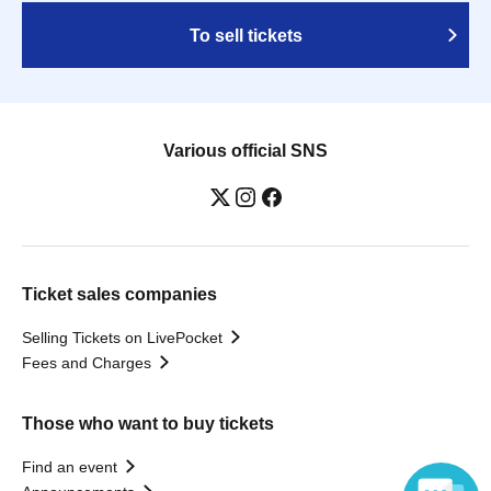
To sell tickets
Various official SNS
Ticket sales companies
Selling Tickets on LivePocket
Fees and Charges
Those who want to buy tickets
Find an event