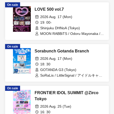
On sale
LOVE 500 vol.7
2026 Aug. 17 (Mon)
19: 00-
Shinjuku DHNoA (Tokyo)
MOON RABBiTS / Odoru Mayonaka /
Minority Alert / Omoide to Present /
MELYUME / Claire ODolls
On sale
Sorabunch Gotanda Branch
2026 Aug. 17 (Mon)
18: 30
GOTANDA G3 (Tokyo)
SoRaLis / LittleSignal / アイドルキャリ
ア / るるぱにっく‼ / Amairo-Frip / らぶ
ららら
On sale
FRONTIER IDOL SUMMIT @Zirco
Tokyo
2026 Aug. 25 (Tue)
16: 30