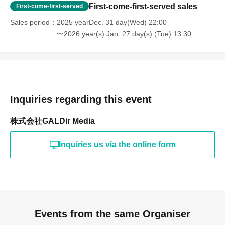
First-come-first-served sales
First-come-first-served
Sales period
2025 yearDec. 31 day(Wed) 22:00
〜2026 year(s) Jan. 27 day(s) (Tue) 13:30
Inquiries regarding this event
株式会社GALDir Media
Inquiries us via the online form
Events from the same Organiser