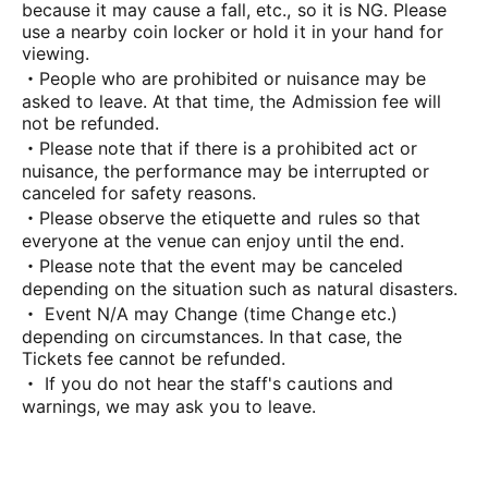
because it may cause a fall, etc., so it is NG. Please
use a nearby coin locker or hold it in your hand for
viewing.
・People who are prohibited or nuisance may be
asked to leave. At that time, the Admission fee will
not be refunded.
・Please note that if there is a prohibited act or
nuisance, the performance may be interrupted or
canceled for safety reasons.
・Please observe the etiquette and rules so that
everyone at the venue can enjoy until the end.
・Please note that the event may be canceled
depending on the situation such as natural disasters.
・ Event N/A may Change (time Change etc.)
depending on circumstances. In that case, the
Tickets fee cannot be refunded.
・ If you do not hear the staff's cautions and
warnings, we may ask you to leave.