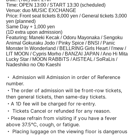
Time: OPEN 13:00 / START 13:30 (scheduled)
Venue: duo MUSIC EXCHANGE
Price: Front seat tickets 8,000 yen / General tickets 3,000
yen (planned)
Same Day + 1,000 yen
(1D extra upon admission)
Featuring: Maneki Kecak / Odoru Mayonaka / Sengoku
Animal Gokuraku Jodo / Pinky Spice / BNSI / Panic
Monster !n Wonderland / BELLRING Girls Heart / I'mew /
LIT MOON / Cypris Morho / BANZAI JAPAN / Ano Hi Mita
Lucky Star / MOON RABBiTS / AISTEAL / SoRaLis /
Nadeshiko no Oto Kaeshi
・ Admission will Admission in order of Reference
number.
・The order of admission will be front-row tickets,
then general tickets, then same-day tickets.
・A 1D fee will be charged for re-entry.
・ Tickets Cancel or refunded for any reason.
・Please refrain from visiting if you have a fever
above 37.5℃, cough, or fatigue.
・ Placing luggage on the viewing floor is dangerous