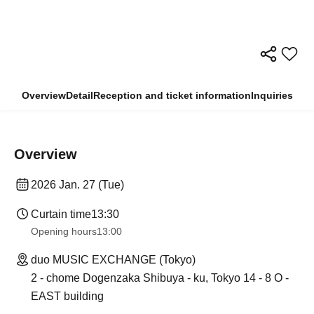
Overview
Detail
Reception and ticket information
Inquiries
Overview
2026 Jan. 27 (Tue)
Curtain time
13:30​ ​ ​ ​​ ​​ ​​ ​​ ​​ ​​ ​​ ​​ ​​ ​​ ​​ ​​ ​​ ​​ ​​ ​​ ​​ ​​ ​​ ​​ ​​ ​​ ​​ ​​ ​​ ​​ ​​ ​​ ​​ ​​ ​​ ​​ ​​ ​​ ​​ ​​ ​​ ​​ ​​ ​​ ​​ ​​ ​​ ​​ ​​ ​​ ​​ ​​ ​​ ​​ ​​ ​
Opening hours
13:00
duo MUSIC EXCHANGE (Tokyo)
2 - chome Dogenzaka Shibuya - ku, Tokyo 14 - 8 O -
EAST building