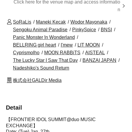
Click here for the venue map and access informatio
n
SoRaLis
Maneki Kecak
Wodor Mayonaka
Sengoku Animal Paradise
PinkySpice
BNSI
Panic Monster !n Wonderland
BELLRING girl heart
I'mew
LIT MOON
Cyprismolho
MOON RABBiTS
AISTEAL
The Lucky Star I Saw That Day
BANZAI JAPAN
Nadeshiko's Sound Return
株式会社GALDir Media
Detail
【FRONTIER IDOL SUMMIT@duo MUSIC
EXCHANGE】
Date: (Tue) Jan. 27th