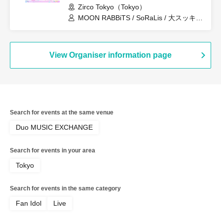
Zirco Tokyo（Tokyo）
MOON RABBiTS / SoRaLis / 大スッキ♡
新党！ / Re:♡ / Lily / Re:INCARNATION
/ LittleSignal / OTOMICHI / LumiDay /
minipure
View Organiser information page
Search for events at the same venue
Duo MUSIC EXCHANGE
Search for events in your area
Tokyo
Search for events in the same category
Fan Idol
Live