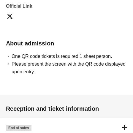
Official Link
About admission
One QR code tickets is required 1 sheet person.
Please present the screen with the QR code displayed
upon entry.
Reception and ticket information
End of sales