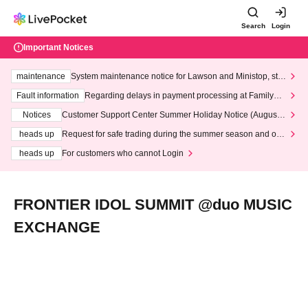
Search
Login
Important Notices
maintenance
System maintenance notice for Lawson and Ministop, star
ting at 3:00 AM on Wednesday (Wed)
Fault information
Regarding delays in payment processing at FamilyMa
rt stores
Notices
Customer Support Center Summer Holiday Notice (August 1
3th - August 14th, 2026)
heads up
Request for safe trading during the summer season and our
response to recent violations of terms and conditions.
heads up
For customers who cannot Login
FRONTIER IDOL SUMMIT @duo MUSIC
EXCHANGE