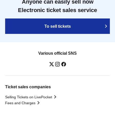
Anyone can easily sell now
Electronic ticket sales service
To sell tickets
Various official SNS
Ticket sales companies
Selling Tickets on LivePocket
Fees and Charges