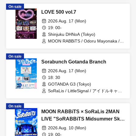
/ LittleSignal / OTOMICHI / LumiDay /
On sale
minipure
LOVE 500 vol.7
2026 Aug. 17 (Mon)
19: 00-
Shinjuku DHNoA (Tokyo)
MOON RABBiTS / Odoru Mayonaka /
Minority Alert / Omoide to Present /
MELYUME / Claire ODolls
On sale
Sorabunch Gotanda Branch
2026 Aug. 17 (Mon)
18: 30
GOTANDA G3 (Tokyo)
SoRaLis / LittleSignal / アイドルキャリ
ア / るるぱにっく‼ / Amairo-Frip / らぶ
ららら
On sale
MOON RABBiTS × SoRaLis 2MAN
LIVE "SoRABBiTS Midsummer Sky
Stadium"
2026 Aug. 10 (Mon)
19: 00-