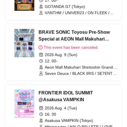
17: 00-
GOTANDA G7 (Tokyo)
VΛNTHM / UNIVER23 / ON FLEEK /
S:CREAM / Seishun CYBER / ToPDoG /
HARKEY / BLANC PEARL
BRAVE SONIC Toyosu Pre-Show
Special at AEON Mall Makuhari
Shintoshin
This event has been canceled.
2026 Aug. 9 (Sun)
12: 00-
Aeon Mall Makuhari Shintoshin Grand
Square (Chiba)
Seven Deuce / BLACK IRIS / SE7ENTH
SENSE / ALL IN / ON FLEEK / OHL /
UNIVER23 / BLANC PEARL
FRONTIER IDOL SUMMIT
@Asakusa VAMPKIN
2026 Aug. 4 (Tue)
16: 30
Asakusa VAMPKIN (Tokyo)
Hitonoyume / HALO PALLETE / LOVE