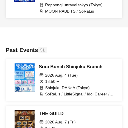
Roppongi unravel tokyo (Tokyo)
MOON RABBiTS / SoRaLis
Past Events
51
Sora Bunch Shinjuku Branch
2026 Aug. 4 (Tue)
18:50〜
Shinjuku DHNoA (Tokyo)
SoRaLis / LittleSignal / Idol Career /
Rurupanic!!
THE GUILD
2026 Aug. 7 (Fri)