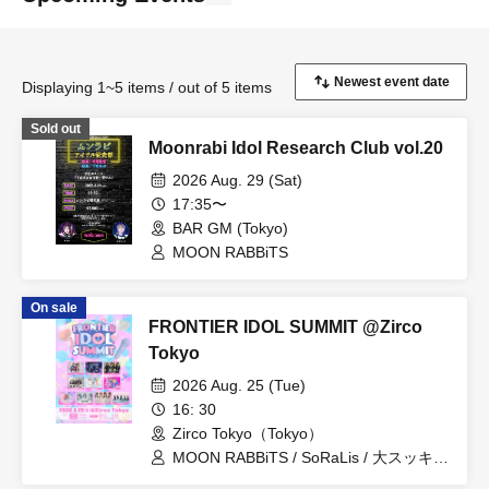
Displaying 1~5 items / out of 5 items
Sold out
Moonrabi Idol Research Club vol.20
2026 Aug. 29 (Sat)
17:35〜
BAR GM (Tokyo)
MOON RABBiTS
On sale
FRONTIER IDOL SUMMIT @Zirco
Tokyo
2026 Aug. 25 (Tue)
16: 30
Zirco Tokyo（Tokyo）
MOON RABBiTS / SoRaLis / 大スッキ♡
新党！ / Re:♡ / Lily / Re:INCARNATION