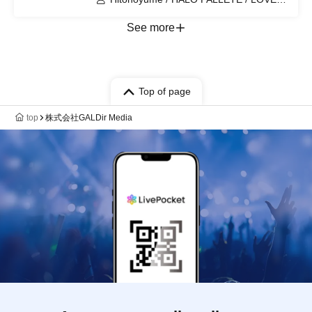
IZ DOLL / MOON RABBITS /
RoLuANGEL / Claire♥Dolls / KimiTrial /
See more
Nadeshiko no Otogaeshi /
Daisukki♥Shinto! / minipure
Top of page
top
株式会社GALDir Media