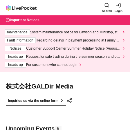
Search
Login
Important Notices
maintenance
System maintenance notice for Lawson and Ministop, star
ting at 3:00 AM on Wednesday (Wed)
Fault information
Regarding delays in payment processing at FamilyMa
rt stores
Notices
Customer Support Center Summer Holiday Notice (August 1
3th - August 14th, 2026)
heads up
Request for safe trading during the summer season and our
response to recent violations of terms and conditions.
heads up
For customers who cannot Login
株式会社GALDir Media
Inquiries us via the online form
Upcoming Events
5