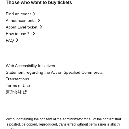
Those who want to buy tickets
Find an event
Announcements
About LivePocket
How to use？
FAQ
Web Accessibility Initiatives
Statement regarding the Act on Specified Commercial
Transactions
Terms of Use
運営会社
Without obtaining the consent of the administrator for all of the content that
is posted, be copied, reproduced, transferred without permission is strictly