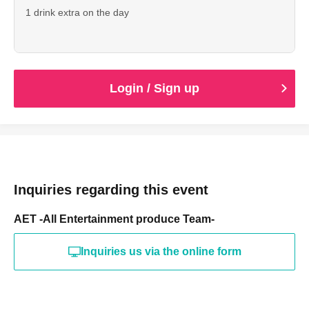
1 drink extra on the day
Login / Sign up
Inquiries regarding this event
AET -All Entertainment produce Team-
Inquiries us via the online form