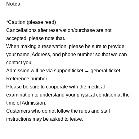
Notes
*Caution (please read)
Cancellations after reservation/purchase are not
accepted. please note that.
When making a reservation, please be sure to provide
your name, Address, and phone number so that we can
contact you.
Admission will be via support ticket → general ticket
Reference number.
Please be sure to cooperate with the medical
examination to understand your physical condition at the
time of Admission.
Customers who do not follow the rules and staff
instructions may be asked to leave.