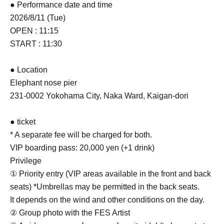
● Performance date and time
2026/8/11 (Tue)
OPEN : 11:15
START : 11:30
● Location
Elephant nose pier
231-0002 Yokohama City, Naka Ward, Kaigan-dori
● ticket
* A separate fee will be charged for both.
VIP boarding pass: 20,000 yen (+1 drink)
Privilege
① Priority entry (VIP areas available in the front and back
seats) *Umbrellas may be permitted in the back seats.
It depends on the wind and other conditions on the day.
② Group photo with the FES Artist