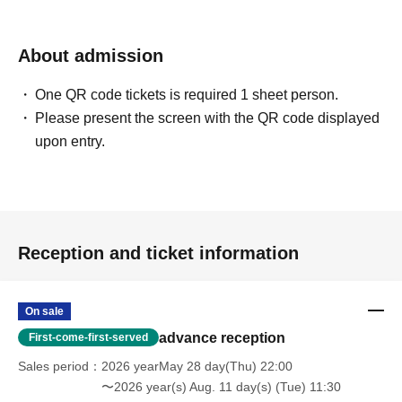
About admission
One QR code tickets is required 1 sheet person.
Please present the screen with the QR code displayed
upon entry.
Reception and ticket information
On sale
advance reception
First-come-first-served
Sales period
2026 yearMay 28 day(Thu) 22:00
〜2026 year(s) Aug. 11 day(s) (Tue) 11:30