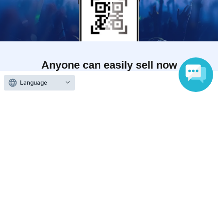
Anyone can easily sell now
Electronic ticket sales service
Language
To sell tickets
Various official SNS