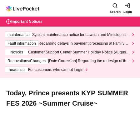
Search
Login
Important Notices
maintenance
System maintenance notice for Lawson and Ministop, star
ting at 3:00 AM on Wednesday (Wed)
Fault information
Regarding delays in payment processing at FamilyMa
rt stores
Notices
Customer Support Center Summer Holiday Notice (August 1
3th - August 14th, 2026)
Renovations/Changes
[Date Correction] Regarding the redesign of the
LivePocket website's top page
heads up
For customers who cannot Login
Today, Prince presents KYP SUMMER
FES 2026 ~Summer Cruise~