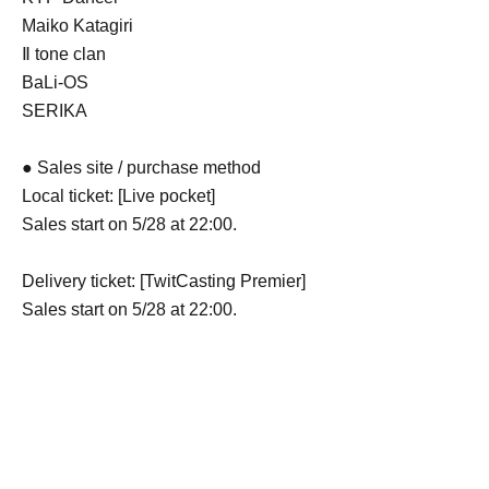
Maiko Katagiri
Ⅱ tone clan
BaLi-OS
SERIKA
● Sales site / purchase method
Local ticket: [Live pocket]
Sales start on 5/28 at 22:00.
Delivery ticket: [TwitCasting Premier]
Sales start on 5/28 at 22:00.