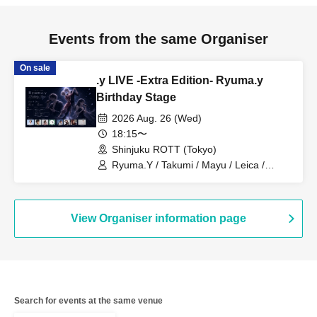
Events from the same Organiser
On sale
.y LIVE -Extra Edition- Ryuma.y
Birthday Stage
2026 Aug. 26 (Wed)
18:15〜
Shinjuku ROTT (Tokyo)
Ryuma.Y / Takumi / Mayu / Leica /
SERIKA / hinano / SALA / KENSHI
View Organiser information page
Search for events at the same venue