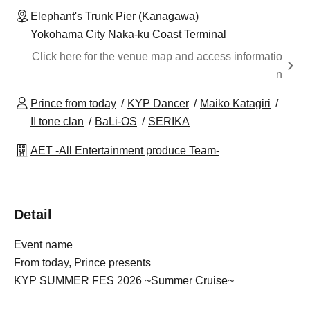
Elephant's Trunk Pier (Kanagawa)
Yokohama City Naka-ku Coast Terminal
Click here for the venue map and access informatio
n
Prince from today
KYP Dancer
Maiko Katagiri
II tone clan
BaLi-OS
SERIKA
AET -All Entertainment produce Team-
Detail
Event name
From today, Prince presents
KYP SUMMER FES 2026 ~Summer Cruise~