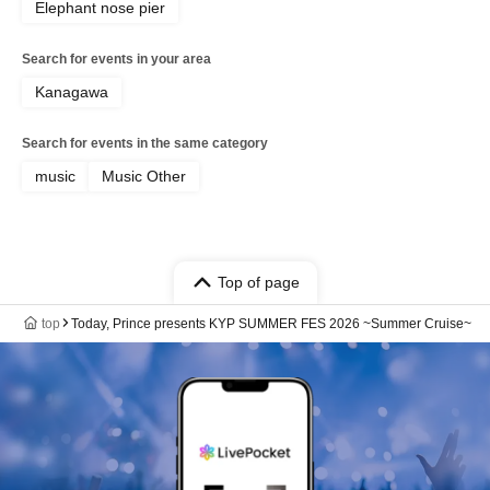
Elephant nose pier
Search for events in your area
Kanagawa
Search for events in the same category
music
Music Other
Top of page
top
Today, Prince presents KYP SUMMER FES 2026 ~Summer Cruise~