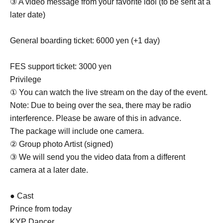
③ A video message from your favorite idol (to be sent at a
later date)
General boarding ticket: 6000 yen (+1 day)
FES support ticket: 3000 yen
Privilege
① You can watch the live stream on the day of the event.
Note: Due to being over the sea, there may be radio
interference. Please be aware of this in advance.
The package will include one camera.
② Group photo Artist (signed)
③ We will send you the video data from a different
camera at a later date.
● Cast
Prince from today
KYP Dancer