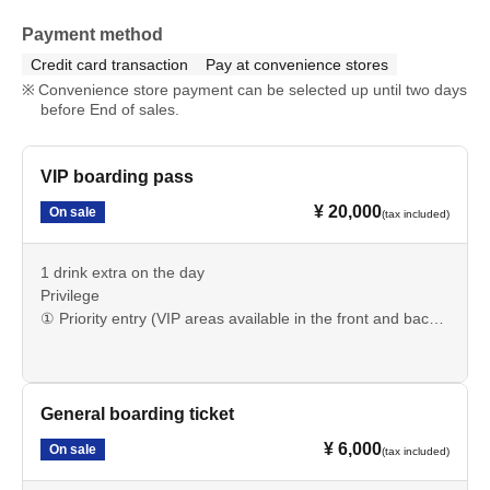
Payment method
Credit card transaction
Pay at convenience stores
Convenience store payment can be selected up until two days
before End of sales.
VIP boarding pass
¥ 20,000
On sale
(tax included)
1 drink extra on the day
Privilege
① Priority entry (VIP areas available in the front and back
seats) *Umbrellas may be permitted in the back seats.
It depends on the wind and other conditions on the day.
② Group photo with the FES Artist
③ A video message from your favorite idol (to be sent at a
General boarding ticket
later date)
¥ 6,000
On sale
(tax included)