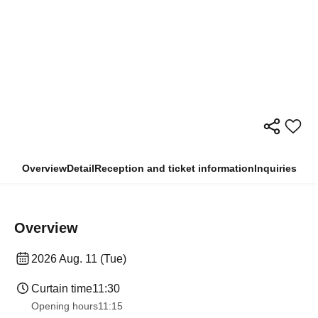
Overview
Detail
Reception and ticket information
Inquiries
Overview
2026 Aug. 11 (Tue)
Curtain time
11:30
Opening hours
11:15