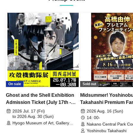
On sale
Sold out
Ghost and the Shell Exhibition
Midsummer! Yoshinob
Admission Ticket (July 17th -
Takahashi Premium Fa
August 30th, 2026)
2026 Jul. 17 (Fri)
2026 Aug. 16 (Sun)
to 2026 Aug. 30 (Sun)
14: 00-
Hyogo Museum of Art, Gallery
Nakano Central Park Co
Building, 3rd Floor Gallery (Hyogo)
Hall B (Tokyo)
Yoshinobu Takahashi