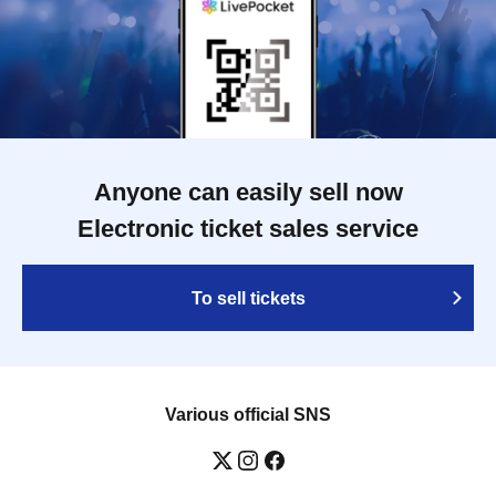
Anyone can easily sell now
Electronic ticket sales service
To sell tickets
Various official SNS