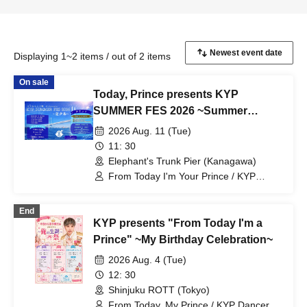
Displaying 1~2 items / out of 2 items
On sale
Today, Prince presents KYP
SUMMER FES 2026 ~Summer
Cruise~
2026 Aug. 11 (Tue)
11: 30
Elephant's Trunk Pier (Kanagawa)
From Today I'm Your Prince / KYP
Dancer / Maiko Katagiri / II tone clan /
BaLi-OS / SERIKA
End
KYP presents "From Today I'm a
Prince" ~My Birthday Celebration~
2026 Aug. 4 (Tue)
12: 30
Shinjuku ROTT (Tokyo)
From Today, My Prince / KYP Dancers /