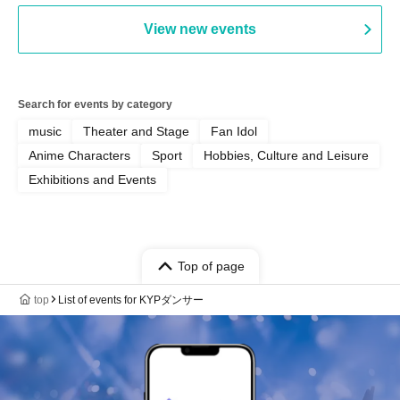
View new events
Search for events by category
music
Theater and Stage
Fan Idol
Anime Characters
Sport
Hobbies, Culture and Leisure
Exhibitions and Events
Top of page
top
List of events for KYPダンサー