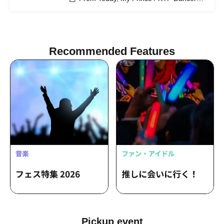
KAEDE LAPIN / Atsuomi / SERIKA /
RYO (II tone clan) / BaLi-OS / Maiko
Katagiri (MAY'S)
Recommended Features
Pickup event