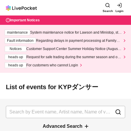
Search
Login
Important Notices
maintenance
System maintenance notice for Lawson and Ministop, star
ting at 3:00 AM on Wednesday (Wed)
Fault information
Regarding delays in payment processing at FamilyMa
rt stores
Notices
Customer Support Center Summer Holiday Notice (August 1
3th - August 14th, 2026)
heads up
Request for safe trading during the summer season and our
response to recent violations of terms and conditions.
heads up
For customers who cannot Login
List of events for KYPダンサー
Advanced Search