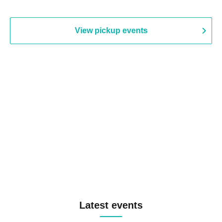
View pickup events
Latest events