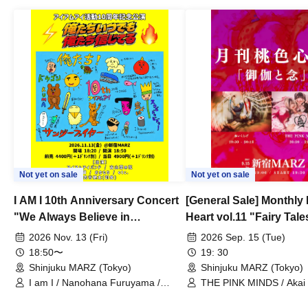
Not yet on sale
Not yet on sale
I AM I 10th Anniversary Concert
[General Sale] Monthly
"We Always Believe in
Heart vol.11 "Fairy Tal
Ourselves"
Thoughts"
2026 Nov. 13 (Fri)
2026 Sep. 15 (Tue)
18:50〜
19: 30
Shinjuku MARZ (Tokyo)
Shinjuku MARZ (Tokyo)
I am I / Nanohana Furuyama /
THE PINK MINDS / Akai
Chekuta / Ochimori / Kenta Furuya
(Red Jellyfish)