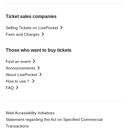
Ticket sales companies
Selling Tickets on LivePocket
Fees and Charges
Those who want to buy tickets
Find an event
Announcements
About LivePocket
How to use？
FAQ
Web Accessibility Initiatives
Statement regarding the Act on Specified Commercial
Transactions