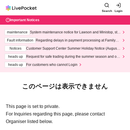
Search
Login
Important Notices
maintenance
System maintenance notice for Lawson and Ministop, star
ting at 3:00 AM on Wednesday (Wed)
Fault information
Regarding delays in payment processing at FamilyMa
rt stores
Notices
Customer Support Center Summer Holiday Notice (August 1
3th - August 14th, 2026)
heads up
Request for safe trading during the summer season and our
response to recent violations of terms and conditions.
heads up
For customers who cannot Login
このページは表示できません
This page is set to private.
For Inquiries regarding this page, please contact
Organiser listed below.