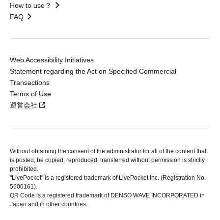
How to use？
FAQ
Web Accessibility Initiatives
Statement regarding the Act on Specified Commercial
Transactions
Terms of Use
運営会社
Without obtaining the consent of the administrator for all of the content that
is posted, be copied, reproduced, transferred without permission is strictly
prohibited.
"LivePocket" is a registered trademark of LivePocket Inc. (Registration No.
5600161).
QR Code is a registered trademark of DENSO WAVE INCORPORATED in
Japan and in other countries.