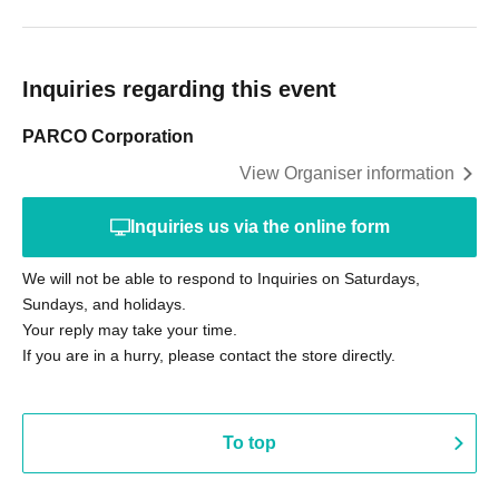
Inquiries regarding this event
PARCO Corporation
View Organiser information
Inquiries us via the online form
We will not be able to respond to Inquiries on Saturdays,
Sundays, and holidays.
Your reply may take your time.
If you are in a hurry, please contact the store directly.
To top