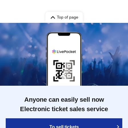
Top of page
Anyone can easily sell now
Electronic ticket sales service
To sell tickets