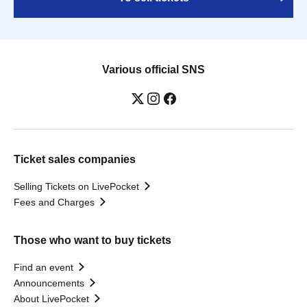
Various official SNS
Ticket sales companies
Selling Tickets on LivePocket
Fees and Charges
Those who want to buy tickets
Find an event
Announcements
About LivePocket