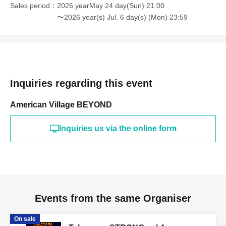
Sales period
2026 yearMay 24 day(Sun) 21:00
〜2026 year(s) Jul. 6 day(s) (Mon) 23:59
Inquiries regarding this event
American Village BEYOND
Inquiries us via the online form
Events from the same Organiser
On sale