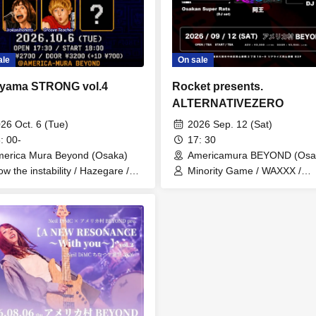
On sale
ale
Rocket presents.
yama STRONG vol.4
ALTERNATIVEZERO
2026 Sep. 12 (Sat)
26 Oct. 6 (Tue)
17: 30
: 00-
Americamura BEYOND (Osa
erica Mura Beyond (Osaka)
Minority Game / WAXXX /
ow the instability / Hazegare /
STANDZ / Felipe and Bakem
okanihoheto / Groove Sensei
WARP AGE / KINJI / Osakan
Super Rats(DJset) /
TAKI(MIXTURE NIGHT/KFC)
RYOCHIN(SAVE THE VINYL)
JUU(Section UG) / Ao