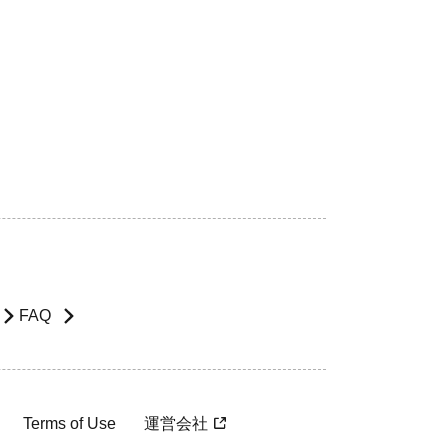
FAQ
Terms of Use
運営会社