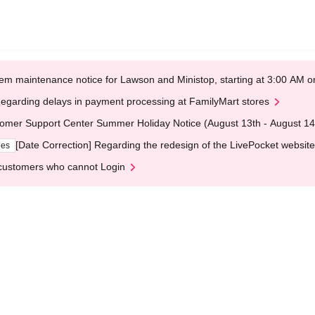
em maintenance notice for Lawson and Ministop, starting at 3:00 AM
egarding delays in payment processing at FamilyMart stores
omer Support Center Summer Holiday Notice (August 13th - August 14
[Date Correction] Regarding the redesign of the LivePocket website
ges
customers who cannot Login