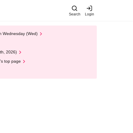
Search
Login
 on Wednesday (Wed)
th, 2026)
's top page