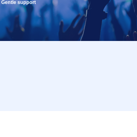
Gentle support