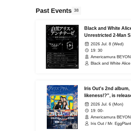
Past Events
38
Black and White Alice
Unrestricted 2-Man 
Antithesis Osaka Edit
2026 Jul. 8 (Wed)
19: 30
Americamura BEYON
Black and White Alice 
Iris Out's 2nd album,
likeness!?", is relea
Nagoya-Osaka tour, "
2026 Jul. 6 (Mon)
You: Extended Editio
19: 00-
Americamura BEYON
Iris Out / Mr. EggPlan
Club / Free Aqua Butt