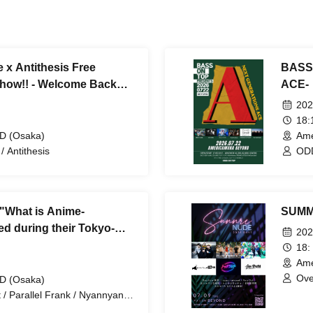
 x Antithesis Free
BASS
Show!! - Welcome Back
ACE-
ion -
202
18
D (Osaka)
Ame
/ Antithesis
ODD
Ver
 "What is Anime-
SUMM
sed during their Tokyo-
202
10 Things I Want to Teach
18:
n".
Ame
Ove
D (Osaka)
Kan
t / Parallel Frank / Nyannyan
erfly