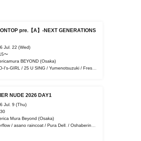
ONTOP pre.【A】-NEXT GENERATIONS
6 Jul. 22 (Wed)
:15〜
ricamura BEYOND (Osaka)
-I's-GIRL / 25 U SING / Yumenotsuzuki / Fresh
dure / ORGANIC CAT SOUP / Me'lock Stock
ER NUDE 2026 DAY1
6 Jul. 9 (Thu)
 30
rica Mura Beyond (Osaka)
rflow / asano raincoat / Pura Dell. / Oshaberina
jou / Tochirakaccha / Reiwa Reimeiki