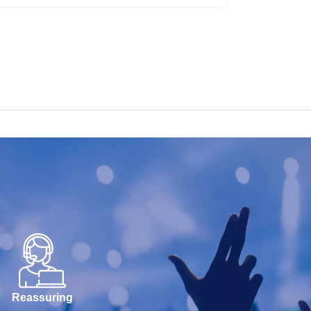
Reassuring