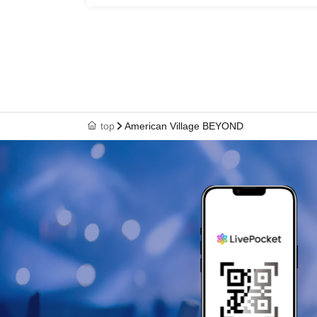
top
American Village BEYOND