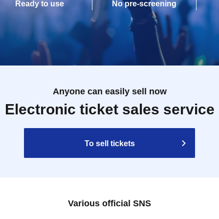
Ready to use
No pre-screening
Anyone can easily sell now
Electronic ticket sales service
To sell tickets
Various official SNS