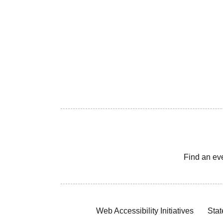
Find an ev
Web Accessibility Initiatives
Stat