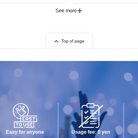
See more
Top of page
Easy for anyone
Usage fee: 0 yen