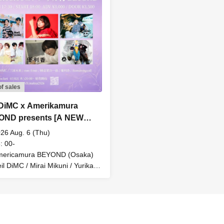
of sales
 DiMC x Amerikamura
OND presents [A NEW
NANCE ~With you~] Neil
26 Aug. 6 (Thu)
 Chinatsu's Birthday 2026
: 00-
mericamura BEYOND (Osaka)
il DiMC / Mirai Mikuni / Yurika /
e Magnificent Yuzuhara Family
Romansquall / mm limit