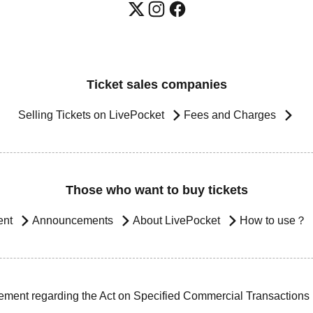
Ticket sales companies
Selling Tickets on LivePocket
Fees and Charges
Those who want to buy tickets
ent
Announcements
About LivePocket
How to use？
ement regarding the Act on Specified Commercial Transactions