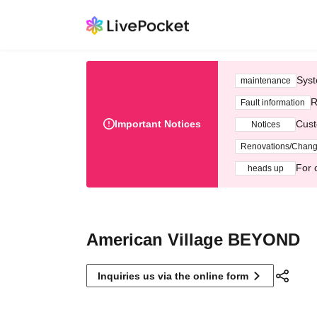
Syst
maintenance
R
Fault information
Important Notices
Cust
Notices
Renovations/Chan
For 
heads up
American Village BEYOND
Inquiries us via the online form