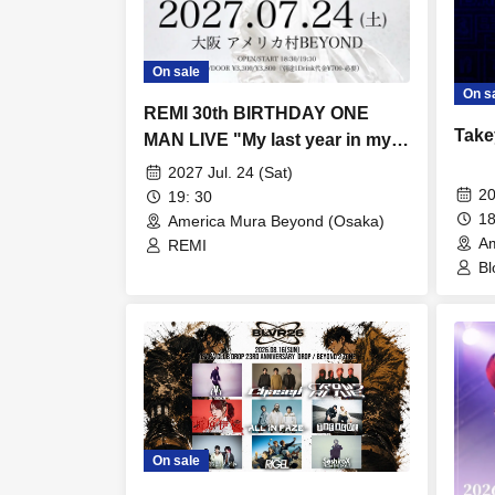
On sale
On s
REMI 30th BIRTHDAY ONE
Take
MAN LIVE "My last year in my
twenties, I'm going to seize my
2027 Jul. 24 (Sat)
dreams."
20
19: 30
18
America Mura Beyond (Osaka)
Am
REMI
Bl
Ir
On sale