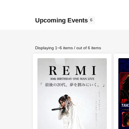
Upcoming Events
6
Displaying 1~6 items / out of 6 items