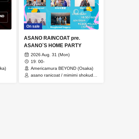
On sale
ASANO RAINCOAT pre.
ASANO`S HOME PARTY
2026 Aug. 31 (Mon)
19: 00-
ka)
Americamura BEYOND (Osaka)
asano ranicoat / mimimi shokudo /
ono /
the cibo / WeekendAll /
Roughroad Legacy
 /
 /