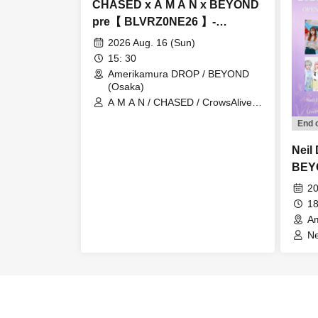
CHASED x A M A N x BEYOND
pre【 BLVRZ0NE26 】-
Amerikamura DROP 23rd
2026 Aug. 16 (Sun)
ANNIVERSARY-
15: 30
Amerikamura DROP / BEYOND
(Osaka)
A M A N / CHASED / CrowsAlive /
ALL iN FAZE / Orihara Io / THE
End 
AGUL / RIGEL / Binetsu no Ato /
SeshiroX FROM THE SKYLIT
Neil
BEY
RESO
20
DiMC
18
A
Ne
Th
/ 