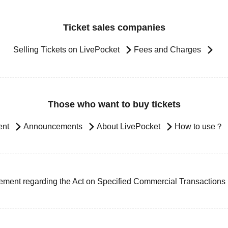
Ticket sales companies
Selling Tickets on LivePocket
Fees and Charges
Those who want to buy tickets
ent
Announcements
About LivePocket
How to use？
ement regarding the Act on Specified Commercial Transactions