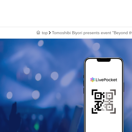
top
Tomoshibi Biyori presents event "Beyond th