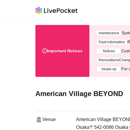
Syst
maintenance
R
Fault information
Important Notices
Cust
Notices
Renovations/Chan
For 
heads up
American Village BEYOND
Venue
American Village BEYO
Osaka〒542-0086 Osaka Osa