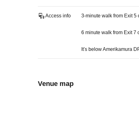
Access info
3-minute walk from Exit 5
6 minute walk from Exit 7
It's below Amerikamura D
Venue map