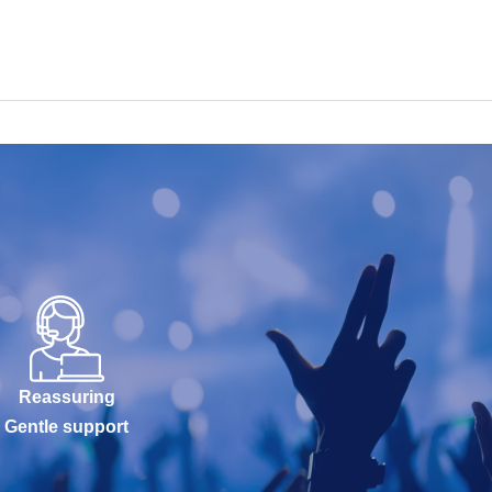
Reassuring
Gentle support