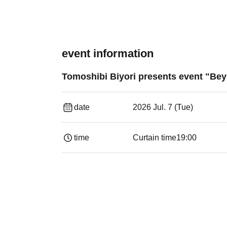
event information
Tomoshibi Biyori presents event "Beyo
date
2026 Jul. 7 (Tue)
time
Curtain time
19:00​ ​ ​ ​​ ​​ ​​ ​​ ​​ ​​ ​​ ​​ ​​ ​​ ​​ ​​ ​​ ​​ ​​ ​​ ​​ ​​