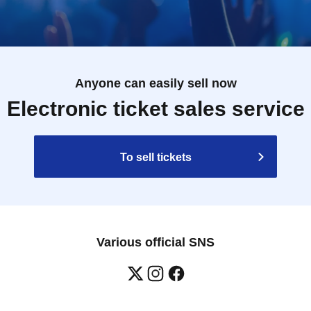
Anyone can easily sell now
Electronic ticket sales service
To sell tickets
Various official SNS