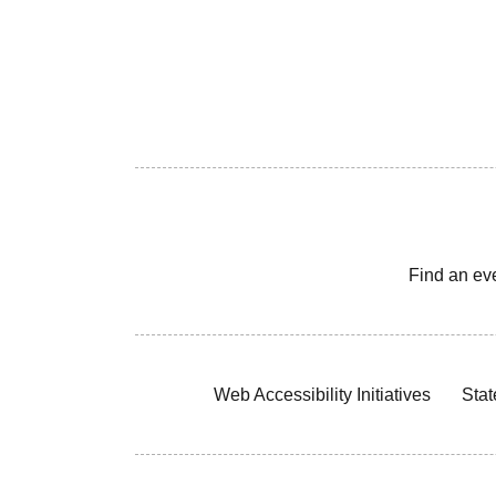
Find an ev
Web Accessibility Initiatives
Stat