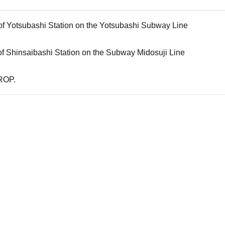
 of Yotsubashi Station on the Yotsubashi Subway Line
 of Shinsaibashi Station on the Subway Midosuji Line
ROP.