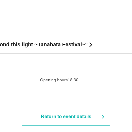
nd this light ~Tanabata Festival~"
 ​​ ​​ ​​ ​​ ​​ ​​ ​​ ​​ ​​ ​​ ​​ ​​ ​​ ​​ ​​ ​​ ​​ ​​ ​​ ​​ ​​ ​​ ​​ ​​ ​​ ​​ ​​ ​​ ​​ ​
Opening hours
18:30
Return to event details