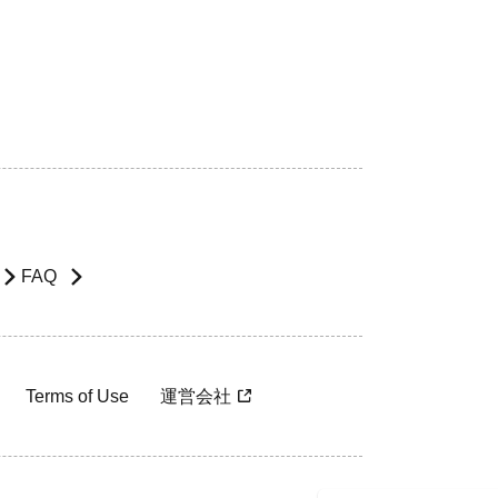
FAQ
Terms of Use
運営会社