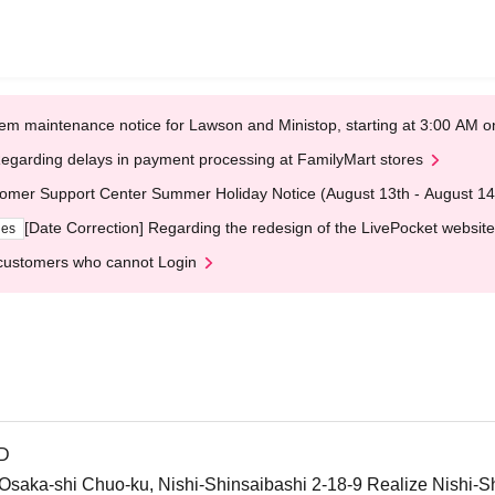
em maintenance notice for Lawson and Ministop, starting at 3:00 AM
egarding delays in payment processing at FamilyMart stores
omer Support Center Summer Holiday Notice (August 13th - August 14
[Date Correction] Regarding the redesign of the LivePocket website
ges
customers who cannot Login
ND
ka-shi Chuo-ku, Nishi-Shinsaibashi 2-18-9 Realize Nishi-Sh