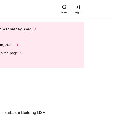
Search
Login
 on Wednesday (Wed)
th, 2026)
's top page
insaibashi Building B2F