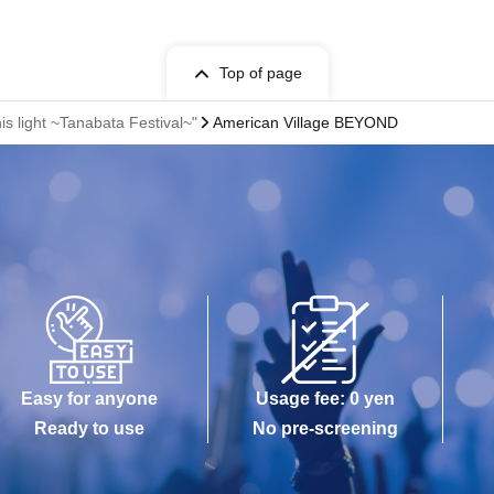
Top of page
is light ~Tanabata Festival~"
American Village BEYOND
Easy for anyone
Usage fee: 0 yen
Ready to use
No pre-screening