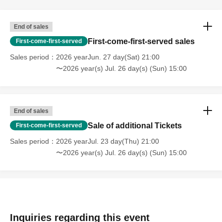
End of sales
First-come-first-served sales
First-come-first-served
Sales period
2026 yearJun. 27 day(Sat) 21:00
〜2026 year(s) Jul. 26 day(s) (Sun) 15:00
End of sales
Sale of additional Tickets
First-come-first-served
Sales period
2026 yearJul. 23 day(Thu) 21:00
〜2026 year(s) Jul. 26 day(s) (Sun) 15:00
Inquiries regarding this event