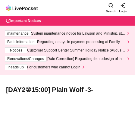
Search
Login
Important Notices
maintenance
System maintenance notice for Lawson and Ministop, star
ting at 3:00 AM on Wednesday (Wed)
Fault information
Regarding delays in payment processing at FamilyMa
rt stores
Notices
Customer Support Center Summer Holiday Notice (August 1
3th - August 14th, 2026)
Renovations/Changes
[Date Correction] Regarding the redesign of the
LivePocket website's top page
heads up
For customers who cannot Login
[DAY2②15:00] Plain Wolf -3-