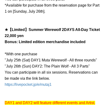
*Available for purchase from the reservation page for Part
1 on [Sunday, July 26th].
★【Limited】Summer Werewolf 2DAYS All-Day Ticket
22,000 yen
Bonus: Limited edition merchandise included
*With one purchase
"July 25th (Sat) DAY1 Muta Werewolf - All three rounds"
"July 26th (Sun) DAY2: The Plain Wolf - All 3 Parts"
You can participate in all six sessions. Reservations can
be made via the link below.
https://livepocket.jp/e/mutaj1
DAY1 and DAY2 will feature different events and Artist.