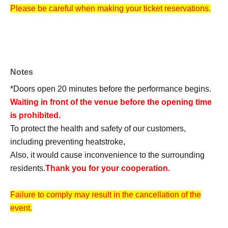
Please be careful when making your ticket reservations.
Notes
*Doors open 20 minutes before the performance begins.
Waiting in front of the venue before the opening time
is prohibited.
To protect the health and safety of our customers,
including preventing heatstroke,
Also, it would cause inconvenience to the surrounding
residents.
Thank you for your cooperation.
Failure to comply may result in the cancellation of the
event.