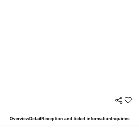
Overview
Detail
Reception and ticket information
Inquiries