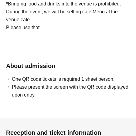
*Bringing food and drinks into the venue is prohibited.
During the event, we will be selling cafe Menu at the
venue cafe.
Please use that.
About admission
One QR code tickets is required 1 sheet person.
Please present the screen with the QR code displayed
upon entry.
Reception and ticket information