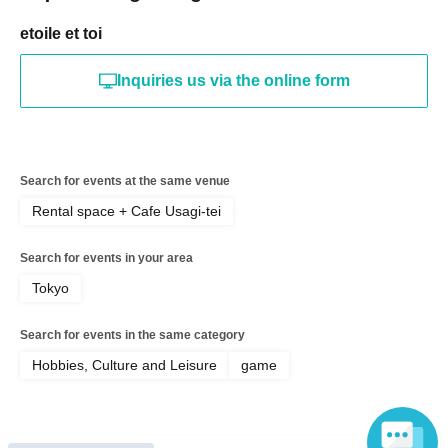
etoile et toi
Inquiries us via the online form
Search for events at the same venue
Rental space + Cafe Usagi-tei
Search for events in your area
Tokyo
Search for events in the same category
Hobbies, Culture and Leisure
game