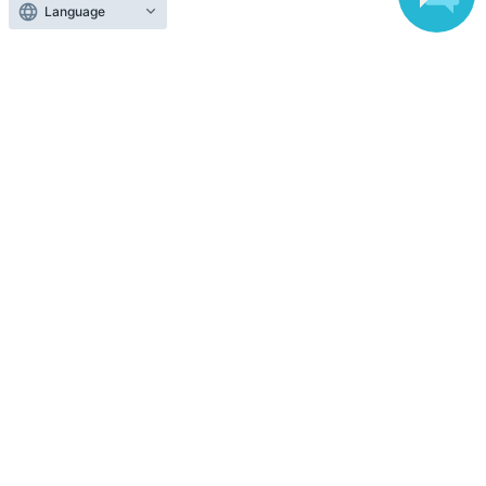
Language
Top of page
top
[DAY2②15:00] Plain Wolf -3-
Anyone can easily sell now
Electronic ticket sales service
To sell tickets