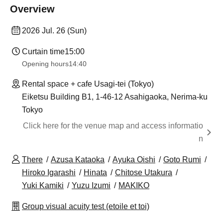
Overview
2026 Jul. 26 (Sun)
Curtain time
15:00
Opening hours
14:40
Rental space + cafe Usagi-tei (Tokyo)
Eiketsu Building B1, 1-46-12 Asahigaoka, Nerima-ku
Tokyo
Click here for the venue map and access informatio
n
There
Azusa Kataoka
Ayuka Oishi
Goto Rumi
Hiroko Igarashi
Hinata
Chitose Utakura
Yuki Kamiki
Yuzu Izumi
MAKIKO
Group visual acuity test (etoile et toi)