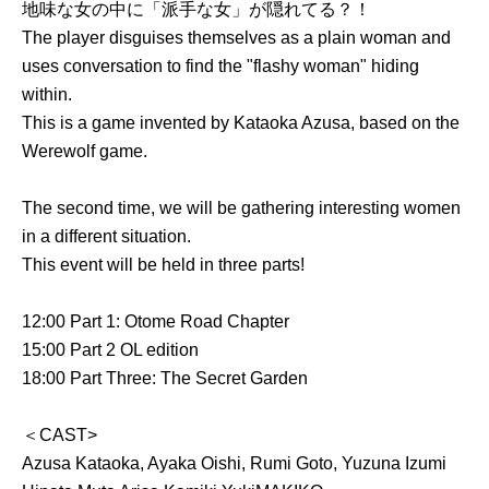
地味な女の中に「派手な女」が隠れてる？！
The player disguises themselves as a plain woman and
uses conversation to find the "flashy woman" hiding
within.
This is a game invented by Kataoka Azusa, based on the
Werewolf game.
The second time, we will be gathering interesting women
in a different situation.
This event will be held in three parts!
12:00 Part 1: Otome Road Chapter
15:00 Part 2 OL edition
18:00 Part Three: The Secret Garden
＜CAST>
Azusa Kataoka, Ayaka Oishi, Rumi Goto, Yuzuna Izumi