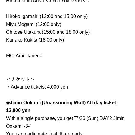
Hinata Muta Arisa Kamiki Yuki
MAKIKO
Hiroko Igarashi (12:00 and 15:00 only)
Miyu Mogami (12:00 only)
Chitose Utakura (15:00 and 18:00 only)
Kanako Kukita (18:00 only)
MC: Ami Haneda
＜チケット＞
・Advance tickets: 4,000 yen
◆Jimin Ookami (Unassuming Wolf) All-day ticket:
12,000 yen
With a single purchase, you get "7/26 (Sun) DAY2 Jimin
Ookami -3-"
You can participate in all three parts.