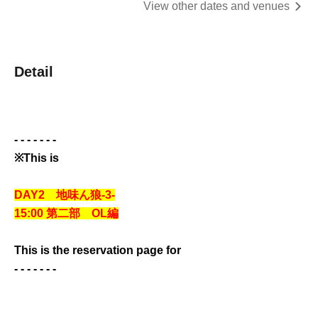
View other dates and venues
Detail
- - - - - - -
※This is
DAY2 地味ん狼-3-
15:00 第二部 OL編
This is the reservation page for
- - - - - - -