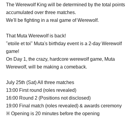
The Werewolf King will be determined by the total points
accumulated over three matches.
We'll be fighting in a real game of Werewolf.
That Muta Werewolf is back!
"etoile et toi" Muta's birthday event is a 2-day Werewolf
game!
On Day 1, the crazy, hardcore werewolf game, Muta
Werewolf, will be making a comeback.
July 25th (Sat) All three matches
13:00 First round (roles revealed)
16:00 Round 2 (Positions not disclosed)
19:00 Final match (roles revealed) & awards ceremony
※ Opening is 20 minutes before the opening