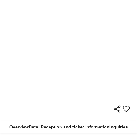
Overview
Detail
Reception and ticket information
Inquiries