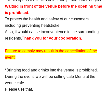
Waiting in front of the venue before the opening time
is prohibited.
To protect the health and safety of our customers,
including preventing heatstroke,
Also, it would cause inconvenience to the surrounding
residents.
Thank you for your cooperation.
Failure to comply may result in the cancellation of the
event.
*Bringing food and drinks into the venue is prohibited.
During the event, we will be selling cafe Menu at the
venue cafe.
Please use that.