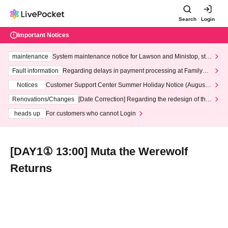
Search
Login
Important Notices
maintenance
System maintenance notice for Lawson and Ministop, star
ting at 3:00 AM on Wednesday (Wed)
Fault information
Regarding delays in payment processing at FamilyMa
rt stores
Notices
Customer Support Center Summer Holiday Notice (August 1
3th - August 14th, 2026)
Renovations/Changes
[Date Correction] Regarding the redesign of the
LivePocket website's top page
heads up
For customers who cannot Login
[DAY1① 13:00] Muta the Werewolf
Returns