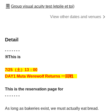
Group visual acuity test (etoile et toi)
View other dates and venues
Detail
- - - - - - -
※This is
7/25（土）13：00
DAY1 Muta Werewolf Returns
一回戦
This is the reservation page for
- - - - - - -
As long as bakeries exist, we must actually eat bread.