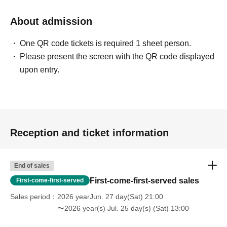
About admission
One QR code tickets is required 1 sheet person.
Please present the screen with the QR code displayed
upon entry.
Reception and ticket information
End of sales
First-come-first-served sales
First-come-first-served
Sales period
2026 yearJun. 27 day(Sat) 21:00
〜2026 year(s) Jul. 25 day(s) (Sat) 13:00