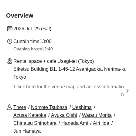
Overview
2026 Jul. 25 (Sat)
Curtain time
13:00
Opening hours
12:40
Rental space + cafe Usagi-tei (Tokyo)
Eiketsu Building B1, 1-46-12 Asahigaoka, Nerima-ku
Tokyo
Click here for the venue map and access informatio
n
There
Nomote Tsubasa
Ueshima
Azusa Kataoka
Ayuka Oishi
Wataru Morita
Chinatsu Shinohara
Haneda Ami
Airi Iida
Jun Hamaya