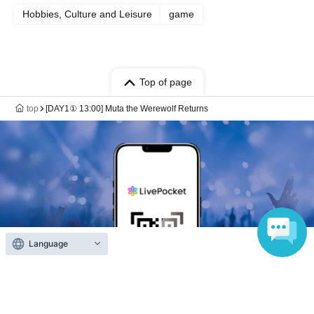
Hobbies, Culture and Leisure
game
Top of page
top
[DAY1① 13:00] Muta the Werewolf Returns
Language
Anyone can easily sell now