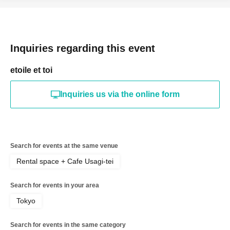
Inquiries regarding this event
etoile et toi
Inquiries us via the online form
Search for events at the same venue
Rental space + Cafe Usagi-tei
Search for events in your area
Tokyo
Search for events in the same category