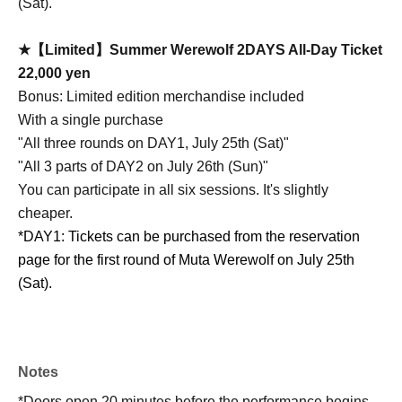
(Sat).
★【Limited】Summer Werewolf 2DAYS All-Day Ticket
22,000 yen
Bonus: Limited edition merchandise included
With a single purchase
"All three rounds on DAY1, July 25th (Sat)"
"All 3 parts of DAY2 on July 26th (Sun)"
You can participate in all six sessions. It's slightly
cheaper.
*DAY1: Tickets can be purchased from the reservation
page for the first round of Muta Werewolf on July 25th
(Sat).
Notes
*Doors open 20 minutes before the performance begins.