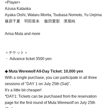
<Player>
Azusa Kataoka
Ayaka Oishi, Wataru Morita, Tsubasa Nomoto, Yu Uejima
篠原千夏 羽田亜未 飯田愛梨 濱屋純
Arisa Muta and more
＜チケット＞
・ Advance ticket 3500 yen
◆ Muta Werewolf All-Day Ticket: 10,000 yen
With a single purchase, you can participate in all three
sessions of "DAY 1 on July 25th (Sat)".
It's a little bit cheaper!
*DAY1: Tickets can be purchased from the reservation
page for the first round of Muta Werewolf on July 25th