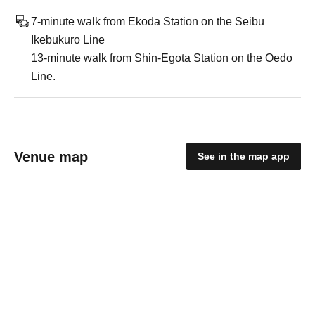
7-minute walk from Ekoda Station on the Seibu
Ikebukuro Line
13-minute walk from Shin-Egota Station on the Oedo
Line.
Venue map
See in the map app