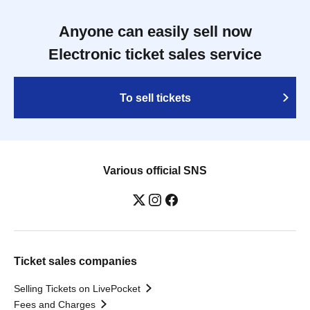
Anyone can easily sell now
Electronic ticket sales service
To sell tickets
Various official SNS
Ticket sales companies
Selling Tickets on LivePocket
Fees and Charges