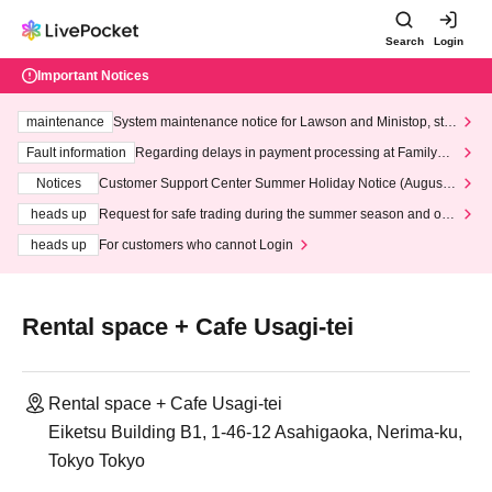
Search
Login
Important Notices
maintenance
System maintenance notice for Lawson and Ministop, star
ting at 3:00 AM on Wednesday (Wed)
Fault information
Regarding delays in payment processing at FamilyMa
rt stores
Notices
Customer Support Center Summer Holiday Notice (August 1
3th - August 14th, 2026)
heads up
Request for safe trading during the summer season and our
response to recent violations of terms and conditions.
heads up
For customers who cannot Login
Rental space + Cafe Usagi-tei
Rental space + Cafe Usagi-tei
Eiketsu Building B1, 1-46-12 Asahigaoka, Nerima-ku,
Tokyo Tokyo