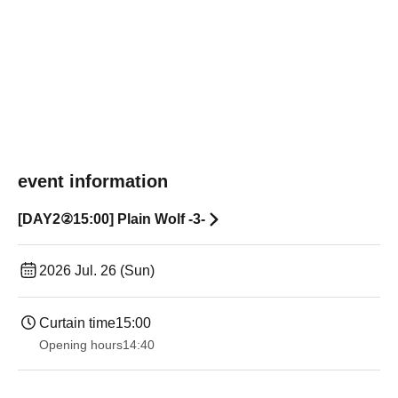
event information
[DAY2②15:00] Plain Wolf -3-
2026 Jul. 26 (Sun)
Curtain time
15:00
Opening hours
14:40