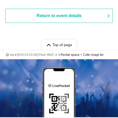
Return to event details
Top of page
top
[DAY2②15:00] Plain Wolf -3-
Rental space + Cafe Usagi-tei