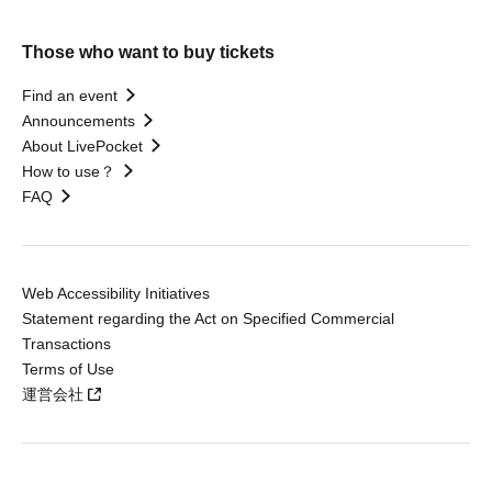
Those who want to buy tickets
Find an event
Announcements
About LivePocket
How to use？
FAQ
Web Accessibility Initiatives
Statement regarding the Act on Specified Commercial
Transactions
Terms of Use
運営会社