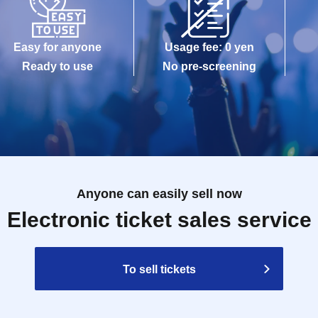
Easy for anyone
Usage fee: 0 yen
Ready to use
No pre-screening
Anyone can easily sell now
Electronic ticket sales service
To sell tickets