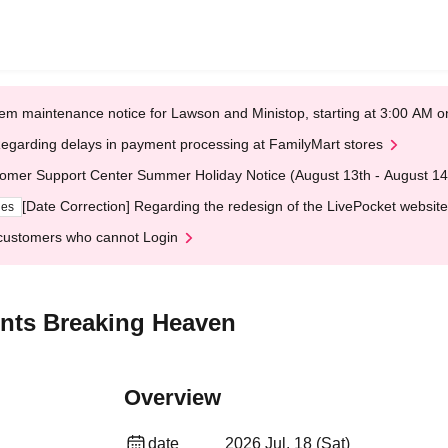
em maintenance notice for Lawson and Ministop, starting at 3:00 AM
egarding delays in payment processing at FamilyMart stores
omer Support Center Summer Holiday Notice (August 13th - August 14
[Date Correction] Regarding the redesign of the LivePocket website
ges
customers who cannot Login
nts Breaking Heaven
Overview
date
2026 Jul. 18 (Sat)