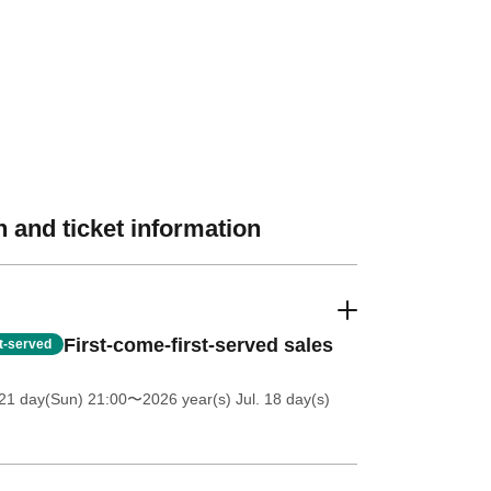
 and ticket information
First-come-first-served sales
st-served
21 day(Sun) 21:00
〜2026 year(s) Jul. 18 day(s)