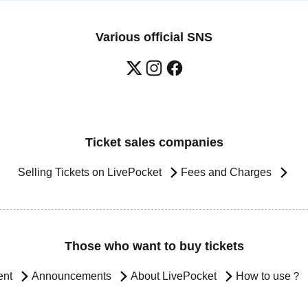
Various official SNS
Ticket sales companies
Selling Tickets on LivePocket
Fees and Charges
Those who want to buy tickets
ent
Announcements
About LivePocket
How to use？