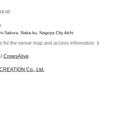
18:00
)
hi-Sakura, Naka-ku, Nagoya City Aichi
re for the venue map and access information
CrowsAlive
CREATION Co., Ltd.