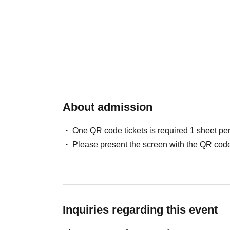
About admission
One QR code tickets is required 1 sheet pe
Please present the screen with the QR code
Inquiries regarding this event