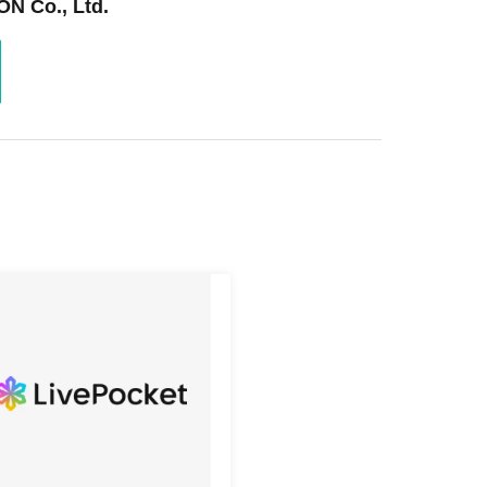
N Co., Ltd.