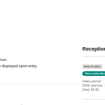
Reception
rson.
 displayed upon entry.
End of sales
First-come-fir
Sales period
2026 yearJun. 
(Sat) 18:30