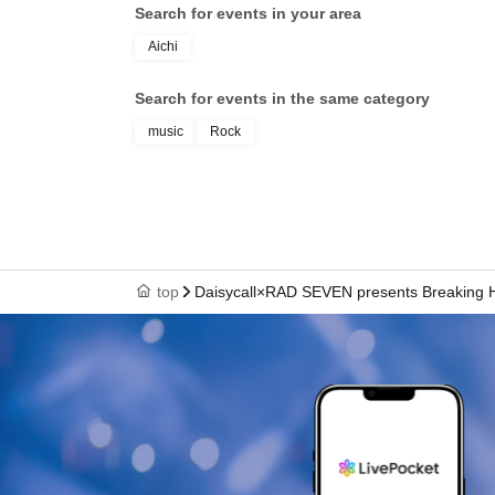
Search for events in your area
Aichi
Search for events in the same category
music
Rock
top
Daisycall×RAD SEVEN presents Breaking