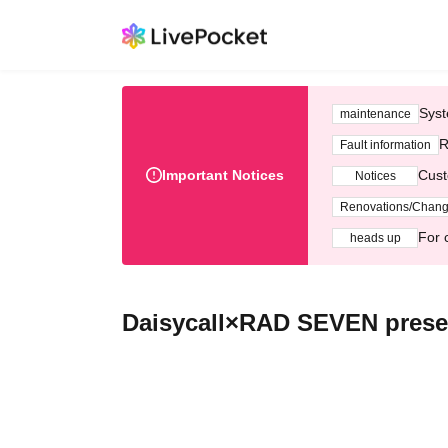
Syst
maintenance
R
Fault information
Important Notices
Cust
Notices
Renovations/Chan
For 
heads up
Daisycall×RAD SEVEN prese