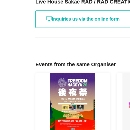
Live House Sakae RAD / RAD CREATIO
Inquiries us via the online form
Events from the same Organiser