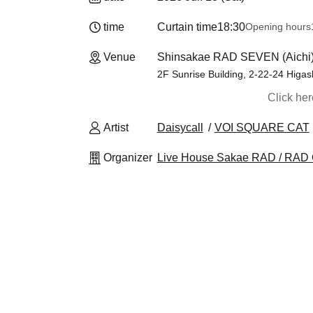
time
Curtain time
18:30
Opening hours
Venue
Shinsakae RAD SEVEN (Aichi
2F Sunrise Building, 2-22-24 Higas
Click he
Artist
Daisycall
VOI SQUARE CAT
Organizer
Live House Sakae RAD / RAD 