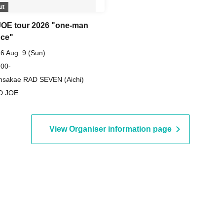
ut
OE tour 2026 "one-man
ce"
6 Aug. 9 (Sun)
 00-
nsakae RAD SEVEN (Aichi)
D JOE
View Organiser information page