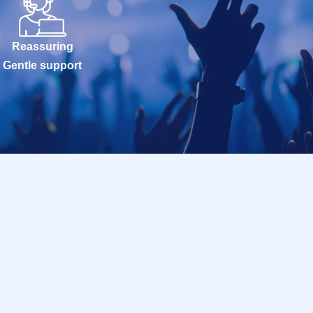
Reassuring
Gentle support