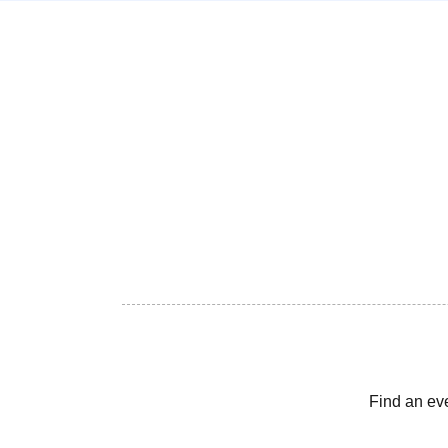
Find an ev