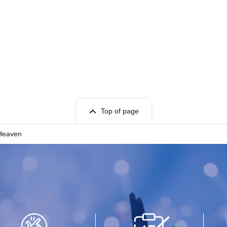
Top of page
 Heaven