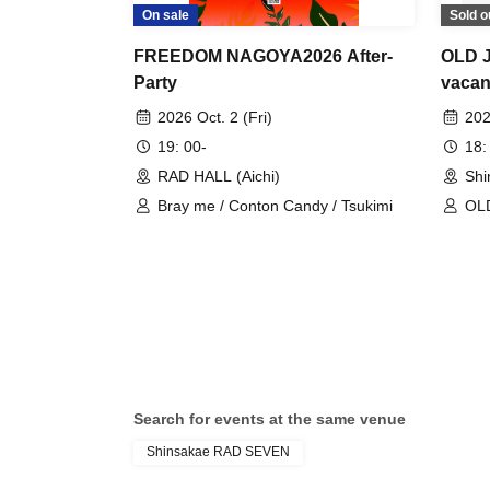
On sale
Sold o
FREEDOM NAGOYA2026 After-
OLD J
Party
vacan
2026 Oct. 2 (Fri)
202
19: 00-
18:
RAD HALL (Aichi)
Shi
Bray me / Conton Candy / Tsukimi
OL
Search for events at the same venue
Shinsakae RAD SEVEN