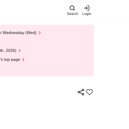
Search
Login
 on Wednesday (Wed)
th, 2026)
's top page