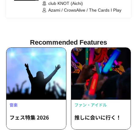
club KNOT (Aichi)
Azami / CrowsAlive / The Cards I Play
Recommended Features