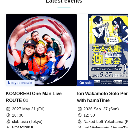
Latest events
Not yet on sale
On sale
KOMOREBI One-Man Live -
Iori Wakamoto Solo Pe
ROUTE 01
with hamaTime
2027 May 21 (Fri)
2026 Sep. 27 (Sun)
18: 30
12: 30
club asia (Tokyo)
Naked Loft Yokohama (
KOMORE BI
Iori Wakamoto / hamaTi