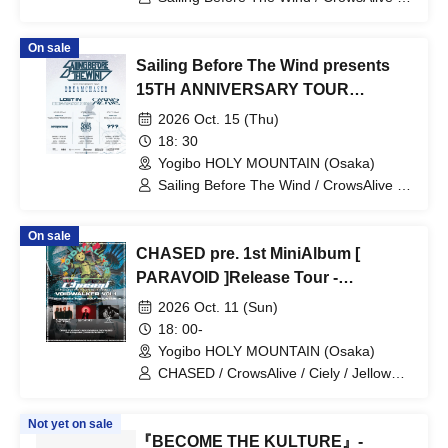
Lost In Separation / SCYLA
On sale
Sailing Before The Wind presents
15TH ANNIVERSARY TOUR
"DREAMCHASER"
2026 Oct. 15 (Thu)
18: 30
Yogibo HOLY MOUNTAIN (Osaka)
Sailing Before The Wind / CrowsAlive /
Lost In Separation / IMPERFECTIONS
On sale
CHASED pre. 1st MiniAlbum [
PARAVOID ]Release Tour -
VOIDWALKER Vol.1-
2026 Oct. 11 (Sun)
18: 00-
Yogibo HOLY MOUNTAIN (Osaka)
CHASED / CrowsAlive / Ciely / Jellow
Glow
Not yet on sale
『BECOME THE KULTURE』-