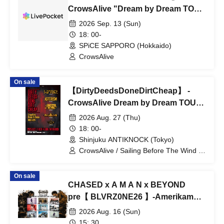
CrowsAlive "Dream by Dream TOUR
2026"
2026 Sep. 13 (Sun)
18: 00-
SPiCE SAPPORO (Hokkaido)
CrowsAlive
On sale
【DirtyDeedsDoneDirtCheap】 -
CrowsAlive Dream by Dream TOUR
2026-
2026 Aug. 27 (Thu)
18: 00-
Shinjuku ANTIKNOCK (Tokyo)
CrowsAlive / Sailing Before The Wind /
Mana Diagram / ASTERISM / HIRAETH
On sale
CHASED x A M A N x BEYOND
pre【 BLVRZ0NE26 】-Amerikamura
DROP 23rd ANNIVERSARY-
2026 Aug. 16 (Sun)
15: 30