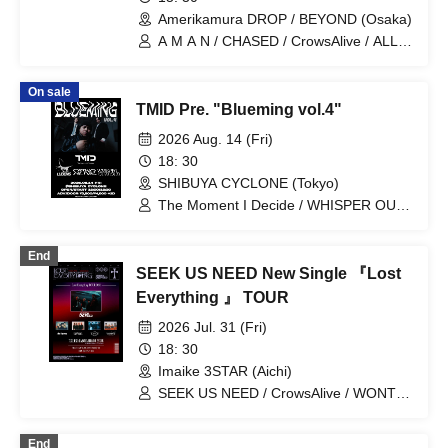
Amerikamura DROP / BEYOND (Osaka)
A M A N / CHASED / CrowsAlive / ALL
iN FAZE / Orihara Io / THE AGUL /
RIGEL / Binetsu no Ato / SeshiroX
On sale
FROM THE SKYLIT
TMID Pre. "Blueming vol.4"
2026 Aug. 14 (Fri)
18: 30
SHIBUYA CYCLONE (Tokyo)
The Moment I Decide / WHISPER OUT
LOUD / CrowsAlive / LUDENS
End
SEEK US NEED New Single 『Lost
Everything 』 TOUR
2026 Jul. 31 (Fri)
18: 30
Imaike 3STAR (Aichi)
SEEK US NEED / CrowsAlive / WONT /
HIRAETH / Are Square
End