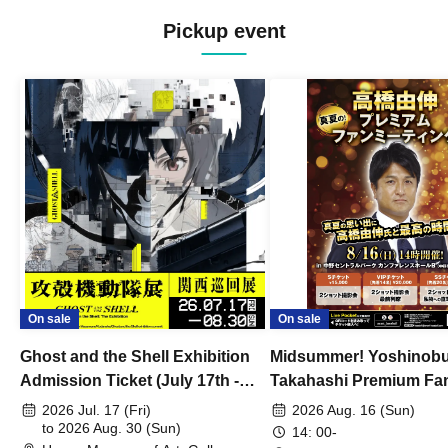
Pickup event
On sale
On sale
Ghost and the Shell Exhibition
Midsummer! Yoshinob
Admission Ticket (July 17th -
Takahashi Premium Fa
August 30th, 2026)
2026 Jul. 17 (Fri)
2026 Aug. 16 (Sun)
to 2026 Aug. 30 (Sun)
14: 00-