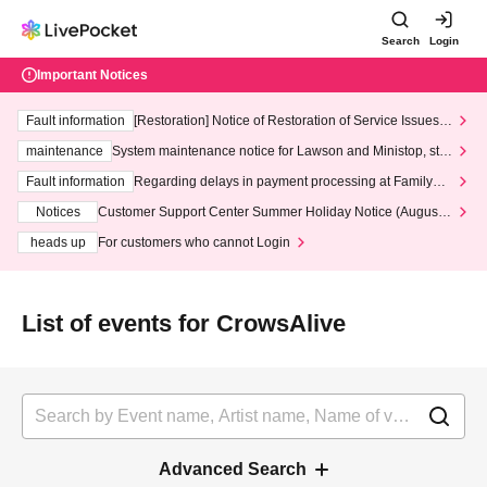
Search
Login
Important Notices
Fault information
[Restoration] Notice of Restoration of Service Issues R
elated to Credit Card and Convenience store payment
maintenance
System maintenance notice for Lawson and Ministop, star
ting at 3:00 AM on Wednesday (Wed)
Fault information
Regarding delays in payment processing at FamilyMa
rt stores
Notices
Customer Support Center Summer Holiday Notice (August 1
3th - August 14th, 2026)
heads up
For customers who cannot Login
List of events for CrowsAlive
Advanced Search