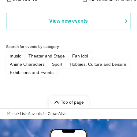
View new events
Search for events by category
music
Theater and Stage
Fan Idol
Anime Characters
Sport
Hobbies, Culture and Leisure
Exhibitions and Events
Top of page
top
List of events for CrowsAlive