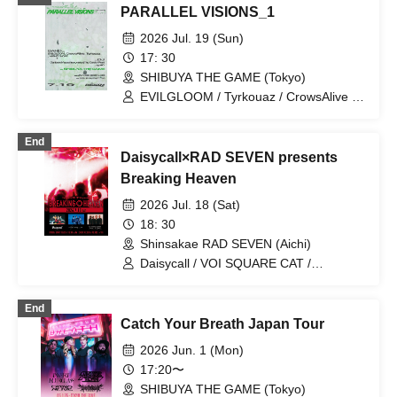
PARALLEL VISIONS_1
2026 Jul. 19 (Sun)
17: 30
SHIBUYA THE GAME (Tokyo)
EVILGLOOM / Tyrkouaz / CrowsAlive /
MIGHTY HOPE
End
Daisycall×RAD SEVEN presents
Breaking Heaven
2026 Jul. 18 (Sat)
18: 30
Shinsakae RAD SEVEN (Aichi)
Daisycall / VOI SQUARE CAT /
CrowsAlive
End
Catch Your Breath Japan Tour
2026 Jun. 1 (Mon)
17:20〜
SHIBUYA THE GAME (Tokyo)