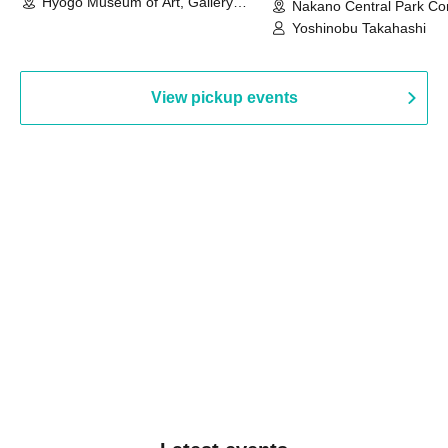
Hyogo Museum of Art, Gallery
Nakano Central Park Co
Building, 3rd Floor Gallery (Hyogo)
Hall B (Tokyo)
Yoshinobu Takahashi
View pickup events