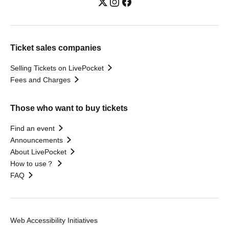
Ticket sales companies
Selling Tickets on LivePocket
Fees and Charges
Those who want to buy tickets
Find an event
Announcements
About LivePocket
How to use？
FAQ
Web Accessibility Initiatives