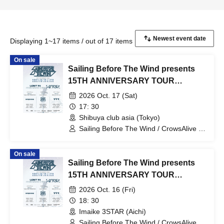
Displaying 1~17 items / out of 17 items
On sale
Sailing Before The Wind presents
15TH ANNIVERSARY TOUR
"DREAMCHASER"
2026 Oct. 17 (Sat)
17: 30
Shibuya club asia (Tokyo)
Sailing Before The Wind / CrowsAlive /
Lost In Separation
On sale
Sailing Before The Wind presents
15TH ANNIVERSARY TOUR
"DREAMCHASER"
2026 Oct. 16 (Fri)
18: 30
Imaike 3STAR (Aichi)
Sailing Before The Wind / CrowsAlive /