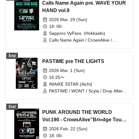
Calls Name Again pre. WAVE YOUR
FALLING ASLEEP / PASTIME /
UNMASK aLIVE
HAND vol.9
2026 Mar. 29 (Sun)
18: 00-
Sapporo VyPass. (Hokkaido)
Calls Name Again / CrowsAlive /
Hysteria
End
PASTIME pre THE LIGHTS
2026 Mar. 1 (Sun)
16:25〜
IMAIKE 3STAR (Aichi)
PASTIME / WONT / Scyla / Drop After
Dawn / Clone of Vengeance / Kasumi /
CrowsAlive
End
PUNK AROUND THE WORLD
Vol.190 - CrowsAlive”Bri=dge Tour
2026”
2026 Feb. 22 (Sun)
18: 00-