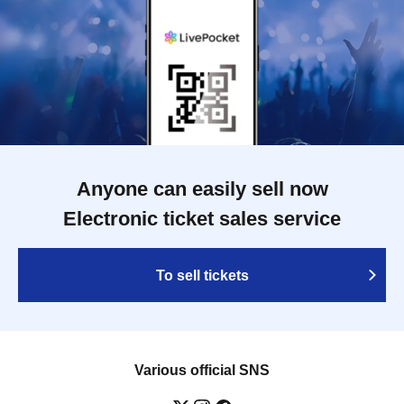
Anyone can easily sell now
Electronic ticket sales service
To sell tickets
Various official SNS