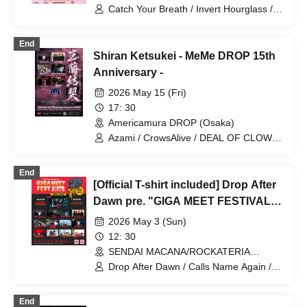
Catch Your Breath / Invert Hourglass /
Sailing Before The Wind / CrowsAlive /
Clone of Vengeance
End
Shiran Ketsukei - MeMe DROP 15th
Anniversary -
2026 May 15 (Fri)
17: 30
Americamura DROP (Osaka)
Azami / CrowsAlive / DEAL OF CLOWN
/ EACH OF THE DAYS / LAST SCREAM
DAYZ / KINJI / Cats Rule The World
End
[Official T-shirt included] Drop After
Dawn pre. "GIGA MEET FESTIVAL"
2026
2026 May 3 (Sun)
12: 30
SENDAI MACANA/ROCKATERIA
(Miyagi)
Drop After Dawn / Calls Name Again /
TOCA / SBE / CrowsAlive / SEEK US
NEED / Momoiro Dorothy / Azami /
End
CHASED / DEAL OF CLOWN /