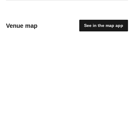
Venue map
See in the map app