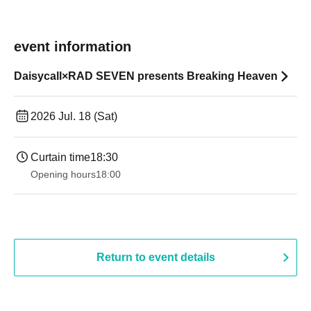
event information
Daisycall×RAD SEVEN presents Breaking Heaven
2026 Jul. 18 (Sat)
Curtain time
18:30
Opening hours
18:00
Return to event details