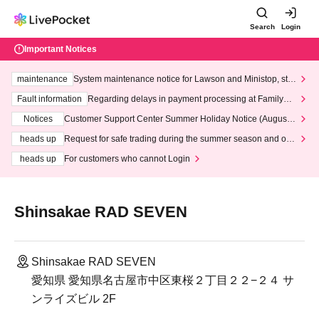
Search
Login
Important Notices
maintenance
System maintenance notice for Lawson and Ministop, star
ting at 3:00 AM on Wednesday (Wed)
Fault information
Regarding delays in payment processing at FamilyMa
rt stores
Notices
Customer Support Center Summer Holiday Notice (August 1
3th - August 14th, 2026)
heads up
Request for safe trading during the summer season and our
response to recent violations of terms and conditions.
heads up
For customers who cannot Login
Shinsakae RAD SEVEN
Shinsakae RAD SEVEN
愛知県 愛知県名古屋市中区東桜２丁目２２−２４ サ
ンライズビル 2F