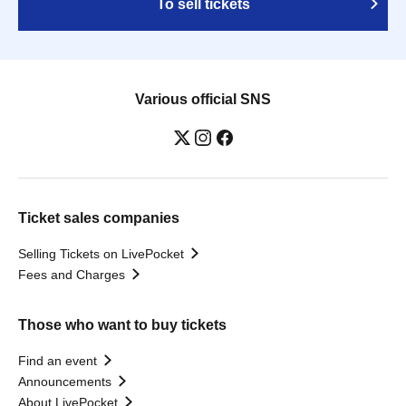
To sell tickets
Various official SNS
Ticket sales companies
Selling Tickets on LivePocket
Fees and Charges
Those who want to buy tickets
Find an event
Announcements
About LivePocket