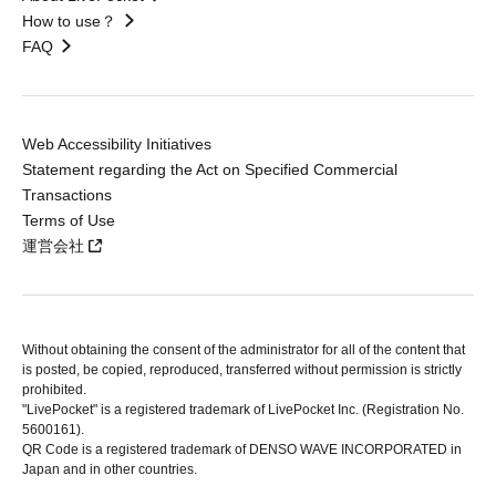
How to use？
FAQ
Web Accessibility Initiatives
Statement regarding the Act on Specified Commercial
Transactions
Terms of Use
運営会社
Without obtaining the consent of the administrator for all of the content that
is posted, be copied, reproduced, transferred without permission is strictly
prohibited.
"LivePocket" is a registered trademark of LivePocket Inc. (Registration No.
5600161).
QR Code is a registered trademark of DENSO WAVE INCORPORATED in
Japan and in other countries.