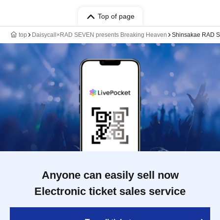
Top of page
top
Daisycall×RAD SEVEN presents Breaking Heaven
Shinsakae RAD 
Anyone can easily sell now
Electronic ticket sales service