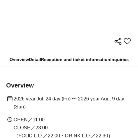
Overview
Detail
Reception and ticket information
Inquiries
Overview
2026 year Jul. 24 day (Fri) 〜 2026 year Aug. 9 day
(Sun)
OPEN／11:00
CLOSE／23:00
（FOOD L.O.／22:00・DRINK L.O.／22:30）