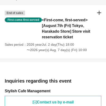
End of sales
<First-come, first-served>
First-come-first-served
[August 7th (Fri) Tokyo,
Harakado Store] Store visit
reservation ticket
Sales period
2026 yearJul. 2 day(Thu) 18:00
〜2026 year(s) Aug. 7 day(s) (Fri) 10:00
Inquiries regarding this event
Stylish Cafe Management
Contact us by e-mail