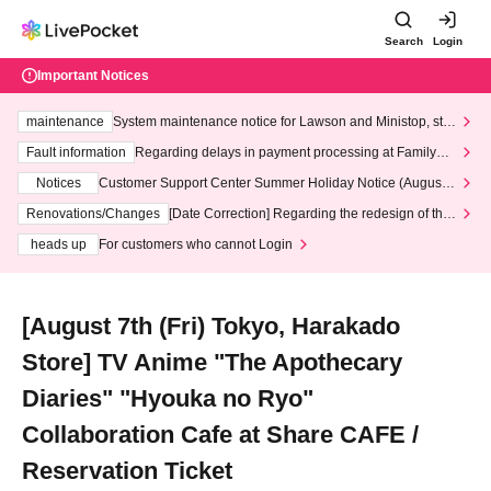
Search
Login
Important Notices
maintenance
System maintenance notice for Lawson and Ministop, star
ting at 3:00 AM on Wednesday (Wed)
Fault information
Regarding delays in payment processing at FamilyMa
rt stores
Notices
Customer Support Center Summer Holiday Notice (August 1
3th - August 14th, 2026)
Renovations/Changes
[Date Correction] Regarding the redesign of the
LivePocket website's top page
heads up
For customers who cannot Login
[August 7th (Fri) Tokyo, Harakado
Store] TV Anime "The Apothecary
Diaries" "Hyouka no Ryo"
Collaboration Cafe at Share CAFE /
Reservation Ticket