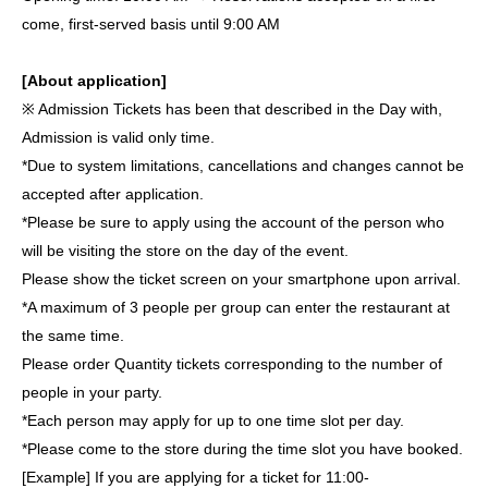
come, first-served basis until 9:00 AM
[About application]
※ Admission Tickets has been that described in the Day with,
Admission is valid only time.
*Due to system limitations, cancellations and changes cannot be
accepted after application.
*Please be sure to apply using the account of the person who
will be visiting the store on the day of the event.
Please show the ticket screen on your smartphone upon arrival.
*A maximum of 3 people per group can enter the restaurant at
the same time.
Please order Quantity tickets corresponding to the number of
people in your party.
*Each person may apply for up to one time slot per day.
*Please come to the store during the time slot you have booked.
[Example] If you are applying for a ticket for 11:00-