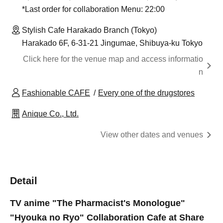
*Last order for collaboration Menu: 22:00
Stylish Cafe Harakado Branch (Tokyo)
Harakado 6F, 6-31-21 Jingumae, Shibuya-ku Tokyo
Click here for the venue map and access informatio
n
Fashionable CAFE
Every one of the drugstores
Anique Co., Ltd.
View other dates and venues
Detail
TV anime "The Pharmacist's Monologue"
"Hyouka no Ryo" Collaboration Cafe at Share