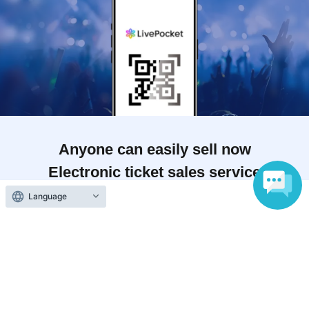
Anyone can easily sell now
Electronic ticket sales service
Language
To sell tickets
Various official SNS