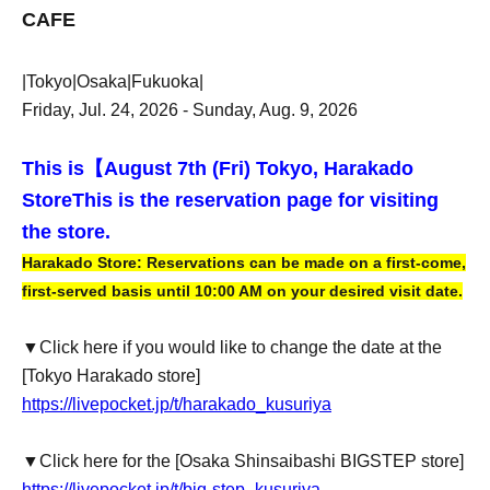
CAFE
|Tokyo|Osaka|Fukuoka|
Friday, Jul. 24, 2026 - Sunday, Aug. 9, 2026
This is【
August 7th (Fri) Tokyo, Harakado
Store
This is the reservation page for visiting
the store.
Harakado Store: Reservations can be made on a first-come,
first-served basis until 10:00 AM on your desired visit date.
▼Click here if you would like to change the date at the
[Tokyo Harakado store]
https://livepocket.jp/t/harakado_kusuriya
▼Click here for the [Osaka Shinsaibashi BIGSTEP store]
https://livepocket.jp/t/big-step_kusuriya