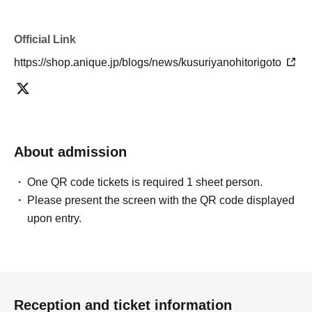
Official Link
https://shop.anique.jp/blogs/news/kusuriyanohitorigoto
About admission
One QR code tickets is required 1 sheet person.
Please present the screen with the QR code displayed
upon entry.
Reception and ticket information