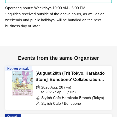
Operating hours: Weekdays 10:00 AM - 6:00 PM
*Inquiries received outside of the above hours, as well as on
weekends and public holidays, will be handled on the next
business day or later.
Events from the same Organiser
Not yet on sale
[August 28th (Fri) Tokyo, Harakado
Store] 'Bonobono' Collaboration
Cafe BONO BONO -
2026 Aug. 28 (Fri)
shiMATCHAcafe - at Share CAFE /
to 2026 Sep. 6 (Sun)
Stylish Cafe Harakado Branch (Tokyo)
Reservation Ticket
Stylish Cafe / Bonobono
On sale