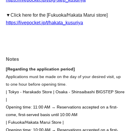
▼Click here for the [Fukuoka/Hakata Marui store]
https://livepocket.jp/t/hakata_kusuriya
Notes
[Regarding the application period]
Applications must be made on the day of your desired visit, up
to one hour before opening time.
| Tokyo - Harakado Store | Osaka - Shinsaibashi BIGSTEP Store
|
Opening time: 11:00 AM → Reservations accepted on a first-
come, first-served basis until 10:00 AM
| Fukuoka/Hakata Marui Store |
Opening time: 10:00 AM → Reservations accepted on a first-