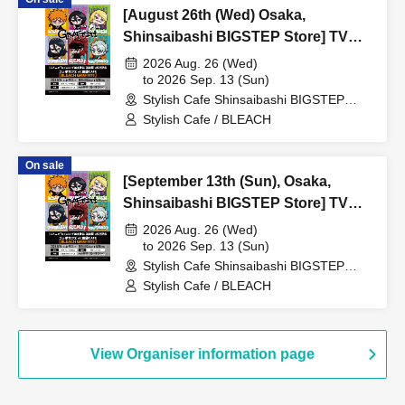
[August 26th (Wed) Osaka,
Shinsaibashi BIGSTEP Store] TV
Anime "BLEACH Thousand-Year
2026 Aug. 26 (Wed)
Blood War Arc -Kashintan-"
to 2026 Sep. 13 (Sun)
Stylish Cafe Shinsaibashi BIGSTEP
Broadcast Commemoration
Store (Osaka)
Stylish Cafe / BLEACH
Collaboration Cafe at Share CAFE
[BLEACH GRAFFITI] / Reservation
On sale
Ticket
[September 13th (Sun), Osaka,
Shinsaibashi BIGSTEP Store] TV
Anime "BLEACH: Thousand-Year
2026 Aug. 26 (Wed)
Blood War Arc -Kashintan-"
to 2026 Sep. 13 (Sun)
Stylish Cafe Shinsaibashi BIGSTEP
Broadcast Commemoration
Store (Osaka)
Stylish Cafe / BLEACH
Collaboration Cafe at Share CAFE
[BLEACH GRAFFITI] / Reservation
Ticket
View Organiser information page