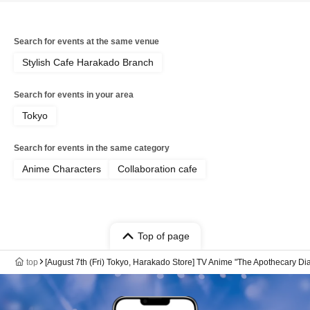
Search for events at the same venue
Stylish Cafe Harakado Branch
Search for events in your area
Tokyo
Search for events in the same category
Anime Characters
Collaboration cafe
Top of page
top
[August 7th (Fri) Tokyo, Harakado Store] TV Anime "The Apothecary Di