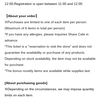
12:00,
Registration is open between 11:00 and 12:00.
【About your order】
※
Purchases are limited to one of each item per person.
(Maximum of 6 items in total per person)
*If you have any allergies, please Inquiries Share Cafe in
advance.
*This ticket is a "reservation to visit the store" and does not
guarantee the availability or purchase of any products.
Depending on stock availability, the item may not be available
for purchase.
*The bonus novelty items are available while supplies last.
[About purchasing goods]
※
Depending on the circumstances, we may impose quantity
limits on each item.