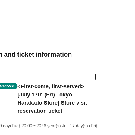
 and ticket information
<First-come, first-served>
st-served
[July 17th (Fri) Tokyo,
Harakado Store] Store visit
reservation ticket
9 day(Tue) 20:00
〜2026 year(s) Jul. 17 day(s) (Fri)