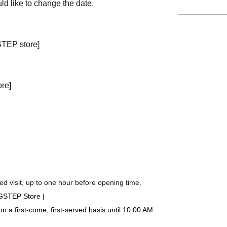
ld like to change the date.
STEP store]
ore]
d visit, up to one hour before opening time.
IGSTEP Store |
a first-come, first-served basis until 10:00 AM