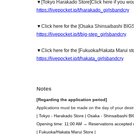
▼
[Tokyo Harakado Store]
Click here if you wou
https://livepocket.jp/t/harakado_girlsbandcry
▼Click here for the [Osaka Shinsaibashi BIG
https://livepocket.jp/t/big-step_girlsbandcry
▼Click here for the [Fukuoka/Hakata Marui st
https://livepocket.jp/t/hakata_girlsbandcry
Notes
[Regarding the application period]
Applications must be made on the day of your desire
| Tokyo - Harakado Store | Osaka - Shinsaibashi B
Opening time: 11:00 AM → Reservations accepted on 
| Fukuoka/Hakata Marui Store |