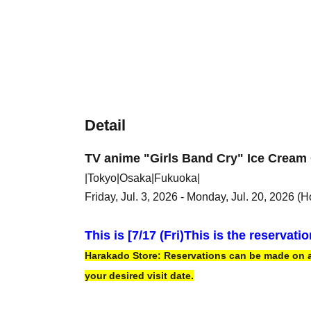
Detail
TV anime "Girls Band Cry" Ice Cream 
|Tokyo|Osaka|Fukuoka|
Friday, Jul. 3, 2026 - Monday, Jul. 20, 2026 (H
This is [7
/17 (Fri)
This is the reservati
Harakado Store: Reservations can be made on a f
your desired visit date.