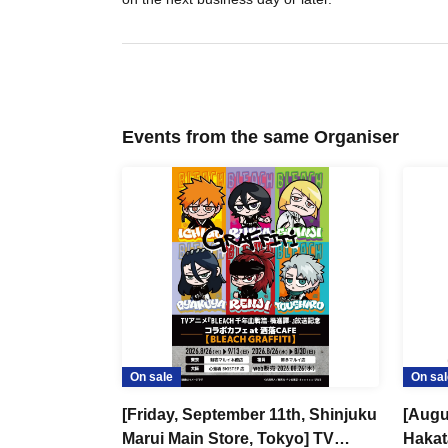
Events from the same Organiser
On sale
On sal
[Friday, September 11th, Shinjuku
[Augu
Marui Main Store, Tokyo] TV
Hakat