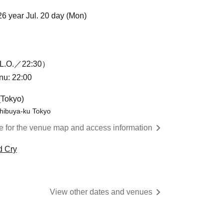
26 year Jul. 20 day (Mon)
L.O.／22:30）
enu: 22:00
(Tokyo)
hibuya-ku Tokyo
re for the venue map and access information
d Cry
View other dates and venues