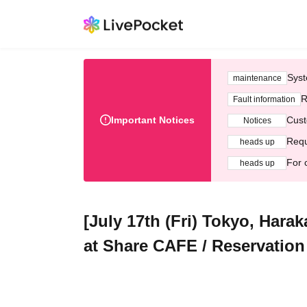
Syst
maintenance
R
Fault information
Important Notices
Cust
Notices
Requ
heads up
For 
heads up
[July 17th (Fri) Tokyo, Hara
at Share CAFE / Reservation