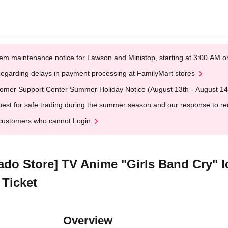
em maintenance notice for Lawson and Ministop, starting at 3:00 AM
egarding delays in payment processing at FamilyMart stores
omer Support Center Summer Holiday Notice (August 13th - August 14
est for safe trading during the summer season and our response to rece
customers who cannot Login
kado Store] TV Anime "Girls Band Cry" 
 Ticket
Overview