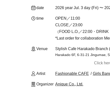
date
2026 year Jul. 3 day (Fri) 〜 20
time
OPEN／11:00
CLOSE／23:00
（FOOD L.O.／22:00・DRINK 
*Last order for collaboration M
Venue
Stylish Cafe Harakado Branch 
Harakado 6F, 6-31-21 Jingumae, S
Click he
Artist
Fashionable CAFE
Girls Ban
Organizer
Anique Co., Ltd.