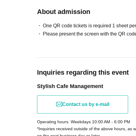
About admission
One QR code tickets is required 1 sheet pe
Please present the screen with the QR code
Inquiries regarding this event
Stylish Cafe Management
Contact us by e-mail
Operating hours: Weekdays 10:00 AM - 6:00 PM
*Inquiries received outside of the above hours, as 
on the next business day or later.