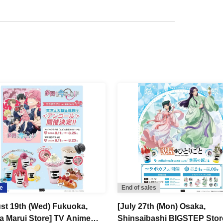
e
End of sales
st 19th (Wed) Fukuoka,
[July 27th (Mon) Osaka,
a Marui Store] TV Anime
Shinsaibashi BIGSTEP Stor