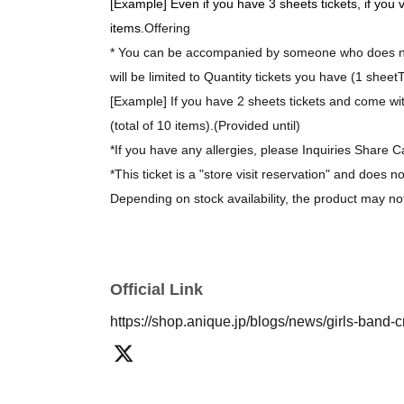
[Example] Even if you have 3 sheets tickets, if you 
items.
Offering
* You can be accompanied by someone who does not
will be limited to Quantity tickets you have (1 sheet
T
[Example] If you have 2 sheets tickets and come wit
(total of 10 items).
(Provided until)
*If you have any allergies, please Inquiries Share C
*This ticket is a "store visit reservation" and does n
Depending on stock availability, the product may no
*The bonus novelty items are available while supplie
[About purchasing goods]
Official Link
*There is no limit on the number of items you can 
https://shop.anique.jp/blogs/news/girls-band-