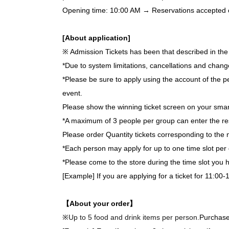
Opening time: 10:00 AM → Reservations accepted on 
[About application]
※ Admission Tickets has been that described in the 
*Due to system limitations, cancellations and chang
*Please be sure to apply using the account of the pe
event.
Please show the winning ticket screen on your smar
*A maximum of 3 people per group can enter the re
Please order Quantity tickets corresponding to the 
*Each person may apply for up to one time slot per 
*Please come to the store during the time slot you
[Example] If you are applying for a ticket for 11:00-
【About your order】
※
Up to 5 food and drink items per person.
Purchase 