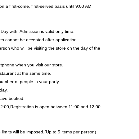
a first-come, first-served basis until 9:00 AM
Day with, Admission is valid only time.
es cannot be accepted after application.
rson who will be visiting the store on the day of the
tphone when you visit our store.
staurant at the same time.
number of people in your party.
day.
 have booked.
12:00,
Registration is open between 11:00 and 12:00.
limits will be imposed.
(Up to 5 items per person)