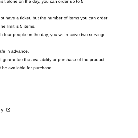
visit alone on the day, you can order up to 5
 have a ticket, but the number of items you can order
he limit is 5 items.
h four people on the day, you will receive two servings
afe in advance.
ot guarantee the availability or purchase of the product.
t be available for purchase.
s last.
purchase.
cry