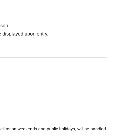
rson.
 displayed upon entry.
well as on weekends and public holidays, will be handled