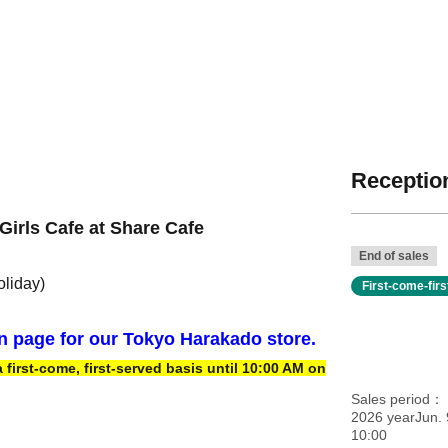
Reception
Girls Cafe at Share Cafe
End of sales
oliday)
First-come-fir
on page for our Tokyo Harakado store.
irst-come, first-served basis until 10:00 AM on
Sales period
2026 yearJun. 
10:00