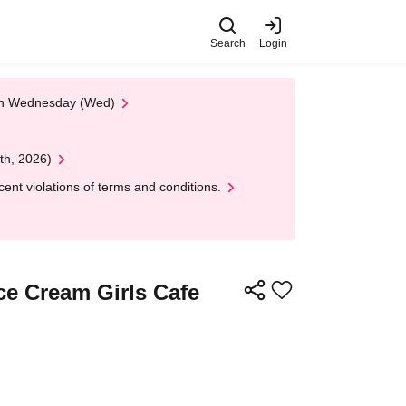
Search
Login
 on Wednesday (Wed)
th, 2026)
nt violations of terms and conditions.
Ice Cream Girls Cafe