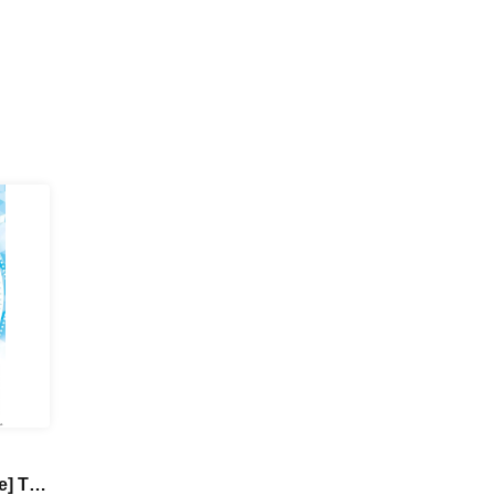
e] TV