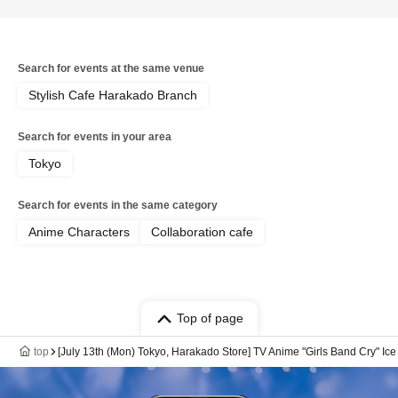
Search for events at the same venue
Stylish Cafe Harakado Branch
Search for events in your area
Tokyo
Search for events in the same category
Anime Characters
Collaboration cafe
Top of page
top
[July 13th (Mon) Tokyo, Harakado Store] TV Anime "Girls Band Cry" Ic