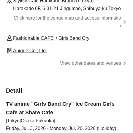
Stylish Cafe Harakado Branch (Tokyo)
Harakado 6F, 6-31-21 Jingumae, Shibuya-ku Tokyo
Click here for the venue map and access informatio
n
Fashionable CAFE
Girls Band Cry
Anique Co., Ltd.
View other dates and venues
Detail
TV anime "Girls Band Cry" Ice Cream Girls
Cafe at Share Cafe
|Tokyo|Osaka|Fukuoka|
Friday, Jul. 3, 2026 - Monday, Jul. 20, 2026 (Holiday)