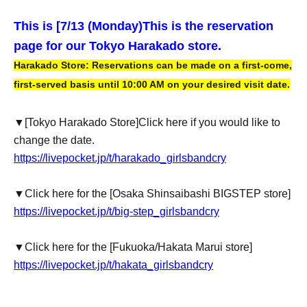
This is [7
/13 (Monday)
This is the reservation
page for our Tokyo Harakado store.
Harakado Store: Reservations can be made on a first-come,
first-served basis until 10:00 AM on your desired visit date.
▼
[Tokyo Harakado Store]
Click here if you would like to
change the date.
https://livepocket.jp/t/harakado_girlsbandcry
▼Click here for the [Osaka Shinsaibashi BIGSTEP store]
https://livepocket.jp/t/big-step_girlsbandcry
▼Click here for the [Fukuoka/Hakata Marui store]
https://livepocket.jp/t/hakata_girlsbandcry