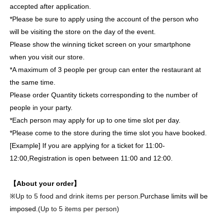
accepted after application.
*Please be sure to apply using the account of the person who
will be visiting the store on the day of the event.
Please show the winning ticket screen on your smartphone
when you visit our store.
*A maximum of 3 people per group can enter the restaurant at
the same time.
Please order Quantity tickets corresponding to the number of
people in your party.
*Each person may apply for up to one time slot per day.
*Please come to the store during the time slot you have booked.
[Example] If you are applying for a ticket for 11:00-
12:00,
Registration is open between 11:00 and 12:00.
【About your order】
※
Up to 5 food and drink items per person.
Purchase limits will be
imposed.
(Up to 5 items per person)