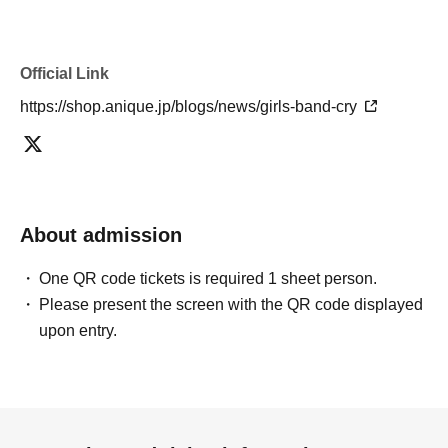
Official Link
https://shop.anique.jp/blogs/news/girls-band-cry
About admission
One QR code tickets is required 1 sheet person.
Please present the screen with the QR code displayed
upon entry.