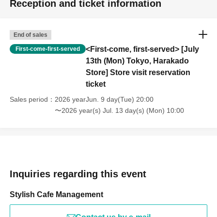
Reception and ticket information
End of sales
<First-come, first-served> [July
First-come-first-served
13th (Mon) Tokyo, Harakado
Store] Store visit reservation
ticket
Sales period
2026 yearJun. 9 day(Tue) 20:00
〜2026 year(s) Jul. 13 day(s) (Mon) 10:00
Inquiries regarding this event
Stylish Cafe Management