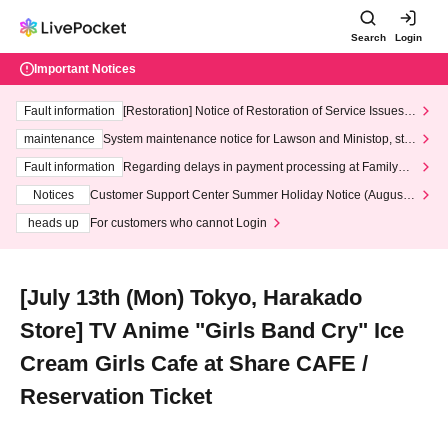
Search
Login
Important Notices
Fault information
[Restoration] Notice of Restoration of Service Issues R
elated to Credit Card and Convenience store payment
maintenance
System maintenance notice for Lawson and Ministop, star
ting at 3:00 AM on Wednesday (Wed)
Fault information
Regarding delays in payment processing at FamilyMa
rt stores
Notices
Customer Support Center Summer Holiday Notice (August 1
3th - August 14th, 2026)
heads up
For customers who cannot Login
[July 13th (Mon) Tokyo, Harakado
Store] TV Anime "Girls Band Cry" Ice
Cream Girls Cafe at Share CAFE /
Reservation Ticket