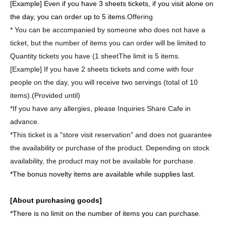
[Example] Even if you have 3 sheets tickets, if you visit alone on
the day, you can order up to 5 items.
Offering
* You can be accompanied by someone who does not have a
ticket, but the number of items you can order will be limited to
Quantity tickets you have (1 sheet
The limit is 5 items.
[Example] If you have 2 sheets tickets and come with four
people on the day, you will receive two servings (total of 10
items).
(Provided until)
*If you have any allergies, please Inquiries Share Cafe in
advance.
*This ticket is a "store visit reservation" and does not guarantee
the availability or purchase of the product. Depending on stock
availability, the product may not be available for purchase.
*The bonus novelty items are available while supplies last.
[About purchasing goods]
*There is no limit on the number of items you can purchase.