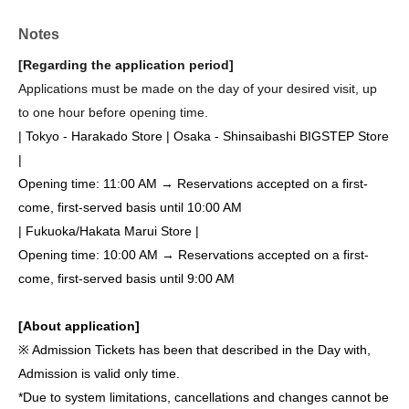
Notes
[Regarding the application period]
Applications must be made on the day of your desired visit, up
to one hour before opening time.
| Tokyo - Harakado Store | Osaka - Shinsaibashi BIGSTEP Store
|
Opening time: 11:00 AM → Reservations accepted on a first-
come, first-served basis until 10:00 AM
| Fukuoka/Hakata Marui Store |
Opening time: 10:00 AM → Reservations accepted on a first-
come, first-served basis until 9:00 AM
[About application]
※ Admission Tickets has been that described in the Day with,
Admission is valid only time.
*Due to system limitations, cancellations and changes cannot be