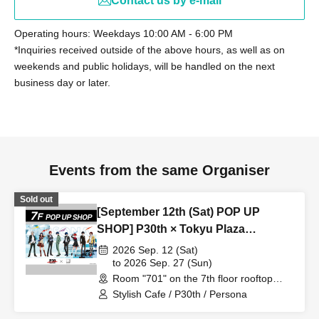
Contact us by e-mail
Operating hours: Weekdays 10:00 AM - 6:00 PM
*Inquiries received outside of the above hours, as well as on
weekends and public holidays, will be handled on the next
business day or later.
Events from the same Organiser
Sold out
[September 12th (Sat) POP UP
SHOP] P30th × Tokyu Plaza
Harajuku "Harakado" at 701 /
2026 Sep. 12 (Sat)
Reservation Ticket
to 2026 Sep. 27 (Sun)
Room "701" on the 7th floor rooftop
terrace (Tokyo)
Stylish Cafe / P30th / Persona