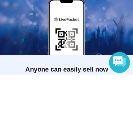
Anyone can easily sell now
Electronic ticket sales service
Language
To sell tickets
Various official SNS