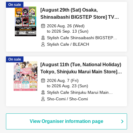
On sale
[August 29th (Sat) Osaka,
Shinsaibashi BIGSTEP Store] TV
Anime "BLEACH Thousand-Year
2026 Aug. 26 (Wed)
Blood War Arc -Kashintan-"
to 2026 Sep. 13 (Sun)
Stylish Cafe Shinsaibashi BIGSTEP
Broadcast Commemoration
Store (Osaka)
Stylish Cafe / BLEACH
Collaboration Cafe at Share CAFE
[BLEACH GRAFFITI] / Reservation
On sale
Ticket
[August 11th (Tue, National Holiday)
Tokyo, Shinjuku Marui Main Store]
'Sho-Comi Festival' Collaboration
2026 Aug. 7 (Fri)
Cafe at Share CAFE / Reservation
to 2026 Aug. 23 (Sun)
Stylish Cafe Shinjuku Marui Main
Ticket
Building Store (Tokyo)
Sho-Comi / Sho-Comi
View Organiser information page