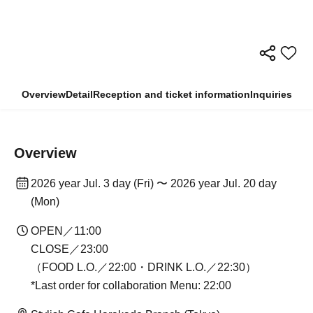
Overview
Detail
Reception and ticket information
Inquiries
Overview
2026 year Jul. 3 day (Fri) 〜 2026 year Jul. 20 day
(Mon)
OPEN／11:00
CLOSE／23:00
（FOOD L.O.／22:00・DRINK L.O.／22:30）
*Last order for collaboration Menu: 22:00