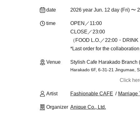
date
2026 year Jun. 12 day (Fri) 〜 
time
OPEN／11:00
CLOSE／23:00
（FOOD L.O.／22:00・DRINK 
*Last order for the collaboratio
Venue
Stylish Cafe Harakado Branch 
Harakado 6F, 6-31-21 Jingumae, S
Click he
Artist
Fashionable CAFE
Marriage 
Organizer
Anique Co., Ltd.