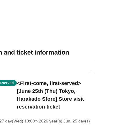
 and ticket information
<First-come, first-served>
st-served
[June 25th (Thu) Tokyo,
Harakado Store] Store visit
reservation ticket
27 day(Wed) 19:00
〜2026 year(s) Jun. 25 day(s)