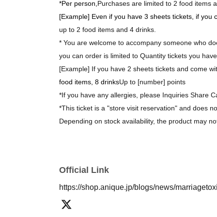
*Per person,
Purchases are limited to 2 food items a
[Example] Even if you have 3 sheets tickets, if you
up to 2 food items and 4 drinks.
* You are welcome to accompany someone who does
you can order is limited to Quantity tickets you have
[Example] If you have 2 sheets tickets and come with
food items, 8 drinks
Up to [number] points
*If you have any allergies, please Inquiries Share C
*This ticket is a "store visit reservation" and does n
Depending on stock availability, the product may no
*The bonus novelty items are available while supplie
[About purchasing goods]
Official Link
*There is no limit on the number of items you can 
https://shop.anique.jp/blogs/news/marriageto