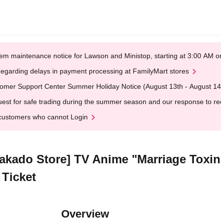
em maintenance notice for Lawson and Ministop, starting at 3:00 AM
egarding delays in payment processing at FamilyMart stores
omer Support Center Summer Holiday Notice (August 13th - August 14
est for safe trading during the summer season and our response to rece
customers who cannot Login
rakado Store] TV Anime "Marriage Toxin
 Ticket
Overview