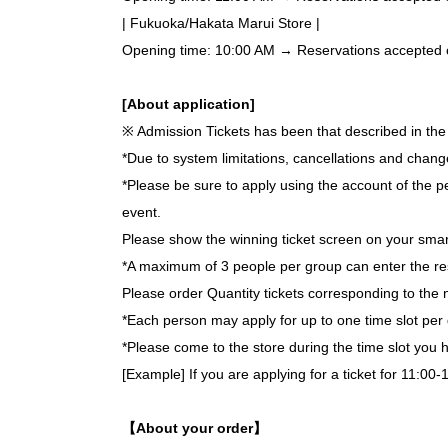
| Fukuoka/Hakata Marui Store |
Opening time: 10:00 AM → Reservations accepted on 
[About application]
※ Admission Tickets has been that described in the 
*Due to system limitations, cancellations and chang
*Please be sure to apply using the account of the pe
event.
Please show the winning ticket screen on your smar
*A maximum of 3 people per group can enter the re
Please order Quantity tickets corresponding to the 
*Each person may apply for up to one time slot per 
*Please come to the store during the time slot you
[Example] If you are applying for a ticket for 11:00-
【About your order】