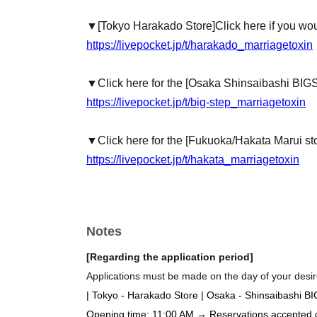
▼
[Tokyo Harakado Store]
Click here if you wou
https://livepocket.jp/t/harakado_marriagetoxin
▼Click here for the [Osaka Shinsaibashi BIG
https://livepocket.jp/t/big-step_marriagetoxin
▼Click here for the [Fukuoka/Hakata Marui st
https://livepocket.jp/t/hakata_marriagetoxin
Notes
[Regarding the application period]
Applications must be made on the day of your desire
| Tokyo - Harakado Store | Osaka - Shinsaibashi B
Opening time: 11:00 AM → Reservations accepted on 