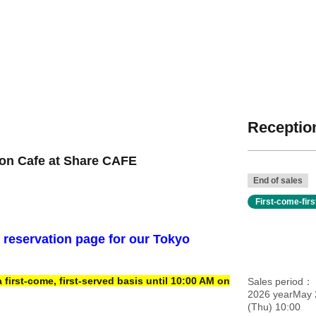
Reception
ion Cafe at Share CAFE
End of sales
First-come-fir
e reservation page for our Tokyo
irst-come, first-served basis until 10:00 AM on
Sales period
2026 yearMay 
(Thu) 10:00