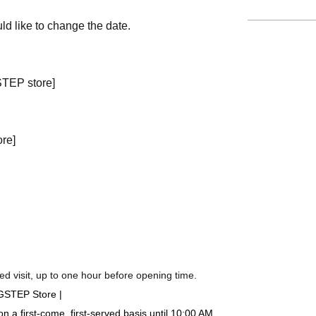
ld like to change the date.
STEP store]
ore]
d visit, up to one hour before opening time.
IGSTEP Store |
a first-come, first-served basis until 10:00 AM