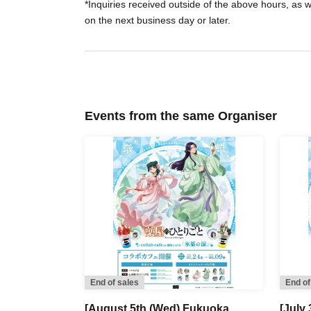
*Inquiries received outside of the above hours, as 
on the next business day or later.
Events from the same Organiser
End of sales
End of
[August 5th (Wed) Fukuoka,
[July 