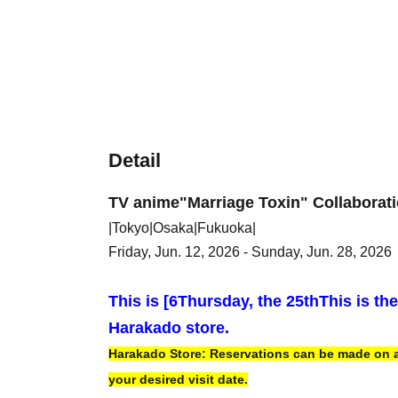
Detail
TV anime
"Marriage Toxin" Collaborat
|Tokyo|Osaka|Fukuoka|
Friday, Jun. 12, 2026 - Sunday, Jun. 28, 2026
This is [6
Thursday, the 25th
This is th
Harakado store.
Harakado Store: Reservations can be made on a f
your desired visit date.