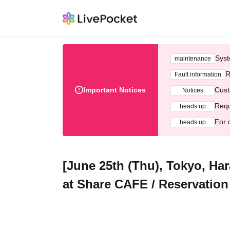
Syst
maintenance
R
Fault information
Important Notices
Cust
Notices
Requ
heads up
For 
heads up
[June 25th (Thu), Tokyo, Ha
at Share CAFE / Reservation