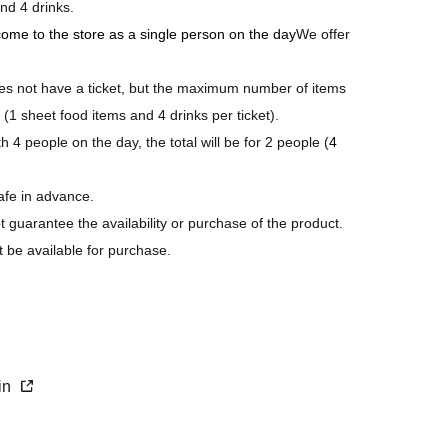
nd 4 drinks.
 come to the store as a single person on the day
We offer
 not have a ticket, but the maximum number of items
 (1 sheet food items and 4 drinks per ticket).
 4 people on the day, the total will be for 2 people (
4
afe in advance.
ot guarantee the availability or purchase of the product.
t be available for purchase.
s last.
purchase.
xin