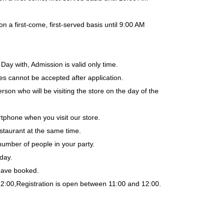
a first-come, first-served basis until 9:00 AM
Day with, Admission is valid only time.
es cannot be accepted after application.
rson who will be visiting the store on the day of the
tphone when you visit our store.
staurant at the same time.
number of people in your party.
day.
 have booked.
12:00,
Registration is open between 11:00 and 12:00.