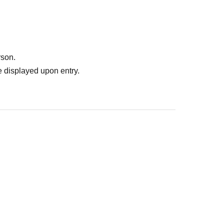
rson.
 displayed upon entry.