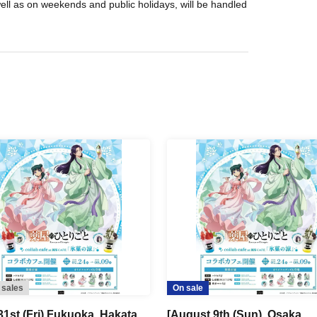
well as on weekends and public holidays, will be handled
 sales
On sale
31st (Fri) Fukuoka, Hakata
[August 9th (Sun), Osaka,