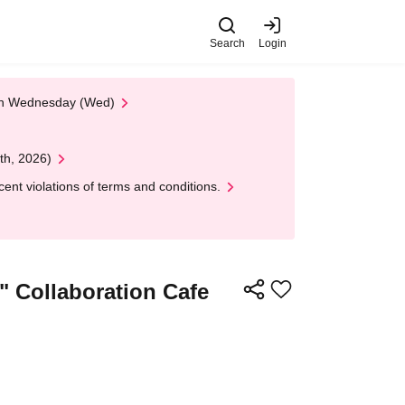
Search
Login
 on Wednesday (Wed)
th, 2026)
nt violations of terms and conditions.
" Collaboration Cafe