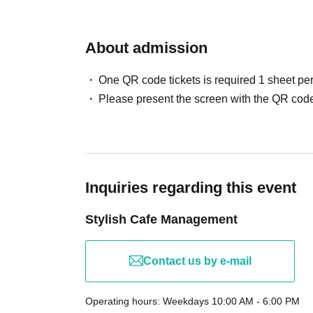
About admission
One QR code tickets is required 1 sheet pe
Please present the screen with the QR code
Inquiries regarding this event
Stylish Cafe Management
Contact us by e-mail
Operating hours: Weekdays 10:00 AM - 6:00 PM