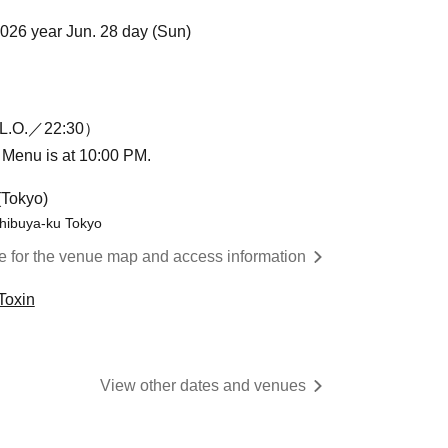
2026 year Jun. 28 day (Sun)
L.O.／22:30）
n Menu is at 10:00 PM.
(Tokyo)
hibuya-ku Tokyo
re for the venue map and access information
Toxin
View other dates and venues