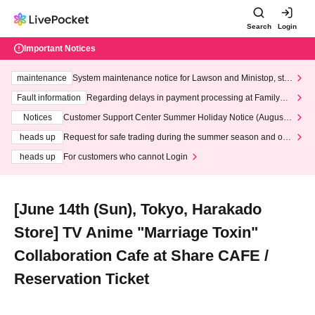
Search
Login
Important Notices
maintenance
System maintenance notice for Lawson and Ministop, star
ting at 3:00 AM on Wednesday (Wed)
Fault information
Regarding delays in payment processing at FamilyMa
rt stores
Notices
Customer Support Center Summer Holiday Notice (August 1
3th - August 14th, 2026)
heads up
Request for safe trading during the summer season and our
response to recent violations of terms and conditions.
heads up
For customers who cannot Login
[June 14th (Sun), Tokyo, Harakado
Store] TV Anime "Marriage Toxin"
Collaboration Cafe at Share CAFE /
Reservation Ticket