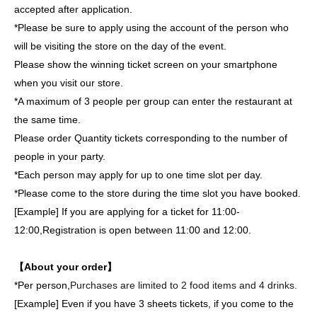
accepted after application.
*Please be sure to apply using the account of the person who
will be visiting the store on the day of the event.
Please show the winning ticket screen on your smartphone
when you visit our store.
*A maximum of 3 people per group can enter the restaurant at
the same time.
Please order Quantity tickets corresponding to the number of
people in your party.
*Each person may apply for up to one time slot per day.
*Please come to the store during the time slot you have booked.
[Example] If you are applying for a ticket for 11:00-
12:00,
Registration is open between 11:00 and 12:00.
【About your order】
*Per person,
Purchases are limited to 2 food items and 4 drinks.
[Example] Even if you have 3 sheets tickets, if you come to the