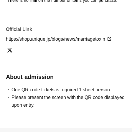
*There is no limit on the number of items you can purchase.
Official Link
https://shop.anique.jp/blogs/news/marriagetoxin
About admission
One QR code tickets is required 1 sheet person.
Please present the screen with the QR code displayed
upon entry.