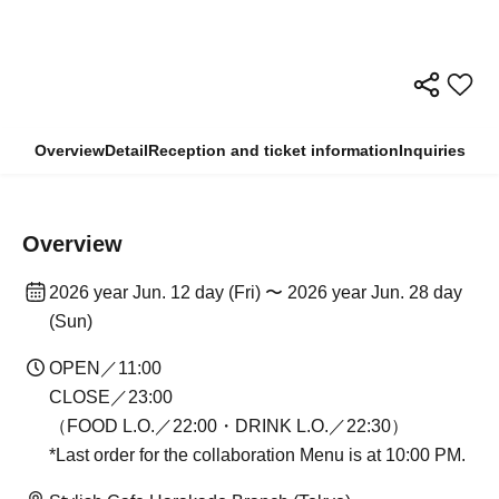
Overview
Detail
Reception and ticket information
Inquiries
Overview
2026 year Jun. 12 day (Fri) 〜 2026 year Jun. 28 day
(Sun)
OPEN／11:00
CLOSE／23:00
（FOOD L.O.／22:00・DRINK L.O.／22:30）
*Last order for the collaboration Menu is at 10:00 PM.