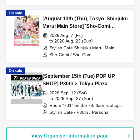
On sale
[August 13th (Thu), Tokyo, Shinjuku
Marui Main Store] 'Sho-Comi
Festival' Collaboration Cafe at Share
2026 Aug. 7 (Fri)
CAFE / Reservation Ticket
to 2026 Aug. 23 (Sun)
Stylish Cafe Shinjuku Marui Main
Building Store (Tokyo)
Sho-Comi / Sho-Comi
On sale
[September 15th (Tue) POP UP
SHOP] P30th × Tokyu Plaza
Harajuku "Harakado" at 701 /
2026 Sep. 12 (Sat)
Reservation Ticket
to 2026 Sep. 27 (Sun)
Room "701" on the 7th floor rooftop
terrace (Tokyo)
Stylish Cafe / P30th / Persona
View Organiser information page