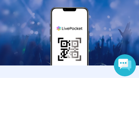
Anyone can easily sell now
Language
Electronic ticket sales service
To sell tickets