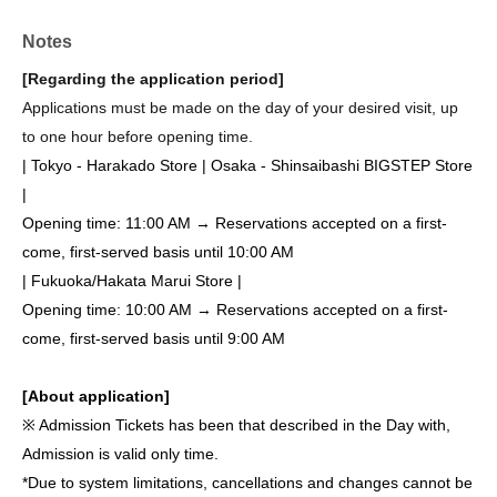
Notes
[Regarding the application period]
Applications must be made on the day of your desired visit, up
to one hour before opening time.
| Tokyo - Harakado Store | Osaka - Shinsaibashi BIGSTEP Store
|
Opening time: 11:00 AM → Reservations accepted on a first-
come, first-served basis until 10:00 AM
| Fukuoka/Hakata Marui Store |
Opening time: 10:00 AM → Reservations accepted on a first-
come, first-served basis until 9:00 AM
[About application]
※ Admission Tickets has been that described in the Day with,
Admission is valid only time.
*Due to system limitations, cancellations and changes cannot be