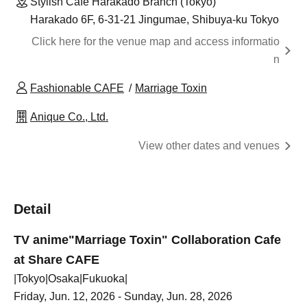
Stylish Cafe Harakado Branch (Tokyo)
Harakado 6F, 6-31-21 Jingumae, Shibuya-ku Tokyo
Click here for the venue map and access informatio
n
Fashionable CAFE
Marriage Toxin
Anique Co., Ltd.
View other dates and venues
Detail
TV anime
"Marriage Toxin" Collaboration Cafe
at Share CAFE
|Tokyo|Osaka|Fukuoka|
Friday, Jun. 12, 2026 - Sunday, Jun. 28, 2026