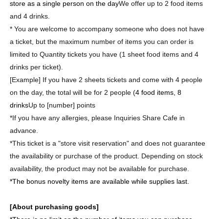
store as a single person on the day
We offer up to 2 food items
and 4 drinks.
* You are welcome to accompany someone who does not have
a ticket, but the maximum number of items you can order is
limited to Quantity tickets you have (1 sheet food items and 4
drinks per ticket).
[Example] If you have 2 sheets tickets and come with 4 people
on the day, the total will be for 2 people (
4 food items, 8
drinks
Up to [number] points
*If you have any allergies, please Inquiries Share Cafe in
advance.
*This ticket is a "store visit reservation" and does not guarantee
the availability or purchase of the product. Depending on stock
availability, the product may not be available for purchase.
*The bonus novelty items are available while supplies last.
[About purchasing goods]