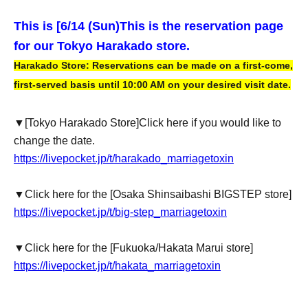
This is [6
/14 (Sun)
This is the reservation page
for our Tokyo Harakado store.
Harakado Store: Reservations can be made on a first-come,
first-served basis until 10:00 AM on your desired visit date.
▼
[Tokyo Harakado Store]
Click here if you would like to
change the date.
https://livepocket.jp/t/harakado_marriagetoxin
▼Click here for the [Osaka Shinsaibashi BIGSTEP store]
https://livepocket.jp/t/big-step_marriagetoxin
▼Click here for the [Fukuoka/Hakata Marui store]
https://livepocket.jp/t/hakata_marriagetoxin