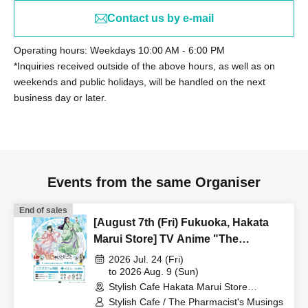
Contact us by e-mail
Operating hours: Weekdays 10:00 AM - 6:00 PM
*Inquiries received outside of the above hours, as well as on
weekends and public holidays, will be handled on the next
business day or later.
Events from the same Organiser
End of sales
[August 7th (Fri) Fukuoka, Hakata
Marui Store] TV Anime "The
Apothecary Diaries" "Hyouka no
2026 Jul. 24 (Fri)
Ryo" Collaboration Cafe at Share
to 2026 Aug. 9 (Sun)
Stylish Cafe Hakata Marui Store
CAFE / Reservation Ticket
(Fukuoka)
Stylish Cafe / The Pharmacist's Musings