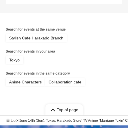
Search for events at the same venue
Stylish Cafe Harakado Branch
Search for events in your area
Tokyo
Search for events in the same category
Anime Characters
Collaboration cafe
Top of page
top
[June 14th (Sun), Tokyo, Harakado Store] TV Anime "Marriage Toxin" C