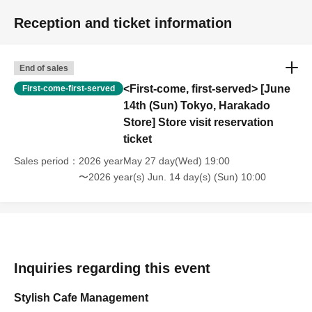
Reception and ticket information
End of sales
<First-come, first-served> [June
First-come-first-served
14th (Sun) Tokyo, Harakado
Store] Store visit reservation
ticket
Sales period
2026 yearMay 27 day(Wed) 19:00
〜2026 year(s) Jun. 14 day(s) (Sun) 10:00
Inquiries regarding this event
Stylish Cafe Management