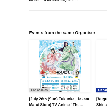
Events from the same Organiser
End of sales
On sal
[July 26th (Sun) Fukuoka, Hakata
[Augus
Marui Store] TV Anime "The
Shins