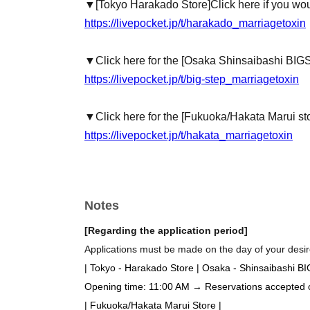
▼
[Tokyo Harakado Store]
Click here if you wou
https://livepocket.jp/t/harakado_marriagetoxin
▼Click here for the [Osaka Shinsaibashi BIG
https://livepocket.jp/t/big-step_marriagetoxin
▼Click here for the [Fukuoka/Hakata Marui st
https://livepocket.jp/t/hakata_marriagetoxin
Notes
[Regarding the application period]
Applications must be made on the day of your desire
| Tokyo - Harakado Store | Osaka - Shinsaibashi B
Opening time: 11:00 AM → Reservations accepted on 
| Fukuoka/Hakata Marui Store |