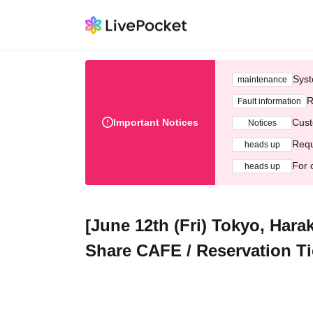
Syst
maintenance
R
Fault information
Important Notices
Cust
Notices
Requ
heads up
For 
heads up
[June 12th (Fri) Tokyo, Hara
Share CAFE / Reservation Ti