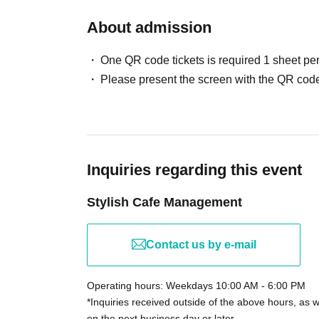
About admission
One QR code tickets is required 1 sheet pe
Please present the screen with the QR code
Inquiries regarding this event
Stylish Cafe Management
Contact us by e-mail
Operating hours: Weekdays 10:00 AM - 6:00 PM
*Inquiries received outside of the above hours, as 
on the next business day or later.