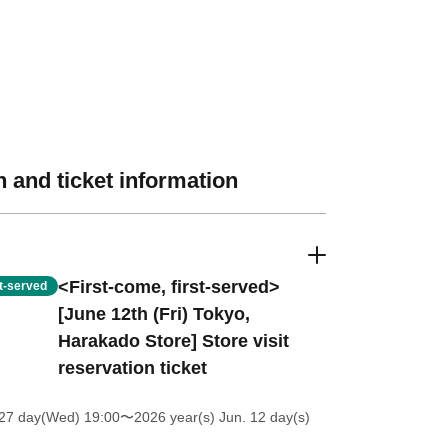
 and ticket information
<First-come, first-served>
st-served
[June 12th (Fri) Tokyo,
Harakado Store] Store visit
reservation ticket
27 day(Wed) 19:00
〜2026 year(s) Jun. 12 day(s)