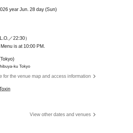
2026 year Jun. 28 day (Sun)
L.O.／22:30）
n Menu is at 10:00 PM.
(Tokyo)
hibuya-ku Tokyo
re for the venue map and access information
Toxin
View other dates and venues