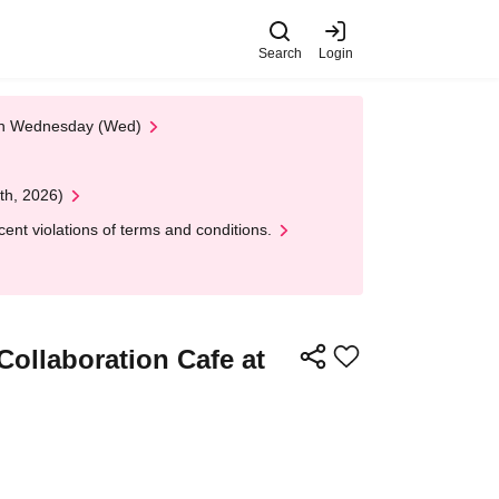
Search
Login
 on Wednesday (Wed)
th, 2026)
nt violations of terms and conditions.
Collaboration Cafe at