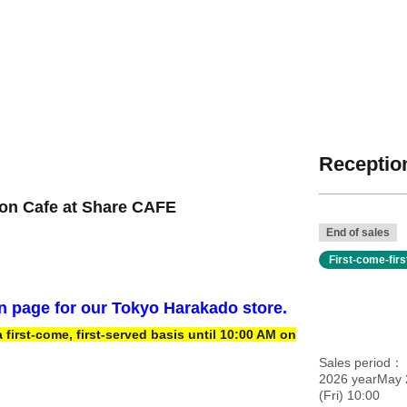
Reception
ion Cafe at Share CAFE
End of sales
First-come-fir
on page for our Tokyo Harakado store.
irst-come, first-served basis until 10:00 AM on
Sales period
2026 yearMay 
(Fri) 10:00