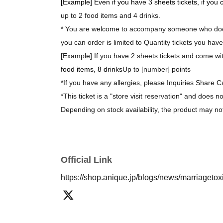
[Example] Even if you have 3 sheets tickets, if you
up to 2 food items and 4 drinks.
* You are welcome to accompany someone who does
you can order is limited to Quantity tickets you have
[Example] If you have 2 sheets tickets and come with
food items, 8 drinks
Up to [number] points
*If you have any allergies, please Inquiries Share C
*This ticket is a "store visit reservation" and does n
Depending on stock availability, the product may no
*The bonus novelty items are available while supplie
[About purchasing goods]
Official Link
*There is no limit on the number of items you can 
https://shop.anique.jp/blogs/news/marriageto