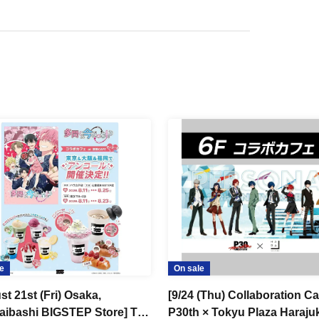
e
On sale
t 21st (Fri) Osaka,
[9/24 (Thu) Collaboration Ca
aibashi BIGSTEP Store] TV
P30th × Tokyu Plaza Haraju