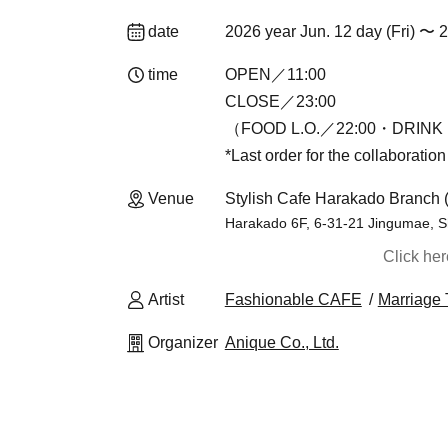
date
2026 year Jun. 12 day (Fri) 〜 
time
OPEN／11:00
CLOSE／23:00
（FOOD L.O.／22:00・DRINK 
*Last order for the collaboratio
Venue
Stylish Cafe Harakado Branch 
Harakado 6F, 6-31-21 Jingumae, S
Click he
Artist
Fashionable CAFE
Marriage 
Organizer
Anique Co., Ltd.