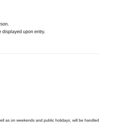
rson.
 displayed upon entry.
well as on weekends and public holidays, will be handled