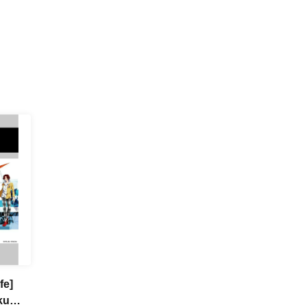
fe]
ku