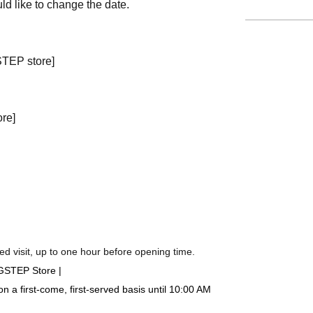
ld like to change the date.
STEP store]
ore]
d visit, up to one hour before opening time.
IGSTEP Store |
a first-come, first-served basis until 10:00 AM