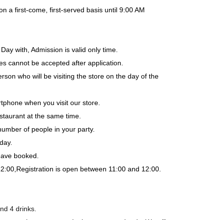
a first-come, first-served basis until 9:00 AM
Day with, Admission is valid only time.
es cannot be accepted after application.
rson who will be visiting the store on the day of the
tphone when you visit our store.
staurant at the same time.
number of people in your party.
day.
 have booked.
12:00,
Registration is open between 11:00 and 12:00.
nd 4 drinks.