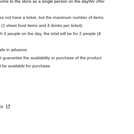
 come to the store as a single person on the day
We offer
 not have a ticket, but the maximum number of items
 (1 sheet food items and 4 drinks per ticket).
 4 people on the day, the total will be for 2 people (
4
afe in advance.
ot guarantee the availability or purchase of the product.
t be available for purchase.
s last.
purchase.
xin