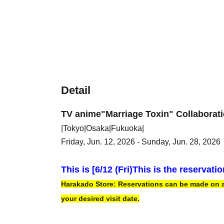
Detail
TV anime
"Marriage Toxin" Collaborat
|Tokyo|Osaka|Fukuoka|
Friday, Jun. 12, 2026 - Sunday, Jun. 28, 2026
This is [6
/12 (Fri)
This is the reservati
Harakado Store: Reservations can be made on a f
your desired visit date.