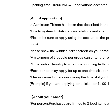
Opening time: 10:00 AM → Reservations accepted on 
[About application]
※ Admission Tickets has been that described in the 
*Due to system limitations, cancellations and chang
*Please be sure to apply using the account of the pe
event.
Please show the winning ticket screen on your smar
*A maximum of 3 people per group can enter the re
Please order Quantity tickets corresponding to the 
*Each person may apply for up to one time slot per 
*Please come to the store during the time slot you
[Example] If you are applying for a ticket for 11:00-
【About your order】
*Per person,
Purchases are limited to 2 food items a