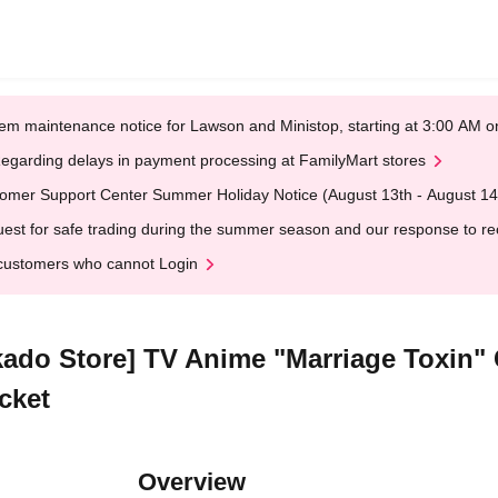
em maintenance notice for Lawson and Ministop, starting at 3:00 AM
egarding delays in payment processing at FamilyMart stores
omer Support Center Summer Holiday Notice (August 13th - August 14
est for safe trading during the summer season and our response to rece
customers who cannot Login
kado Store] TV Anime "Marriage Toxin" 
cket
Overview