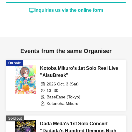
your age.
Inquiries us via the online form
Admission in a drunken state is strictly prohibited.
・Acts such as sit-ins and gatherings around the venue will be a
nuisance to the surrounding residents and other customers, so
they are strictly prohibited.
・Please cooperate by following the instructions of venue staff
Events from the same Organiser
when lining up and entering the venue.
・This performance has a one drink per person system. Please
On sale
Kotoba Mikuro's 1st Solo Real Live
purchase a drink ticket (700 yen, cash only) upon entering each
"AisuBreak"
performance.
・This performance will be an all-standing event.
2026 Oct. 3 (Sat)
13: 30
・Please refrain from any behavior that may cause
BaseEase (Tokyo)
inconvenience to other customers. If the behavior does not
Kotonoha Mikuro
improve even after being addressed by the event staff, the live
performance may be canceled or temporarily suspended, or you
Sold out
may be asked to leave.
Dada Meda's 1st Solo Concert
・If the event staff determines that your behavior is more
"Dadada's Hundred Demons Night