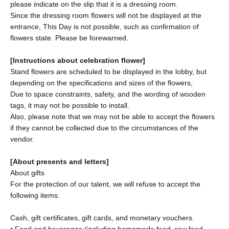
please indicate on the slip that it is a dressing room.
Since the dressing room flowers will not be displayed at the
entrance, This Day is not possible, such as confirmation of
flowers state. Please be forewarned.
[Instructions about celebration flower]
Stand flowers are scheduled to be displayed in the lobby, but
depending on the specifications and sizes of the flowers,
Due to space constraints, safety, and the wording of wooden
tags, it may not be possible to install.
Also, please note that we may not be able to accept the flowers
if they cannot be collected due to the circumstances of the
vendor.
[About presents and letters]
About gifts
For the protection of our talent, we will refuse to accept the
following items.
Cash, gift certificates, gift cards, and monetary vouchers.
• Food and beverages (including homemade food, raw food,