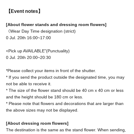
【Event notes】
[About flower stands and dressing room flowers]
《Wear Day Time designation (strict)
0 Jul. 20th 16:00~17:00
<Pick up AVAILABLE"(Punctuality)
0 Jul. 20th 20:00~20:30
*Please collect your items in front of the shutter.
* If you send the product outside the designated time, you may
not be able to receive it.
* The size of the flower stand should be 40 cm x 40 cm or less
and the height should be 180 cm or less.
* Please note that flowers and decorations that are larger than
the above sizes may not be displayed.
[About dressing room flowers]
The destination is the same as the stand flower. When sending,