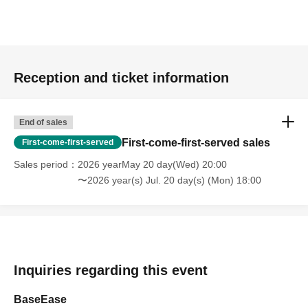
・Please be careful not to include any personal information
other than your name in the letter.
・Staff will inspect the item.
[About photography and posting on social media]
Reception and ticket information
・We may take photos of the event. Please note that you may
appear in photos.
End of sales
Photography and videography are permitted while the venue is
First-come-first-served sales
First-come-first-served
open.
- When taking photos inside the venue, please be careful not to
Sales period
2026 yearMay 20 day(Wed) 20:00
〜2026 year(s) Jul. 20 day(s) (Mon) 18:00
include other customers in the photos.
Please use the following hashtags when posting on social
media.
#IrohaSuzuri7thAnniversary
#BaseEase60
Inquiries regarding this event
[Notes for the performance]
BaseEase
・If you plan to order alcohol, please bring a photo ID to verify