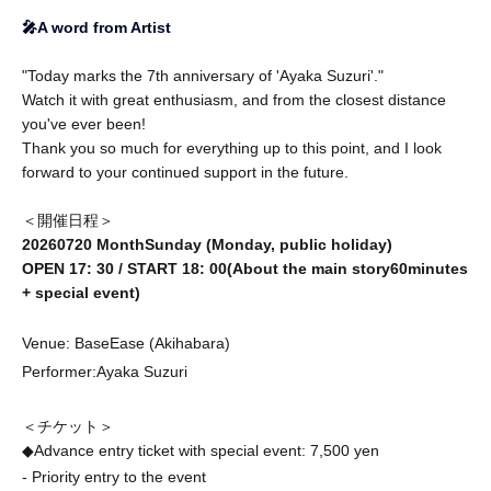
🎤A word from Artist
"Today marks the 7th anniversary of 'Ayaka Suzuri'."
Watch it with great enthusiasm, and from the closest distance
you've ever been!
Thank you so much for everything up to this point, and I look
forward to your continued support in the future.
＜開催日程＞
2026
07
20 Month
Sunday (Monday, public holiday
)
OPEN 17
: 30
/ START 18
: 00
(About the main story
60
minutes
+ special event)
Venue: BaseEase (Akihabara)
Performer:
Ayaka Suzuri
＜チケット＞
◆Advance entry ticket with special event: 7,500 yen
- Priority entry to the event