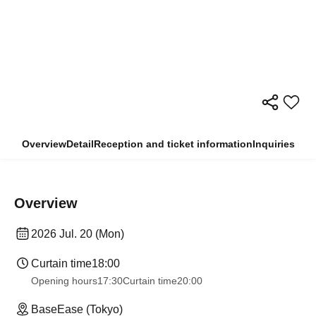
Overview
Detail
Reception and ticket information
Inquiries
Overview
2026 Jul. 20 (Mon)
Curtain time
18:00
Opening hours
17:30
Curtain time
20:00
BaseEase (Tokyo)