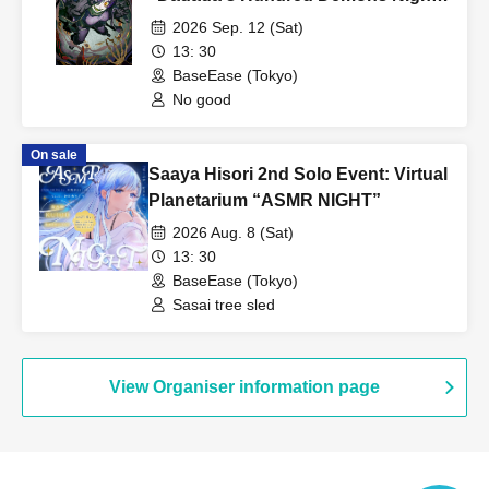
serious, you may be asked to leave and banned from future
Lock"
2026 Sep. 12 (Sat)
events.
13: 30
BaseEase (Tokyo)
・There is no cloakroom in the store. Please keep your
No good
belongings safe or use coin lockers at nearby facilities.
・Smoking is prohibited inside the venue. If you wish to smoke,
On sale
please use the designated smoking area.
Saaya Hisori 2nd Solo Event: Virtual
Planetarium “ASMR NIGHT”
[Important points to note when visiting]
2026 Aug. 8 (Sat)
On the day, please behave in a manner that does not cause any
13: 30
inconvenience to the venue or surrounding tenants.
BaseEase (Tokyo)
If any nuisance behavior occurs, we may not be able to hold
Sasai tree sled
future events.
View Organiser information page
[Other notes]
・Your belongings may be inspected upon entry.
・ After the performance, you may be sent off from the
regulation.