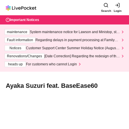
Search
Login
Important Notices
maintenance
System maintenance notice for Lawson and Ministop, star
ting at 3:00 AM on Wednesday (Wed)
Fault information
Regarding delays in payment processing at FamilyMa
rt stores
Notices
Customer Support Center Summer Holiday Notice (August 1
3th - August 14th, 2026)
Renovations/Changes
[Date Correction] Regarding the redesign of the
LivePocket website's top page
heads up
For customers who cannot Login
Ayaka Suzuri feat. BaseEase60