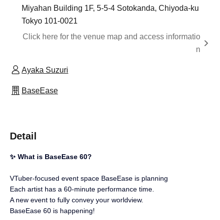
Miyahan Building 1F, 5-5-4 Sotokanda, Chiyoda-ku
Tokyo 101-0021
Click here for the venue map and access informatio
n
Ayaka Suzuri
BaseEase
Detail
✨ What is BaseEase 60?
VTuber-focused event space BaseEase is planning
Each artist has a 60-minute performance time.
A new event to fully convey your worldview.
BaseEase 60 is happening!