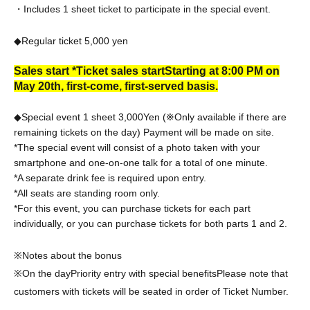
・Includes 1 sheet ticket to participate in the special event.
◆Regular ticket 5,000
yen
Sales start *Ticket sales start
Starting at 8:00 PM on
May 20th, first-come, first-served basis.
◆Special event 1 sheet 3,000
Yen (※Only available if there are
remaining tickets on the day) Payment will be made on site.
*The special event will consist of a photo taken with your
smartphone and one-on-one talk for a total of one minute.
*A separate drink fee is required upon entry.
*All seats are standing room only.
*For this event, you can purchase tickets for each part
individually, or you can purchase tickets for both parts 1 and 2.
※Notes about the bonus
※On the day
Priority entry with special benefits
Please note that
customers with tickets will be seated in order of Ticket Number.