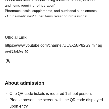
and items requiring refrigeration)
Pharmaceuticals, supplements, and nutritional supplements
- Drugs/medicines/ Other items requiring professional
authorization
• Liquids (perfumes, lotions, beverages, etc.)
Fresh flowers, flower arrangements
Official Link
High-value items, precious metals, brand-name goods
- Large or heavy items (items that the person cannot easily
https://www.youtube.com/channel/UCvX58P82G9lmi4ag
carry home)
ewGJeMw
Hazardous materials/explosives/flammable products
• Bladed weapons
-Other opened equipment that could cause a fire (regardless of
whether it contains a battery, etc.)
Furthermore, some products are subject to fire safety
About admission
regulations.
Please note that our staff may open the package once for safety
One QR code tickets is required 1 sheet person.
checks.
Please present the screen with the QR code displayed
upon entry.
About the letter