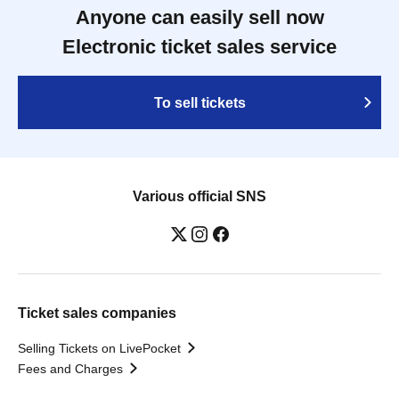
Anyone can easily sell now
Electronic ticket sales service
To sell tickets
Various official SNS
Ticket sales companies
Selling Tickets on LivePocket
Fees and Charges