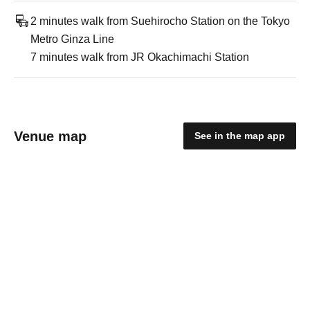
2 minutes walk from Suehirocho Station on the Tokyo
Metro Ginza Line
7 minutes walk from JR Okachimachi Station
Venue map
See in the map app