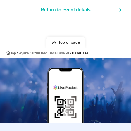
Return to event details
Top of page
top
Ayaka Suzuri feat. BaseEase60
BaseEase