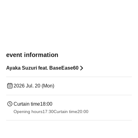
event information
Ayaka Suzuri feat. BaseEase60
2026 Jul. 20 (Mon)
Curtain time
18:00
Opening hours
17:30
Curtain time
20:00