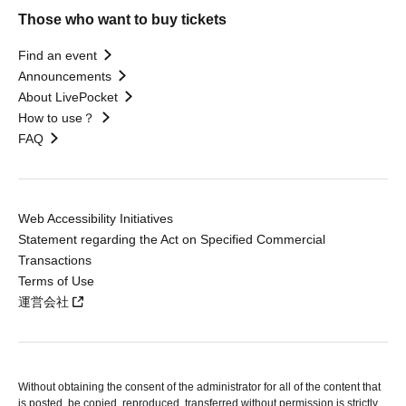
Those who want to buy tickets
Find an event
Announcements
About LivePocket
How to use？
FAQ
Web Accessibility Initiatives
Statement regarding the Act on Specified Commercial
Transactions
Terms of Use
運営会社
Without obtaining the consent of the administrator for all of the content that
is posted, be copied, reproduced, transferred without permission is strictly