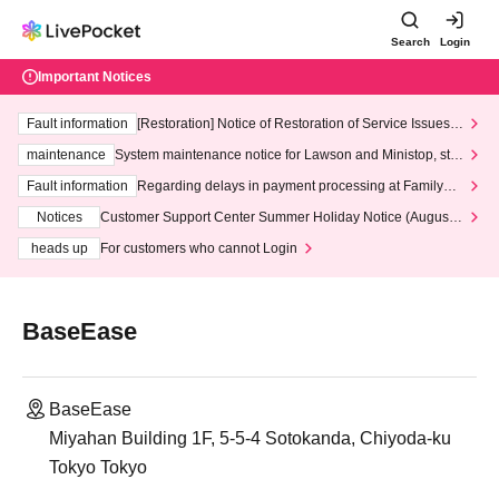
Search
Login
Important Notices
Fault information
[Restoration] Notice of Restoration of Service Issues R
elated to Credit Card and Convenience store payment
maintenance
System maintenance notice for Lawson and Ministop, star
ting at 3:00 AM on Wednesday (Wed)
Fault information
Regarding delays in payment processing at FamilyMa
rt stores
Notices
Customer Support Center Summer Holiday Notice (August 1
3th - August 14th, 2026)
heads up
For customers who cannot Login
BaseEase
BaseEase
Miyahan Building 1F, 5-5-4 Sotokanda, Chiyoda-ku
Tokyo Tokyo