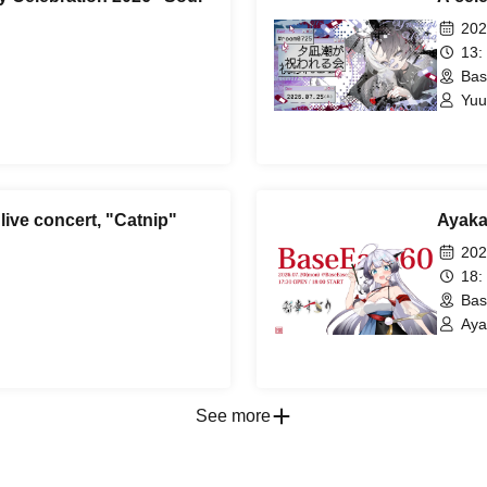
202
13:
Bas
Yuu
 live concert, "Catnip"
Ayaka
202
18:
Bas
Aya
See more