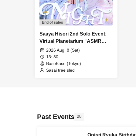
End of sales
Saaya Hisori 2nd Solo Event:
Virtual Planetarium “ASMR
NIGHT”
2026 Aug. 8 (Sat)
13: 30
BaseEase (Tokyo)
Sasai tree sled
Past Events
28
Onirei Ryuka Birthda