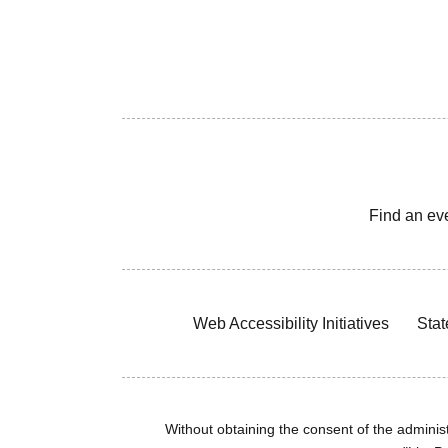
Find an ev
Web Accessibility Initiatives
Stat
Without obtaining the consent of the administr