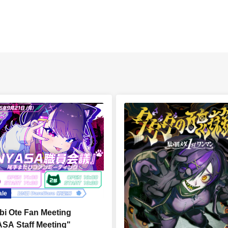
ale
bi Ote Fan Meeting
SA Staff Meeting"