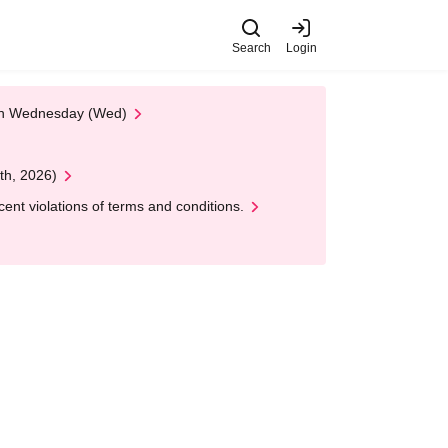
Search
Login
 on Wednesday (Wed)
th, 2026)
nt violations of terms and conditions.