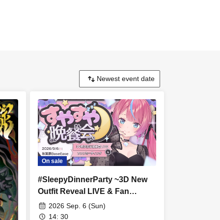
On sale
#SleepyDinnerParty ~3D New
Outfit Reveal LIVE & Fan
Meeting~
2026 Sep. 6 (Sun)
14: 30