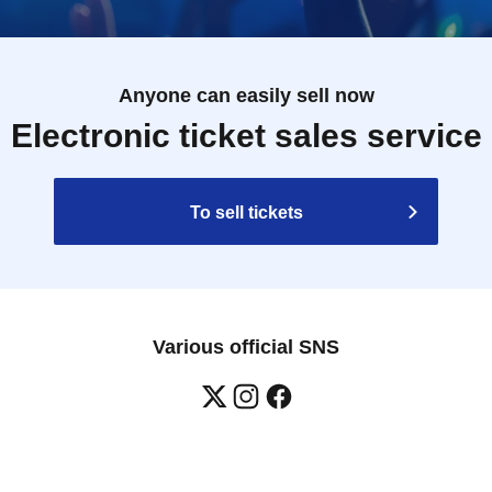
Anyone can easily sell now
Electronic ticket sales service
To sell tickets
Various official SNS