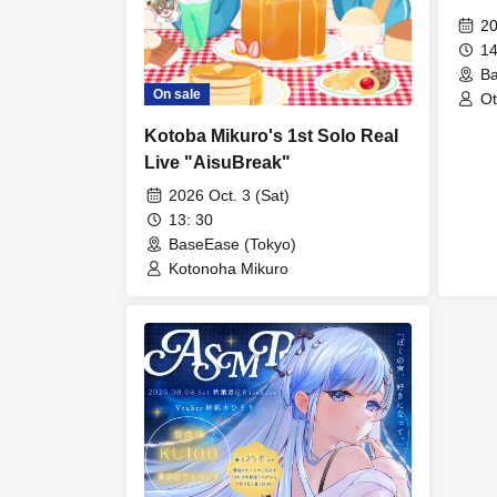
20
14
Ba
On sale
Ot
Kotoba Mikuro's 1st Solo Real
Live "AisuBreak"
2026 Oct. 3 (Sat)
13: 30
BaseEase (Tokyo)
Kotonoha Mikuro