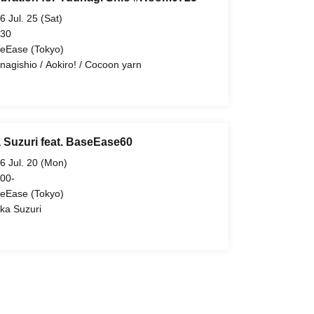
6 Jul. 25 (Sat)
 30
eEase (Tokyo)
nagishio / Aokiro! / Cocoon yarn
 Suzuri feat. BaseEase60
6 Jul. 20 (Mon)
 00-
eEase (Tokyo)
ka Suzuri