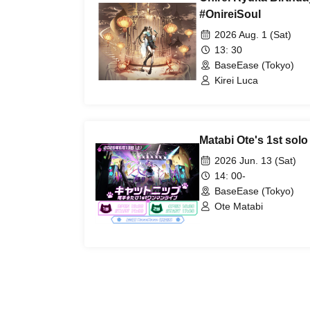
#OnireiSoul
2026 Aug. 1 (Sat)
13: 30
BaseEase (Tokyo)
Kirei Luca
Matabi Ote's 1st solo
2026 Jun. 13 (Sat)
14: 00-
BaseEase (Tokyo)
Ote Matabi