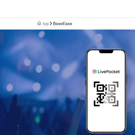
top
BaseEase