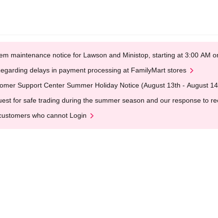
em maintenance notice for Lawson and Ministop, starting at 3:00 AM
egarding delays in payment processing at FamilyMart stores
omer Support Center Summer Holiday Notice (August 13th - August 14
est for safe trading during the summer season and our response to rece
customers who cannot Login