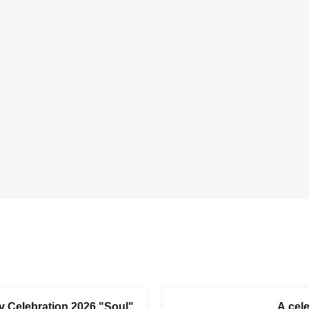
y Celebration 2026 "Soul"
A cel