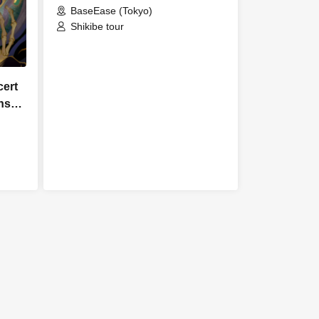
BaseEase (Tokyo)
Shikibe tour
cert
ns