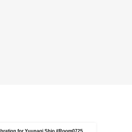
ebration for Yuunagi Shio #Room0725