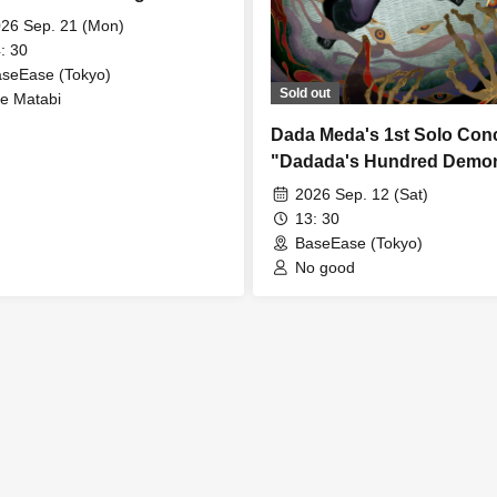
26 Sep. 21 (Mon)
: 30
seEase (Tokyo)
Sold out
e Matabi
Dada Meda's 1st Solo Con
"Dadada's Hundred Demo
Night Lock"
2026 Sep. 12 (Sat)
13: 30
BaseEase (Tokyo)
No good