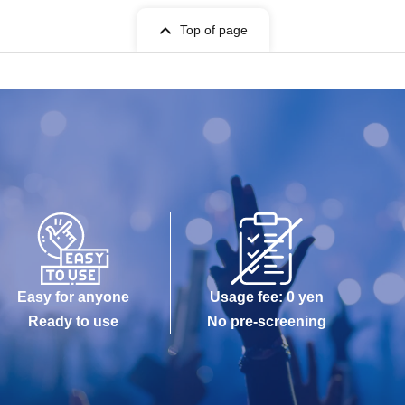
Top of page
Easy for anyone
Usage fee: 0 yen
Ready to use
No pre-screening