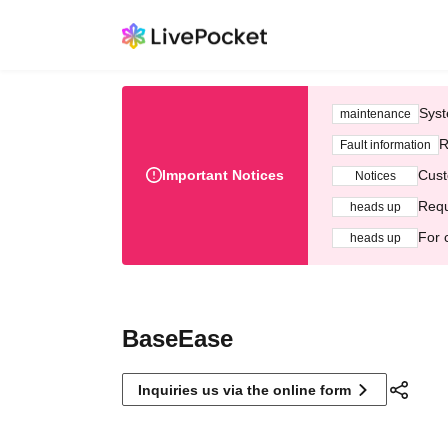
Syst
maintenance
R
Fault information
Important Notices
Cust
Notices
Requ
heads up
For 
heads up
BaseEase
Inquiries us via the online form