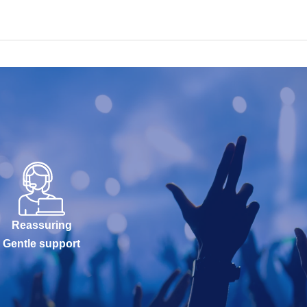
Reassuring
Gentle support