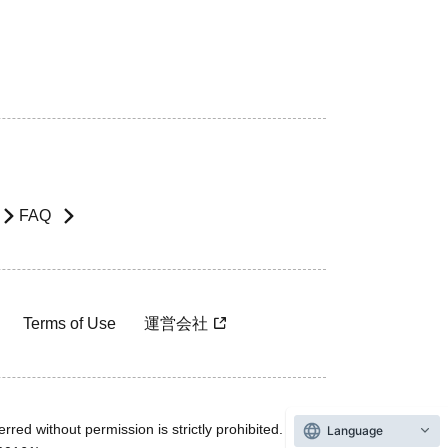
FAQ
Terms of Use
運営会社
rred without permission is strictly prohibited.
Language