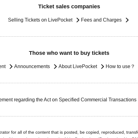
Ticket sales companies
Selling Tickets on LivePocket
Fees and Charges
Those who want to buy tickets
ent
Announcements
About LivePocket
How to use？
ement regarding the Act on Specified Commercial Transactions
ator for all of the content that is posted, be copied, reproduced, transfe