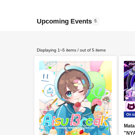
Upcoming Events
5
Displaying 1~5 items / out of 5 items
On s
Mata
"NYA