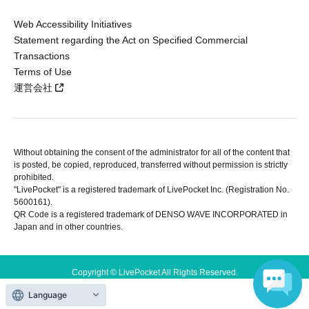
Web Accessibility Initiatives
Statement regarding the Act on Specified Commercial
Transactions
Terms of Use
運営会社
Without obtaining the consent of the administrator for all of the content that
is posted, be copied, reproduced, transferred without permission is strictly
prohibited.
"LivePocket" is a registered trademark of LivePocket Inc. (Registration No.
5600161).
QR Code is a registered trademark of DENSO WAVE INCORPORATED in
Japan and in other countries.
Copyright © LivePocket All Rights Reserved.
Language