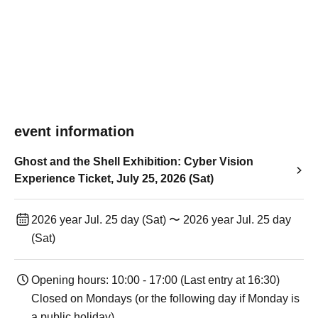
event information
Ghost and the Shell Exhibition: Cyber Vision
Experience Ticket, July 25, 2026 (Sat)
2026 year Jul. 25 day (Sat) 〜 2026 year Jul. 25 day
(Sat)
Opening hours: 10:00 - 17:00 (Last entry at 16:30)
Closed on Mondays (or the following day if Monday is
a public holiday).