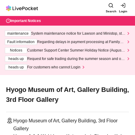
Search
Login
Important Notices
maintenance
System maintenance notice for Lawson and Ministop, star
ting at 3:00 AM on Wednesday (Wed)
Fault information
Regarding delays in payment processing at FamilyMa
rt stores
Notices
Customer Support Center Summer Holiday Notice (August 1
3th - August 14th, 2026)
heads up
Request for safe trading during the summer season and our
response to recent violations of terms and conditions.
heads up
For customers who cannot Login
Hyogo Museum of Art, Gallery Building,
3rd Floor Gallery
Hyogo Museum of Art, Gallery Building, 3rd Floor
Gallery