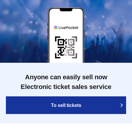
Anyone can easily sell now
Electronic ticket sales service
To sell tickets