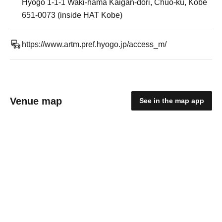
Hyogo 1-1-1 Waki-hama Kaigan-dori, Chuo-ku, Kobe
651-0073 (inside HAT Kobe)
https://www.artm.pref.hyogo.jp/access_m/
Venue map
See in the map app