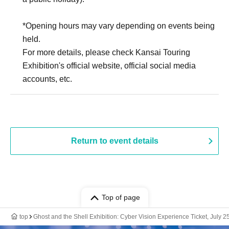
*Opening hours may vary depending on events being
held.
For more details, please check Kansai Touring
Exhibition's official website, official social media
accounts, etc.
Return to event details
Top of page
top
Ghost and the Shell Exhibition: Cyber Vision Experience Ticket, July 2