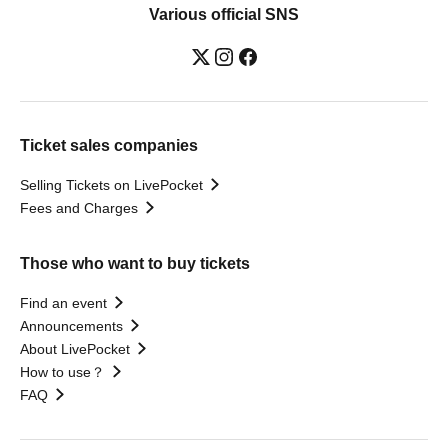
Various official SNS
Ticket sales companies
Selling Tickets on LivePocket
Fees and Charges
Those who want to buy tickets
Find an event
Announcements
About LivePocket
How to use？
FAQ