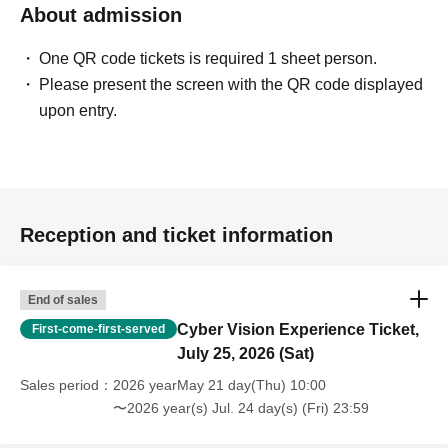
About admission
One QR code tickets is required 1 sheet person.
Please present the screen with the QR code displayed
upon entry.
Reception and ticket information
End of sales
Cyber Vision Experience Ticket,
First-come-first-served
July 25, 2026 (Sat)
Sales period
2026 yearMay 21 day(Thu) 10:00
〜2026 year(s) Jul. 24 day(s) (Fri) 23:59