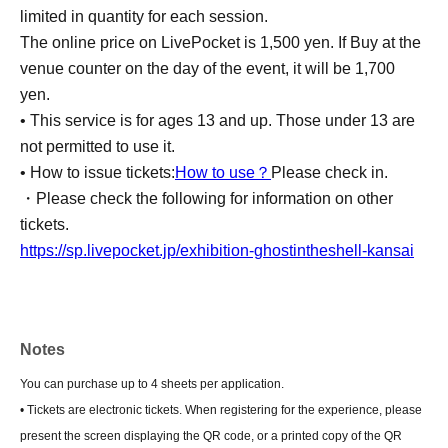
limited in quantity for each session.
The online price on LivePocket is 1,500 yen. If Buy at the
venue counter on the day of the event, it will be 1,700
yen.
• This service is for ages 13 and up. Those under 13 are
not permitted to use it.
• How to issue tickets:
How to use？
Please check in.
・Please check the following for information on other
tickets.
https://sp.livepocket.jp/exhibition-ghostintheshell-kansai
Notes
You can purchase up to 4 sheets per application.
• Tickets are electronic tickets. When registering for the experience, please
present the screen displaying the QR code, or a printed copy of the QR