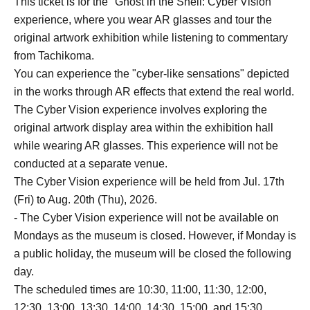
This ticket is for the "Ghost in the Shell: Cyber Vision"
experience, where you wear AR glasses and tour the
original artwork exhibition while listening to commentary
from Tachikoma.
You can experience the "cyber-like sensations" depicted
in the works through AR effects that extend the real world.
The Cyber Vision experience involves exploring the
original artwork display area within the exhibition hall
while wearing AR glasses. This experience will not be
conducted at a separate venue.
The Cyber Vision experience will be held from Jul. 17th
(Fri) to Aug. 20th (Thu), 2026.
- The Cyber Vision experience will not be available on
Mondays as the museum is closed. However, if Monday is
a public holiday, the museum will be closed the following
day.
The scheduled times are 10:30, 11:00, 11:30, 12:00,
12:30, 13:00, 13:30, 14:00, 14:30, 15:00, and 15:30.