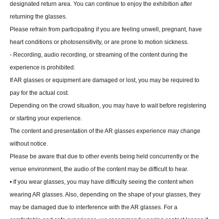
designated return area. You can continue to enjoy the exhibition after
returning the glasses.
Please refrain from participating if you are feeling unwell, pregnant, have
heart conditions or photosensitivity, or are prone to motion sickness.
- Recording, audio recording, or streaming of the content during the
experience is prohibited.
If AR glasses or equipment are damaged or lost, you may be required to
pay for the actual cost.
Depending on the crowd situation, you may have to wait before registering
or starting your experience.
The content and presentation of the AR glasses experience may change
without notice.
Please be aware that due to other events being held concurrently or the
venue environment, the audio of the content may be difficult to hear.
• If you wear glasses, you may have difficulty seeing the content when
wearing AR glasses. Also, depending on the shape of your glasses, they
may be damaged due to interference with the AR glasses. For a