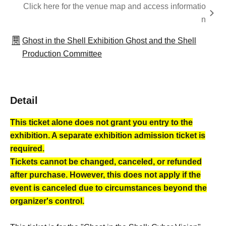
Click here for the venue map and access informatio
n
Ghost in the Shell Exhibition Ghost and the Shell
Production Committee
Detail
This ticket alone does not grant you entry to the
exhibition. A separate exhibition admission ticket is
required.
Tickets cannot be changed, canceled, or refunded
after purchase. However, this does not apply if the
event is canceled due to circumstances beyond the
organizer's control.