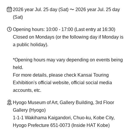
2026 year Jul. 25 day (Sat) 〜 2026 year Jul. 25 day
(Sat)
Opening hours: 10:00 - 17:00 (Last entry at 16:30)
Closed on Mondays (or the following day if Monday is
a public holiday).
*Opening hours may vary depending on events being
held.
For more details, please check Kansai Touring
Exhibition's official website, official social media
accounts, etc.
Hyogo Museum of Art, Gallery Building, 3rd Floor
Gallery (Hyogo)
1-1-1 Wakihama Kaigandori, Chuo-ku, Kobe City,
Hyogo Prefecture 651-0073 (Inside HAT Kobe)