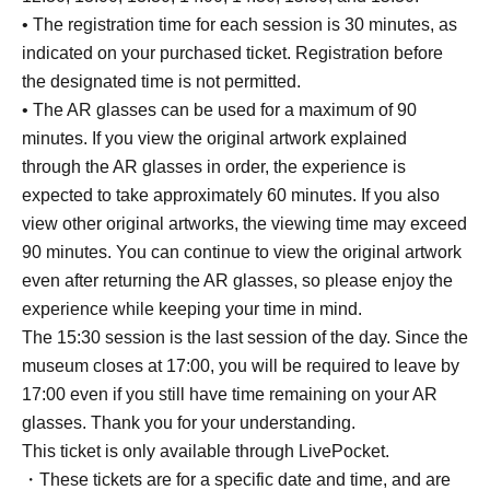
• The registration time for each session is 30 minutes, as
indicated on your purchased ticket. Registration before
the designated time is not permitted.
• The AR glasses can be used for a maximum of 90
minutes. If you view the original artwork explained
through the AR glasses in order, the experience is
expected to take approximately 60 minutes. If you also
view other original artworks, the viewing time may exceed
90 minutes. You can continue to view the original artwork
even after returning the AR glasses, so please enjoy the
experience while keeping your time in mind.
The 15:30 session is the last session of the day. Since the
museum closes at 17:00, you will be required to leave by
17:00 even if you still have time remaining on your AR
glasses. Thank you for your understanding.
This ticket is only available through LivePocket.
・These tickets are for a specific date and time, and are