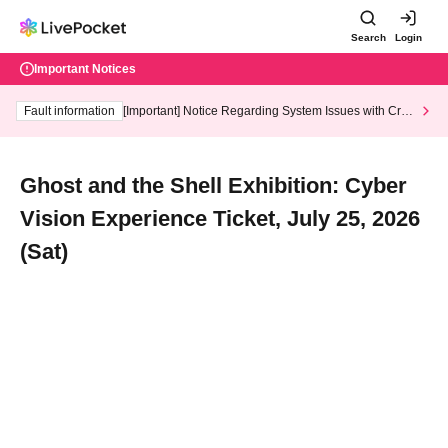
Search
Login
Important Notices
Fault information
[Important] Notice Regarding System Issues with Cred
it Card and Convenience store payment
Ghost and the Shell Exhibition: Cyber
Vision Experience Ticket, July 25, 2026
(Sat)