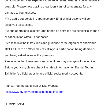
comfortable and safe experience, we recommend wearing contact lenses if
possible. Please note that the organizers cannot compensate for any
damage to your glasses.
• The audio support is in Japanese only. English instructions will be
displayed as subtitles.
• Venue operations, exhibits, and hands-on activities are subject to change
or cancellation without prior notice.
Please follow the instructions and guidance of the organizers and venue
staff. Failure to do Other may result in your participation being denied or
you being asked to leave the premises.
Please note that these terms and conditions may change without notice.
Before your visit, please check the latest information on Kansai Touring
Exhibition's official website and official social media accounts.
[Kansai Touring Exhibition Official Website]
https://www.ktv.jp/event/ghostintheshellhyogo/
【Official SNS】