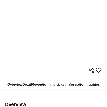
Overview
Detail
Reception and ticket information
Inquiries
Overview