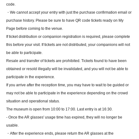
code.
・We cannot accept your entry with just the purchase confirmation email or
purchase history. Please be sure to have QR code tickets ready on My
Page before coming to the venue.
If ticket distribution or companion registration is required, please complete
this before your visit. If tickets are not distributed, your companions will not
be able to participate.
Resale and transfer of tickets are prohibited. Tickets found to have been
obtained or resold illegally will be invalidated, and you will not be able to
participate in the experience.
If you arrive after the reception time, you may have to wait to be guided or
may not be able to participate in the experience depending on the crowd
situation and operational status.
The museum is open from 10:00 to 17:00. Last entry is at 16:30.
- Once the AR glasses' usage time has expired, they will no longer be
usable.
・After the experience ends, please return the AR glasses at the