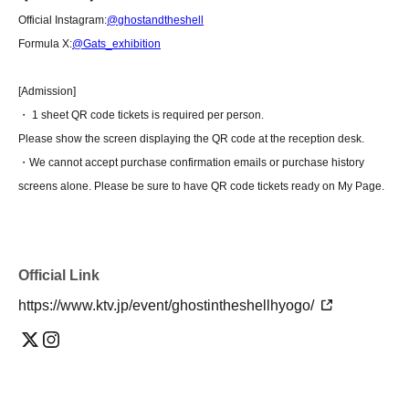
Official Instagram:
@ghostandtheshell
Formula X:
@Gats_exhibition
[Admission]
・ 1 sheet QR code tickets is required per person.
Please show the screen displaying the QR code at the reception desk.
・We cannot accept purchase confirmation emails or purchase history
screens alone. Please be sure to have QR code tickets ready on My Page.
Official Link
https://www.ktv.jp/event/ghostintheshellhyogo/