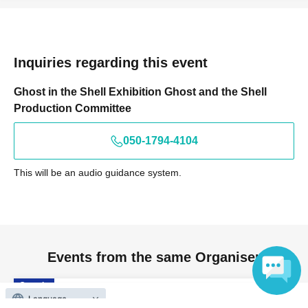
Inquiries regarding this event
Ghost in the Shell Exhibition Ghost and the Shell
Production Committee
050-1794-4104
This will be an audio guidance system.
Events from the same Organiser
On sale
Ghost and the Shell Exhibition: