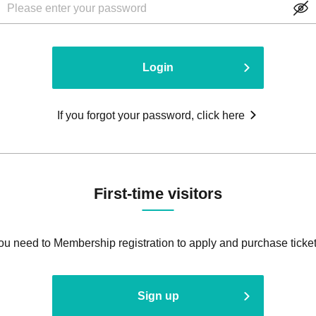
Login
If you forgot your password, click here
First-time visitors
ou need to Membership registration to apply and purchase ticket
Sign up