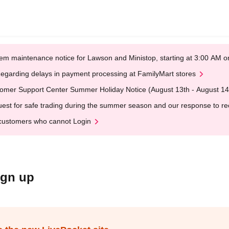
em maintenance notice for Lawson and Ministop, starting at 3:00 AM
egarding delays in payment processing at FamilyMart stores
omer Support Center Summer Holiday Notice (August 13th - August 14
est for safe trading during the summer season and our response to rece
customers who cannot Login
ign up