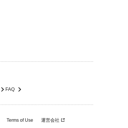
FAQ
Terms of Use
運営会社