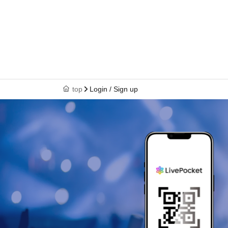
top
Login / Sign up