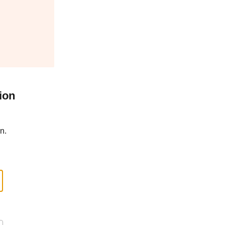
ion
n.