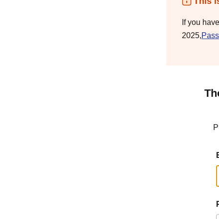
This i
If you hav
2025,
Pass
Th
P