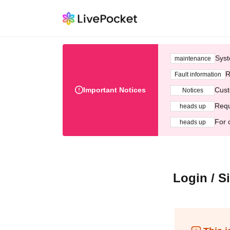
Syst
maintenance
R
Fault information
Important Notices
Cust
Notices
Requ
heads up
For 
heads up
Login / S