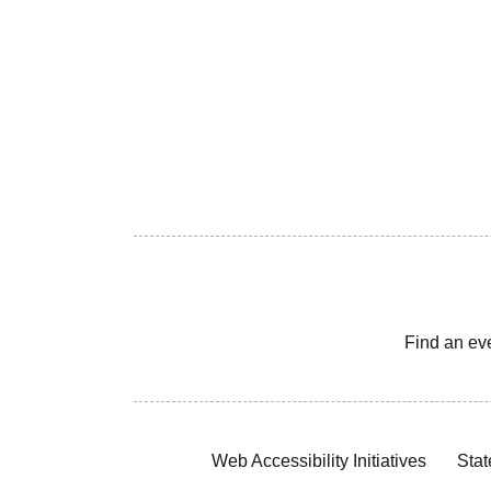
Find an ev
Web Accessibility Initiatives
Stat