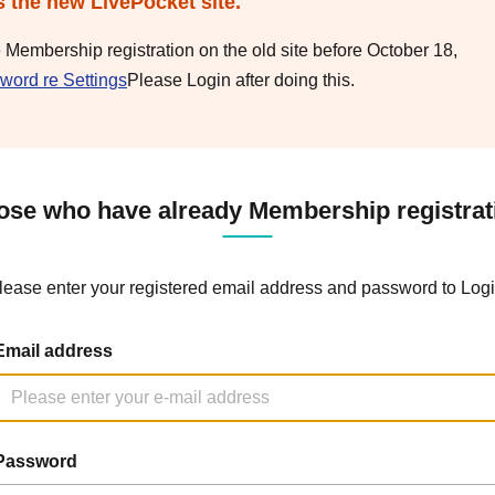
s the new LivePocket site.
e Membership registration on the old site before October 18,
word re Settings
Please Login after doing this.
ose who have already Membership registrat
lease enter your registered email address and password to Logi
Email address
Password