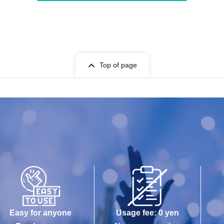
Top of page
Easy for anyone
Usage fee: 0 yen