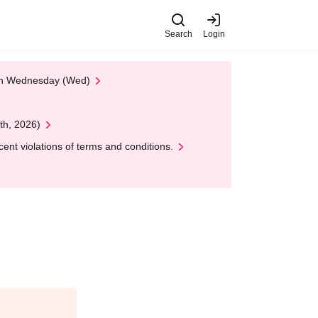
Search
Login
 on Wednesday (Wed)
th, 2026)
nt violations of terms and conditions.