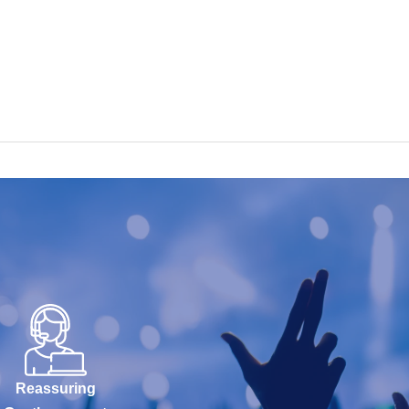
Reassuring