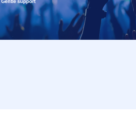
Gentle support