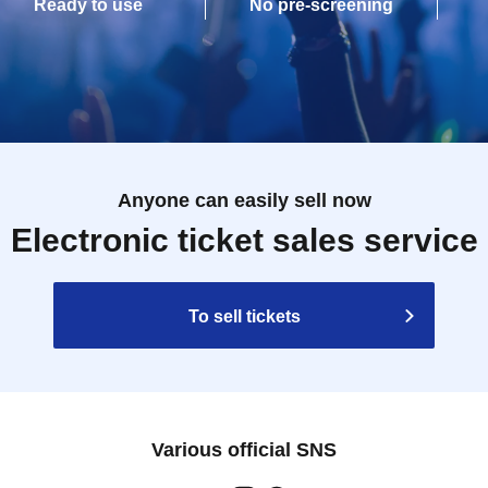
Ready to use
No pre-screening
Anyone can easily sell now
Electronic ticket sales service
To sell tickets
Various official SNS