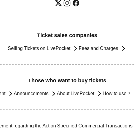
Ticket sales companies
Selling Tickets on LivePocket
Fees and Charges
Those who want to buy tickets
ent
Announcements
About LivePocket
How to use？
ement regarding the Act on Specified Commercial Transactions