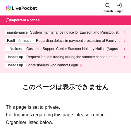
Search
Login
Important Notices
maintenance
System maintenance notice for Lawson and Ministop, star
ting at 3:00 AM on Wednesday (Wed)
Fault information
Regarding delays in payment processing at FamilyMa
rt stores
Notices
Customer Support Center Summer Holiday Notice (August 1
3th - August 14th, 2026)
heads up
Request for safe trading during the summer season and our
response to recent violations of terms and conditions.
heads up
For customers who cannot Login
このページは表示できません
This page is set to private.
For Inquiries regarding this page, please contact
Organiser listed below.