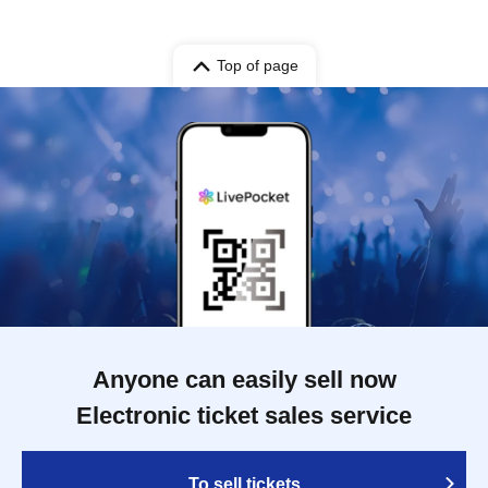
Top of page
Anyone can easily sell now
Electronic ticket sales service
To sell tickets