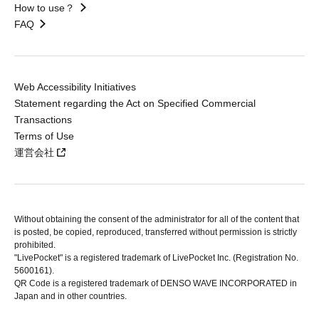
How to use？
FAQ
Web Accessibility Initiatives
Statement regarding the Act on Specified Commercial
Transactions
Terms of Use
運営会社
Without obtaining the consent of the administrator for all of the content that
is posted, be copied, reproduced, transferred without permission is strictly
prohibited.
"LivePocket" is a registered trademark of LivePocket Inc. (Registration No.
5600161).
QR Code is a registered trademark of DENSO WAVE INCORPORATED in
Japan and in other countries.