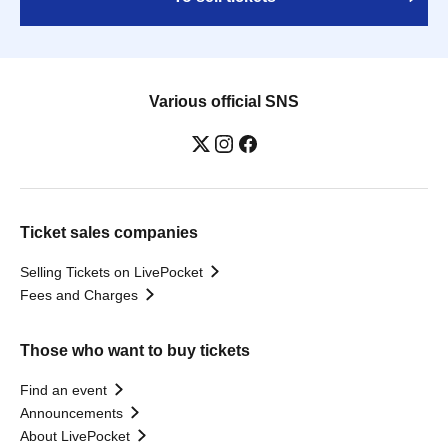
Various official SNS
Ticket sales companies
Selling Tickets on LivePocket
Fees and Charges
Those who want to buy tickets
Find an event
Announcements
About LivePocket