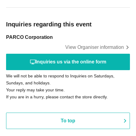
Inquiries regarding this event
PARCO Corporation
View Organiser information
Inquiries us via the online form
We will not be able to respond to Inquiries on Saturdays,
Sundays, and holidays.
Your reply may take your time.
If you are in a hurry, please contact the store directly.
To top