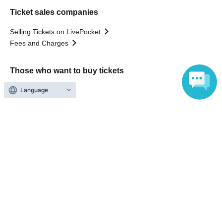
Ticket sales companies
Selling Tickets on LivePocket
Fees and Charges
Those who want to buy tickets
Language
Find an event
Announcements
About LivePocket
How to use？
FAQ
Web Accessibility Initiatives
Statement regarding the Act on Specified Commercial
Transactions
Terms of Use