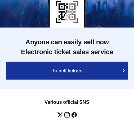
Anyone can easily sell now
Electronic ticket sales service
To sell tickets
Various official SNS