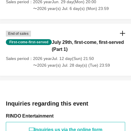
Sales period
2026 yearJun. 29 day(Mon) 20:00
〜2026 year(s) Jul. 6 day(s) (Mon) 23:59
End of sales
July 29th, first-come, first-served
First-come-first-served
(Part 1)
Sales period
2026 yearJul. 12 day(Sun) 21:50
〜2026 year(s) Jul. 28 day(s) (Tue) 23:59
Inquiries regarding this event
RINDO Entertainment
Inquiries us via the online form