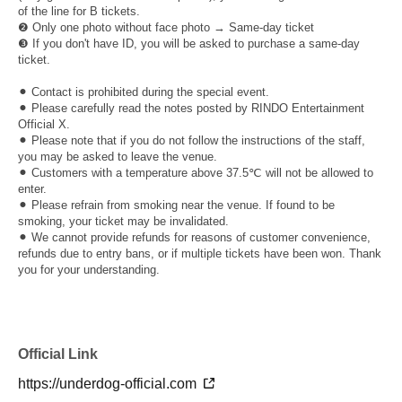
of the line for B tickets.
❷ Only one photo without face photo → Same-day ticket
❸ If you don't have ID, you will be asked to purchase a same-day
ticket.
⚫︎ Contact is prohibited during the special event.
⚫︎ Please carefully read the notes posted by RINDO Entertainment
Official X.
⚫︎ Please note that if you do not follow the instructions of the staff,
you may be asked to leave the venue.
⚫︎ Customers with a temperature above 37.5℃ will not be allowed to
enter.
⚫︎ Please refrain from smoking near the venue. If found to be
smoking, your ticket may be invalidated.
⚫︎ We cannot provide refunds for reasons of customer convenience,
refunds due to entry bans, or if multiple tickets have been won. Thank
you for your understanding.
Official Link
https://underdog-official.com