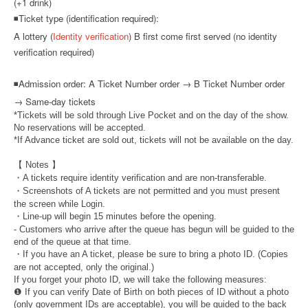
(+1 drink)
◾Ticket type (identification required):
A lottery (
Identity verification
) B first come first served (no identity
verification required)
◾
Admission order: A Ticket Number order → B Ticket Number order
→ Same-day tickets
*Tickets will be sold through Live Pocket and on the day of the show.
No reservations will be accepted.
*If Advance ticket are sold out, tickets will not be available on the day.
【 Notes 】
・A tickets require identity verification and are non-transferable.
・Screenshots of A tickets are not permitted and you must present
the screen while Login.
・Line-up will begin 15 minutes before the opening.
- Customers who arrive after the queue has begun will be guided to the
end of the queue at that time.
・If you have an A ticket, please be sure to bring a photo ID. (Copies
are not accepted, only the original.)
If you forget your photo ID, we will take the following measures:
❶ If you can verify Date of Birth on both pieces of ID without a photo
(only government IDs are acceptable), you will be guided to the back