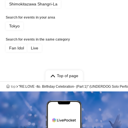
Shimokitazawa Shangri-La
Search for events in your area
Tokyo
Search for events in the same category
Fan Idol
Live
Top of page
top
"RE:LOVE -Ito. Birthday Celebration- (Part 1)" (UNDERDOG Solo Perf