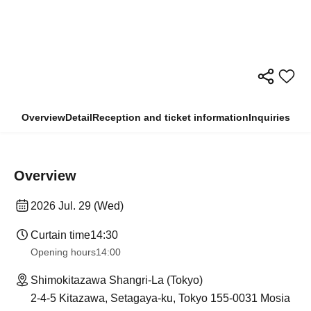
Overview
Detail
Reception and ticket information
Inquiries
Overview
2026 Jul. 29 (Wed)
Curtain time
14:30
Opening hours
14:00
Shimokitazawa Shangri-La (Tokyo)
2-4-5 Kitazawa, Setagaya-ku, Tokyo 155-0031 Mosia