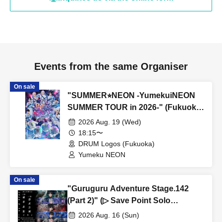
Events from the same Organiser
On sale
"SUMMER⭐︎NEON -YumekuiNEON
SUMMER TOUR in 2026-" (Fukuoka
performance, Part 2)
2026 Aug. 19 (Wed)
18:15〜
DRUM Logos (Fukuoka)
Yumeku NEON
On sale
"Guruguru Adventure Stage.142
(Part 2)" (▷ Save Point Solo
Performance)
2026 Aug. 16 (Sun)