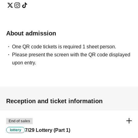
About admission
One QR code tickets is required 1 sheet person.
Please present the screen with the QR code displayed
upon entry.
Reception and ticket information
End of sales
7/29 Lottery (Part 1)
lottery