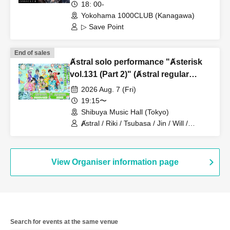
18: 00-
Yokohama 1000CLUB (Kanagawa)
▷ Save Point
End of sales
Ⱥstral solo performance "Ⱥsterisk
vol.131 (Part 2)" (Ⱥstral regular
performance)
2026 Aug. 7 (Fri)
19:15〜
Shibuya Music Hall (Tokyo)
Ⱥstral / Riki / Tsubasa / Jin / Will /
Minato / Nagisa / Fumaru
View Organiser information page
Search for events at the same venue