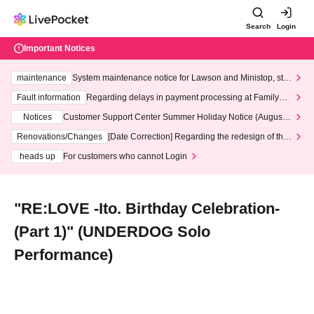
Search
Login
Important Notices
maintenance
System maintenance notice for Lawson and Ministop, star
ting at 3:00 AM on Wednesday (Wed)
Fault information
Regarding delays in payment processing at FamilyMa
rt stores
Notices
Customer Support Center Summer Holiday Notice (August 1
3th - August 14th, 2026)
Renovations/Changes
[Date Correction] Regarding the redesign of the
LivePocket website's top page
heads up
For customers who cannot Login
"RE:LOVE -Ito. Birthday Celebration-
(Part 1)" (UNDERDOG Solo
Performance)