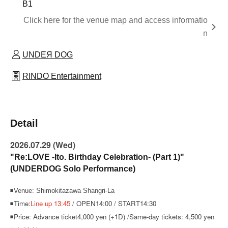
B1
Click here for the venue map and access informatio
n
UNDEЯ DOG
RINDO Entertainment
Detail
2026.07.29 (Wed)
"Re:LOVE -Ito. Birthday Celebration- (Part 1)"
(UNDERDOG Solo Performance)
◾Venue: Shimokitazawa Shangri-La
◾Time:
Line up 13:45
/ OPEN14:00 / START14:30
◾Price: Advance ticket
4,000 yen (+1D) /
Same-day tickets: 4,500 yen