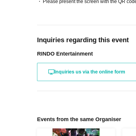
Please present the screen with the QR code
Inquiries regarding this event
RINDO Entertainment
Inquiries us via the online form
Events from the same Organiser