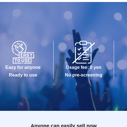
Easy for anyone
Usage fee: 0 yen
Ready to use
No pre-screening
Anyone can easily sell now