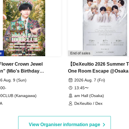
e
End of sales
Flower Crown Jewel
【DeXeultio 2026 Summer T
n" (Mio's Birthday
One Room Escape @Osaka
ration Moon Stage)
Hall (Part 1)】(DeXeultio S
6 Aug. 9 (Sun)
2026 Aug. 7 (Fri)
Tour)
 00-
13:45〜
00CLUB (Kanagawa)
am Hall (Osaka)
!A
DeXeultio / Dex
View Organiser information page