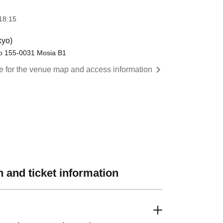
18:15
kyo)
yo 155-0031 Mosia B1
re for the venue map and access information
 and ticket information