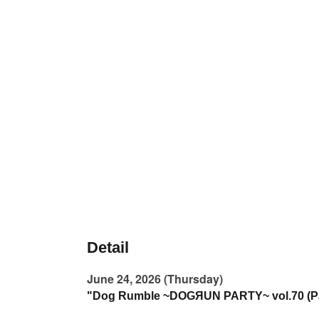
Detail
June 24, 2026 (Thursday)
"Dog Rumble ~DOGЯUN PARTY~ vol.70 (Pa