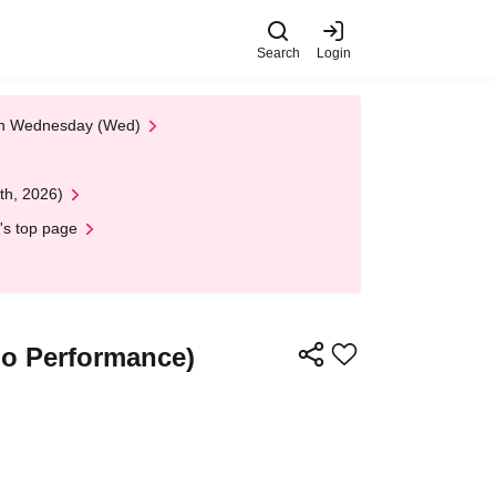
Search
Login
 on Wednesday (Wed)
th, 2026)
's top page
o Performance)