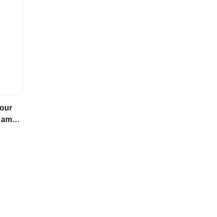
our
 am
ummer