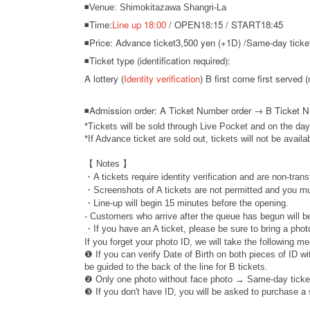
◾Venue: Shimokitazawa Shangri-La
◾Time:
Line up 18:00
/ OPEN18:15 / START18:45
◾Price: Advance ticket
3,500 yen (+1D) /
Same-day ticket
◾Ticket type (identification required):
A lottery (
Identity verification
) B first come first served (
◾
Admission order: A Ticket Number order → B Ticket 
*Tickets will be sold through Live Pocket and on the day
*If Advance ticket are sold out, tickets will not be availa
【 Notes 】
・A tickets require identity verification and are non-trans
・Screenshots of A tickets are not permitted and you mu
・Line-up will begin 15 minutes before the opening.
- Customers who arrive after the queue has begun will be
・If you have an A ticket, please be sure to bring a photo
If you forget your photo ID, we will take the following m
❶ If you can verify Date of Birth on both pieces of ID w
be guided to the back of the line for B tickets.
❷ Only one photo without face photo → Same-day ticke
❸ If you don't have ID, you will be asked to purchase a