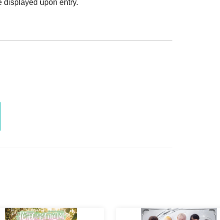
 displayed upon entry.