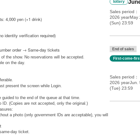
June
lottery
Sales period
2026 yearMay 
s: 4,000 yen (+1 drink)
(Sun) 23:59
no identity verification required)
Number order → Same-day tickets
End of sales
 of the show. No reservations will be accepted.
First-come-fir
ble on the day.
Sales period
ferable.
2026 yearJun. 
st present the screen while Login.
(Tue) 23:59
 guided to the end of the queue at that time.
 ID. (Copies are not accepted, only the original.)
easures:
ithout a photo (only government IDs are acceptable), you will
t
 same-day ticket.