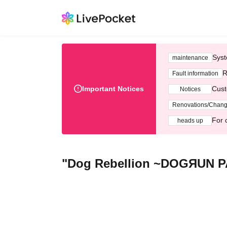
Syst
maintenance
R
Fault information
Important Notices
Cust
Notices
Renovations/Chan
For 
heads up
"Dog Rebellion ~DOGЯUN PA