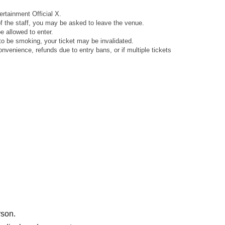
rtainment Official X.
 of the staff, you may be asked to leave the venue.
 allowed to enter.
to be smoking, your ticket may be invalidated.
venience, refunds due to entry bans, or if multiple tickets
rson.