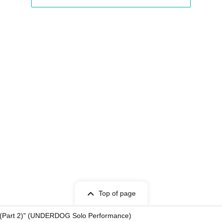
Top of page
(Part 2)" (UNDERDOG Solo Performance)