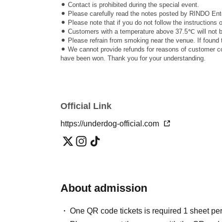
⚫︎ Contact is prohibited during the special event.
⚫︎ Please carefully read the notes posted by RINDO Ente
⚫︎ Please note that if you do not follow the instructions
⚫︎ Customers with a temperature above 37.5℃ will not be
⚫︎ Please refrain from smoking near the venue. If found 
⚫︎ We cannot provide refunds for reasons of customer con
have been won. Thank you for your understanding.
Official Link
https://underdog-official.com
About admission
One QR code tickets is required 1 sheet pe