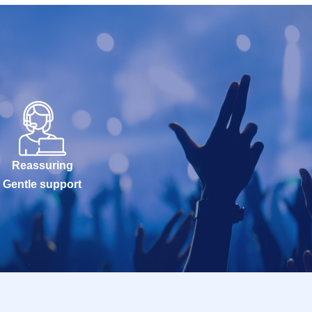
Reassuring
Gentle support