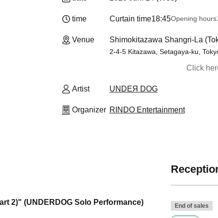
time
Curtain time
18:45
Opening hours
Venue
Shimokitazawa Shangri-La (To
2-4-5 Kitazawa, Setagaya-ku, Tok
Click he
Artist
UNDEЯ DOG
Organizer
RINDO Entertainment
Reception
rt 2)" (UNDERDOG Solo Performance)
End of sales