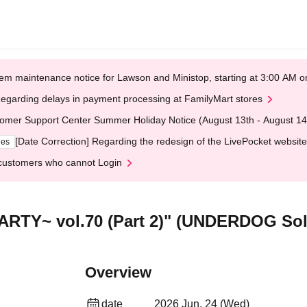
em maintenance notice for Lawson and Ministop, starting at 3:00 AM
egarding delays in payment processing at FamilyMart stores
omer Support Center Summer Holiday Notice (August 13th - August 14
[Date Correction] Regarding the redesign of the LivePocket website
ges
customers who cannot Login
RTY~ vol.70 (Part 2)" (UNDERDOG Sol
Overview
date
2026 Jun. 24 (Wed)