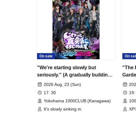
On sale
On sal
"We're starting slowly but
"The 
seriously." (A gradually building
Garde
debut live performance)
Celeb
2026 Aug. 23 (Sun)
202
17: 30
19:
Yokohama 1000CLUB (Kanagawa)
10
It's slowly sinking in.
XP