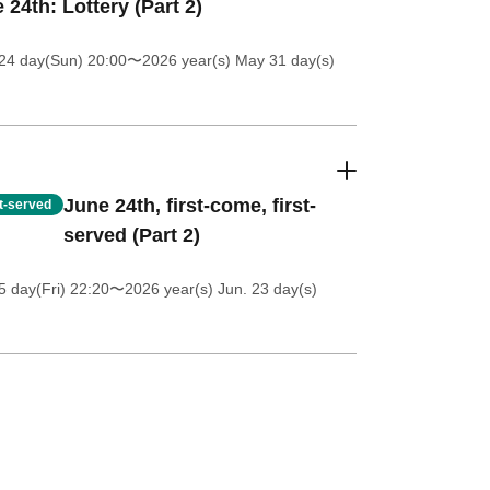
 24th: Lottery (Part 2)
24 day(Sun) 20:00
〜2026 year(s) May 31 day(s)
June 24th, first-come, first-
st-served
served (Part 2)
5 day(Fri) 22:20
〜2026 year(s) Jun. 23 day(s)