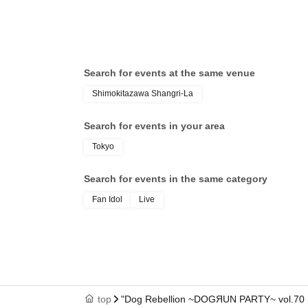
Search for events at the same venue
Shimokitazawa Shangri-La
Search for events in your area
Tokyo
Search for events in the same category
Fan Idol
Live
top
"Dog Rebellion ~DOGЯUN PARTY~ vol.70 