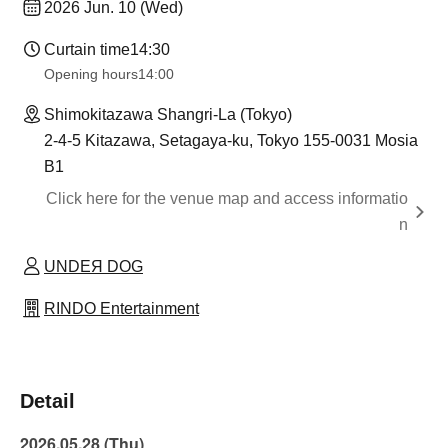
2026 Jun. 10 (Wed)
Curtain time
14:30
Opening hours
14:00
Shimokitazawa Shangri-La (Tokyo)
2-4-5 Kitazawa, Setagaya-ku, Tokyo 155-0031 Mosia
B1
Click here for the venue map and access informatio
n
UNDEЯ DOG
RINDO Entertainment
Detail
2026.05.28 (Thu)