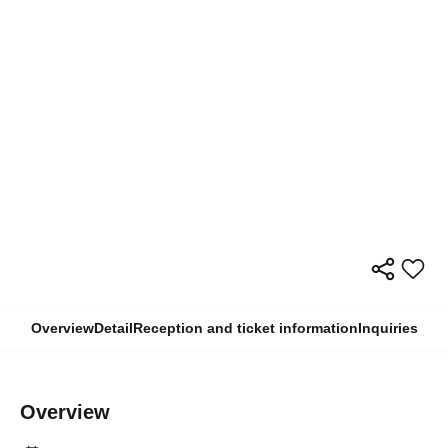
Overview
Detail
Reception and ticket information
Inquiries
Overview