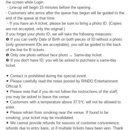
the screen while Login.
・Line-up will begin 15 minutes before the opening.
- Customers who arrive after the queue has begun will be guided to the
end of the queue at that time.
・If you have an A ticket, please be sure to bring a photo ID. (Copies
are not accepted, only the original.)
If you forget your photo ID, we will take the following measures:
❶ If you can verify Date of Birth on both pieces of ID without a photo
(only government IDs are acceptable), you will be guided to the back
of the line for B tickets.
❷ Only one photo without face photo → Same-day ticket
❸ If you don't have ID, you will be asked to purchase a same-day
ticket.
⚫︎ Contact is prohibited during the special event.
⚫︎ Please carefully read the notes posted by RINDO Entertainment
Official X.
⚫︎ Please note that if you do not follow the instructions of the staff,
you may be asked to leave the venue.
⚫︎ Customers with a temperature above 37.5℃ will not be allowed to
enter.
⚫︎ Please refrain from smoking near the venue. If found to be
smoking, your ticket may be invalidated.
⚫︎ We cannot provide refunds for reasons of customer convenience,
refunds due to entry bans, or if multiple tickets have been won. Thank