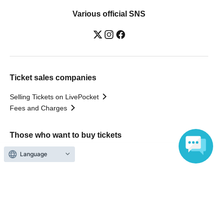
Various official SNS
Ticket sales companies
Selling Tickets on LivePocket
Fees and Charges
Those who want to buy tickets
Language
Find an event
Announcements
About LivePocket
How to use？
FAQ