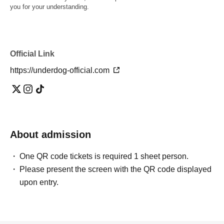
you for your understanding.
Official Link
https://underdog-official.com
About admission
One QR code tickets is required 1 sheet person.
Please present the screen with the QR code displayed
upon entry.