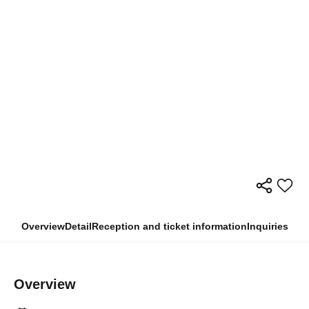
Overview
Detail
Reception and ticket information
Inquiries
Overview