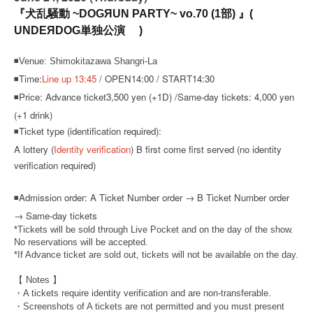
『犬乱騒動 ~DOGЯUN PARTY~ vo.70 (1部) 』(
UNDEЯDOG単独公演 )
◾Venue: Shimokitazawa Shangri-La
◾Time:
Line up 13:45
/ OPEN14:00 / START14:30
◾Price: Advance ticket
3,500 yen (+1D) /
Same-day tickets: 4,000 yen
(+1 drink)
◾Ticket type (identification required):
A lottery (
Identity verification
) B first come first served (no identity
verification required)
◾
Admission order: A Ticket Number order → B Ticket Number order
→ Same-day tickets
*Tickets will be sold through Live Pocket and on the day of the show.
No reservations will be accepted.
*If Advance ticket are sold out, tickets will not be available on the day.
【 Notes 】
・A tickets require identity verification and are non-transferable.
・Screenshots of A tickets are not permitted and you must present