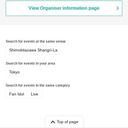
View Organiser information page
Search for events at the same venue
Shimokitazawa Shangri-La
Search for events in your area
Tokyo
Search for events in the same category
Fan Idol
Live
Top of page