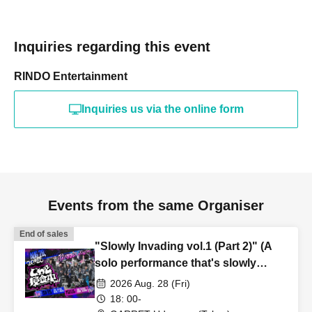
Inquiries regarding this event
RINDO Entertainment
Inquiries us via the online form
Events from the same Organiser
End of sales
"Slowly Invading vol.1 (Part 2)" (A
solo performance that's slowly
taking hold)
2026 Aug. 28 (Fri)
18: 00-