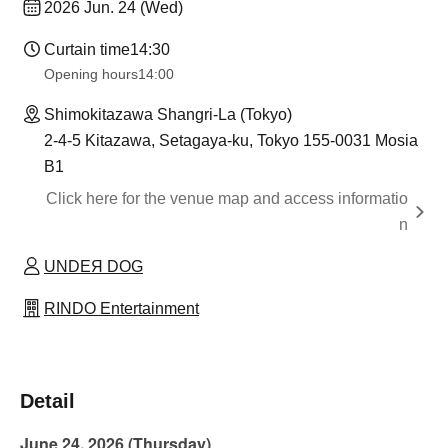
2026 Jun. 24 (Wed)
Curtain time
14:30
Opening hours
14:00
Shimokitazawa Shangri-La (Tokyo)
2-4-5 Kitazawa, Setagaya-ku, Tokyo 155-0031 Mosia
B1
Click here for the venue map and access informatio
n
UNDEЯ DOG
RINDO Entertainment
Detail
June 24, 2026 (Thursday)