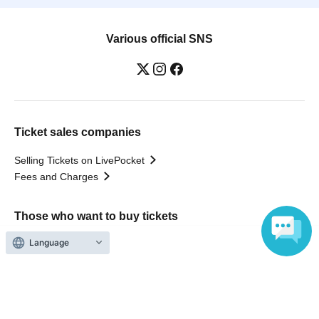
Various official SNS
Ticket sales companies
Selling Tickets on LivePocket
Fees and Charges
Those who want to buy tickets
Language
Find an event
Announcements
About LivePocket
How to use？
FAQ