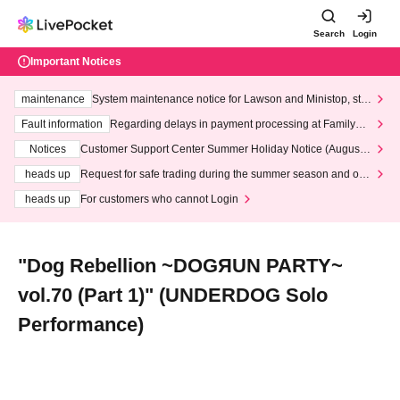
Search
Login
Important Notices
maintenance
System maintenance notice for Lawson and Ministop, star
ting at 3:00 AM on Wednesday (Wed)
Fault information
Regarding delays in payment processing at FamilyMa
rt stores
Notices
Customer Support Center Summer Holiday Notice (August 1
3th - August 14th, 2026)
heads up
Request for safe trading during the summer season and our
response to recent violations of terms and conditions.
heads up
For customers who cannot Login
"Dog Rebellion ~DOGЯUN PARTY~
vol.70 (Part 1)" (UNDERDOG Solo
Performance)