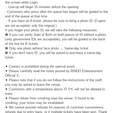
the screen while Login.
・Line-up will begin 15 minutes before the opening.
- Customers who arrive after the queue has begun will be guided to the
end of the queue at that time.
・If you have an A ticket, please be sure to bring a photo ID. (Copies
are not accepted, only the original.)
If you forget your photo ID, we will take the following measures:
❶ If you can verify Date of Birth on both pieces of ID without a photo
(only government IDs are acceptable), you will be guided to the back
of the line for B tickets.
❷ Only one photo without face photo → Same-day ticket
❸ If you don't have ID, you will be asked to purchase a same-day
ticket.
⚫︎ Contact is prohibited during the special event.
⚫︎ Please carefully read the notes posted by RINDO Entertainment
Official X.
⚫︎ Please note that if you do not follow the instructions of the staff,
you may be asked to leave the venue.
⚫︎ Customers with a temperature above 37.5℃ will not be allowed to
enter.
⚫︎ Please refrain from smoking near the venue. If found to be
smoking, your ticket may be invalidated.
⚫︎ We cannot provide refunds for reasons of customer convenience,
refunds due to entry bans, or if multiple tickets have been won. Thank