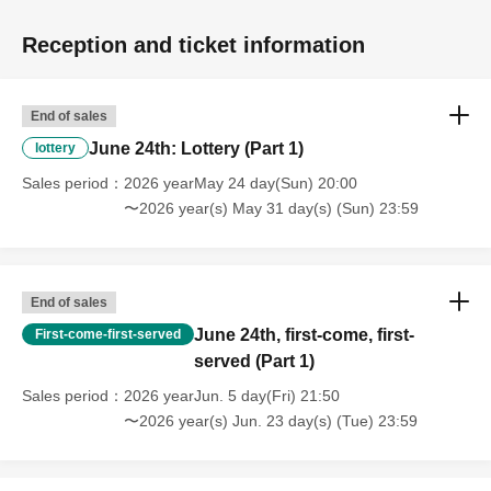
Reception and ticket information
End of sales
June 24th: Lottery (Part 1)
lottery
Sales period
2026 yearMay 24 day(Sun) 20:00
〜2026 year(s) May 31 day(s) (Sun) 23:59
End of sales
June 24th, first-come, first-
First-come-first-served
served (Part 1)
Sales period
2026 yearJun. 5 day(Fri) 21:50
〜2026 year(s) Jun. 23 day(s) (Tue) 23:59