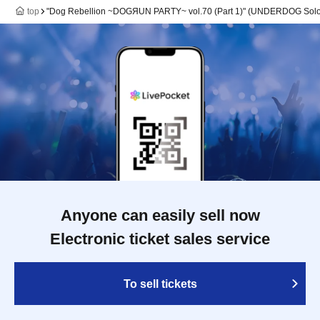
top
"Dog Rebellion ~DOGЯUN PARTY~ vol.70 (Part 1)" (UNDERDOG Solo
Anyone can easily sell now
Electronic ticket sales service
To sell tickets