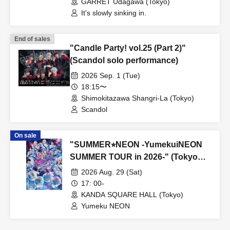
GARRET Udagawa (Tokyo)
It's slowly sinking in.
End of sales
"Candle Party! vol.25 (Part 2)"
(Scandol solo performance)
2026 Sep. 1 (Tue)
18:15〜
Shimokitazawa Shangri-La (Tokyo)
Scandol
On sale
"SUMMER⭐︎NEON -YumekuiNEON
SUMMER TOUR in 2026-" (Tokyo
performance, Part 2)
2026 Aug. 29 (Sat)
17: 00-
KANDA SQUARE HALL (Tokyo)
Yumeku NEON