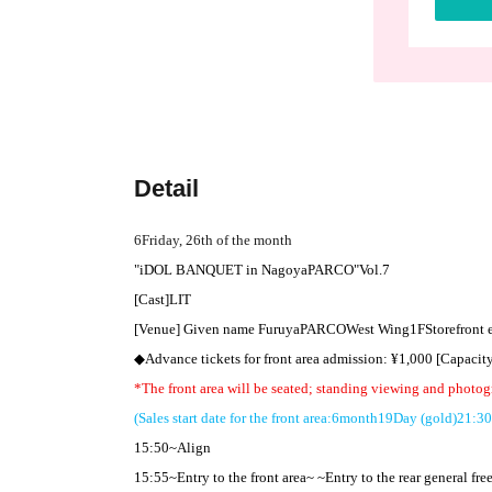
Detail
6
Friday, 26th of the month
"
iDOL BANQUET in
Nagoya
PARCO
"
Vol.7
[Cast]
LIT
[Venue] Given name Furuya
PARCO
West Wing
1F
Storefront
◆Advance tickets for front area admission: ¥
1,000 [
Capacit
*The front area will be seated; standing viewing and photog
(Sales start date for the front area:
6
month
19
Day (gold)
21:30
15:50
~Align
15:55
~Entry to the front area~ ~Entry to the rear general fre