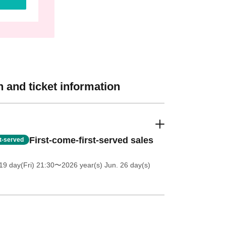
 and ticket information
First-come-first-served sales
st-served
19 day(Fri) 21:30
〜2026 year(s) Jun. 26 day(s)