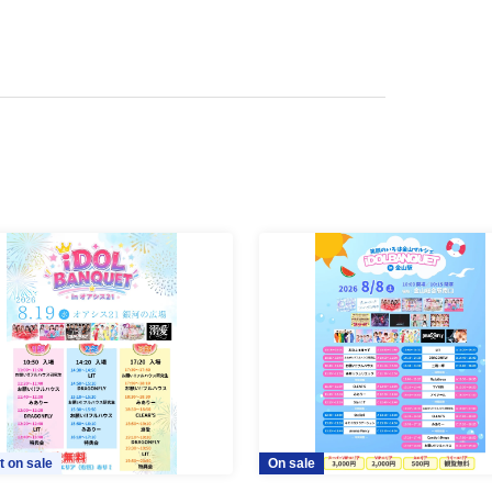
t on sale
On sale