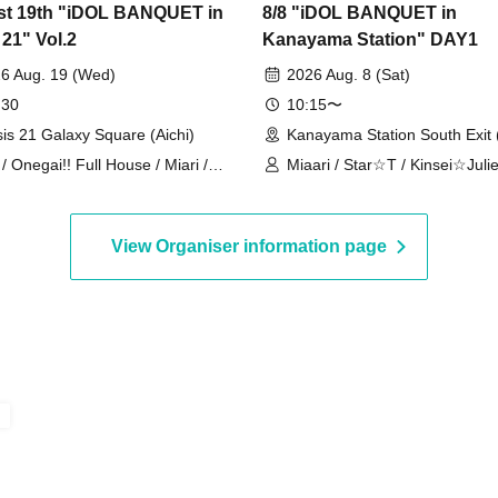
t 19th "iDOL BANQUET in
8/8 "iDOL BANQUET in
 21" Vol.2
Kanayama Station" DAY1
6 Aug. 19 (Wed)
2026 Aug. 8 (Sat)
 30
10:15〜
is 21 Galaxy Square (Aichi)
Kanayama Station South Exit (
 / Onegai!! Full House / Miari /
Miaari / Star☆T / Kinsei☆Julie
gai!! Full House Trainee /
CLEAR'S / STELLAθ / LIT / On
AGONFLY
Full House / Aroma Fancy /
DRAGONFLY / Onegai!! Full 
View Organiser information page
Trainees / Re:bellious / Oneful
Y∀KiN / IR / Candy☆Drops / K
Graduation / Misumi Kazuki