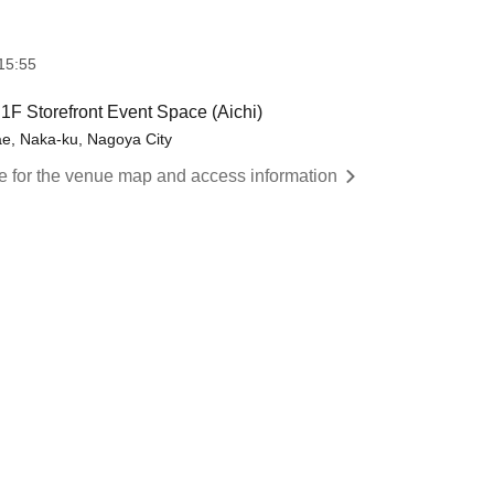
15:55
 Storefront Event Space (Aichi)
e, Naka-ku, Nagoya City
re for the venue map and access information