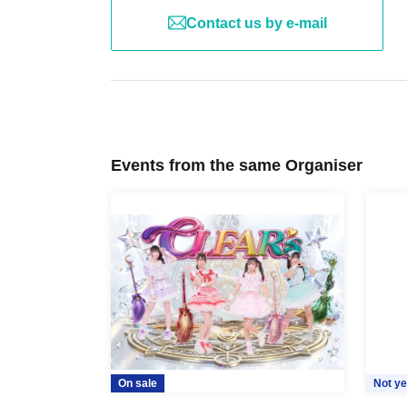
Contact us by e-mail
Events from the same Organiser
On sale
Not ye