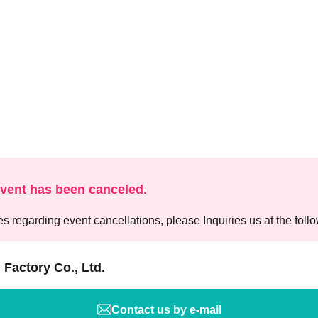
event has been canceled.
es regarding event cancellations, please Inquiries us at the foll
 Factory Co., Ltd.
Contact us by e-mail