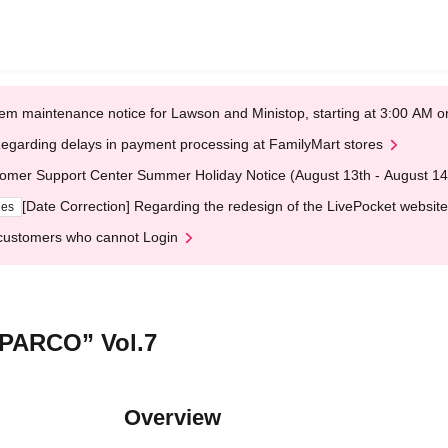
em maintenance notice for Lawson and Ministop, starting at 3:00 AM
egarding delays in payment processing at FamilyMart stores
omer Support Center Summer Holiday Notice (August 13th - August 14
[Date Correction] Regarding the redesign of the LivePocket website
ges
customers who cannot Login
PARCO” Vol.7
Overview