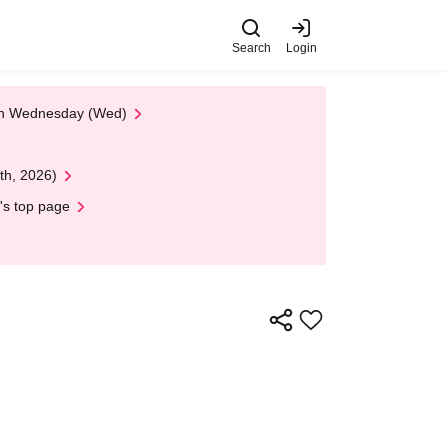
Search
Login
 on Wednesday (Wed)
th, 2026)
's top page