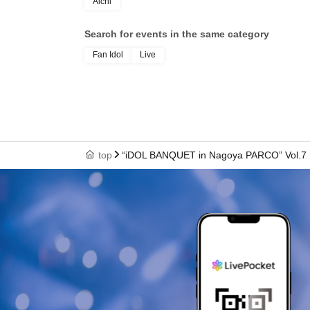
Aichi
Search for events in the same category
Fan Idol
Live
top
“iDOL BANQUET in Nagoya PARCO” Vol.7