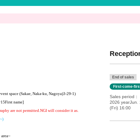
Reception
End of sales
First-come-fir
 event space (Sakae, Naka-ku, Nagoya)
3-29-1
)
Sales period
y
15
First name
]​ ​
2026 yearJun. 
(Fri) 16:00
raphy are not permitted.
NG
I will consider it as.
~)
e area~