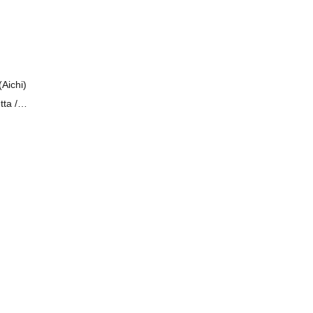
Aichi)
tta /
egai!!
House
 Kids /
imi-iro