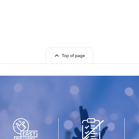
Top of page