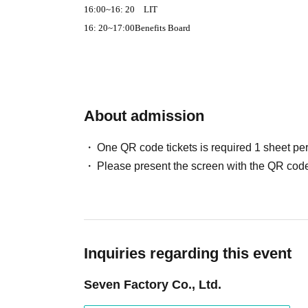
16:00
~
16: 20
LIT
16: 20
~
17:00
Benefits Board
About admission
One QR code tickets is required 1 sheet pe
Please present the screen with the QR code
Inquiries regarding this event
Seven Factory Co., Ltd.