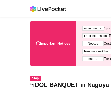
Syst
maintenance
R
Fault information
Important Notices
Cust
Notices
Renovations/Chan
For 
heads up
Stop
“iDOL BANQUET in Nagoya 