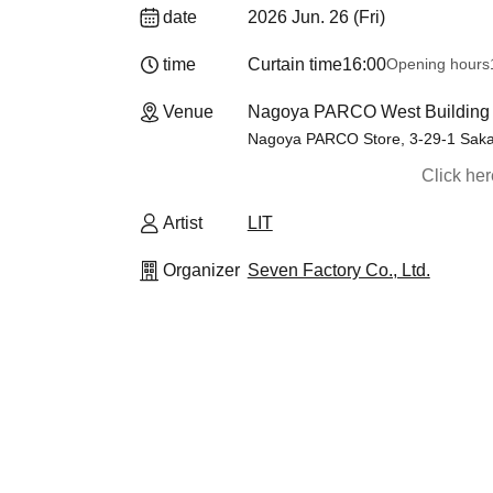
date
2026 Jun. 26 (Fri)
time
Curtain time
16:00
Opening hours
Venue
Nagoya PARCO West Building 1F
Nagoya PARCO Store, 3-29-1 Saka
Click he
Artist
LIT
Organizer
Seven Factory Co., Ltd.