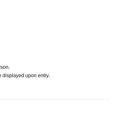
rson.
 displayed upon entry.