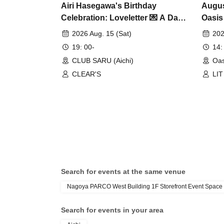
Airi Hasegawa's Birthday
Augus
Celebration: Loveletter 💌 A Day
Oasis
When Love Comes True ❤️
2026 Aug. 15 (Sat)
202
19: 00-
14:
CLUB SARU (Aichi)
Oas
CLEAR'S
LIT
One
DR
Search for events at the same venue
Nagoya PARCO West Building 1F Storefront Event Space
Search for events in your area