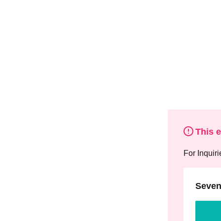
This 
For Inquiri
Seven