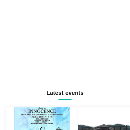
Latest events