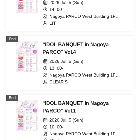
2026 Jul. 5 (Sun)
14: 00-
Nagoya PARCO West Building 1F
Storefront Event Space (Aichi)
LIT
End
“iDOL BANQUET in Nagoya
PARCO” Vol.4
2026 Jul. 5 (Sun)
13: 00-
Nagoya PARCO West Building 1F
Storefront Event Space (Aichi)
CLEAR'S
End
“iDOL BANQUET in Nagoya
PARCO” Vol.1
2026 Jul. 5 (Sun)
10: 00-
Nagoya PARCO West Building 1F
Storefront Event Space (Aichi)