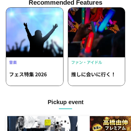
Recommended Features
Pickup event