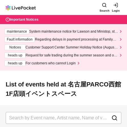
Search
Login
Important Notices
maintenance
System maintenance notice for Lawson and Ministop, star
ting at 3:00 AM on Wednesday (Wed)
Fault information
Regarding delays in payment processing at FamilyMa
rt stores
Notices
Customer Support Center Summer Holiday Notice (August 1
3th - August 14th, 2026)
heads up
Request for safe trading during the summer season and our
response to recent violations of terms and conditions.
heads up
For customers who cannot Login
List of events held at 名古屋PARCO西館
1F店頭イベントスペース