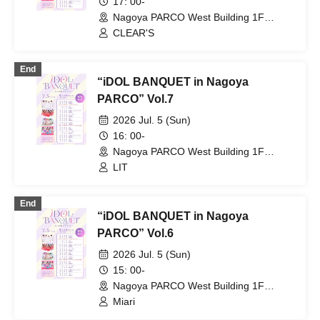
17: 00-
Nagoya PARCO West Building 1F
Storefront Event Space (Aichi)
CLEAR'S
End
“iDOL BANQUET in Nagoya
PARCO” Vol.7
2026 Jul. 5 (Sun)
16: 00-
Nagoya PARCO West Building 1F
Storefront Event Space (Aichi)
LIT
End
“iDOL BANQUET in Nagoya
PARCO” Vol.6
2026 Jul. 5 (Sun)
15: 00-
Nagoya PARCO West Building 1F
Storefront Event Space (Aichi)
Miari