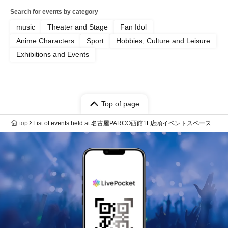
Search for events by category
music
Theater and Stage
Fan Idol
Anime Characters
Sport
Hobbies, Culture and Leisure
Exhibitions and Events
Top of page
top
List of events held at 名古屋PARCO西館1F店頭イベントスペース