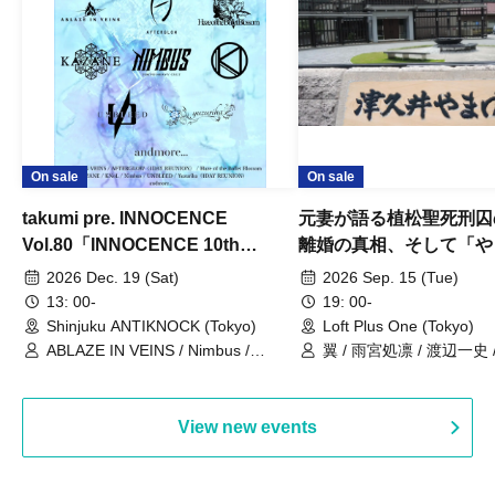
On sale
On sale
takumi pre. INNOCENCE
元妻が語る植松聖死刑囚
Vol.80「INNOCENCE 10th
離婚の真相、そして「や
ANNIVERSARY TOUR」-Nimbus
事件」10年
2026 Dec. 19 (Sat)
2026 Sep. 15 (Tue)
現体制ラストライブ-
13: 00-
19: 00-
Shinjuku ANTIKNOCK (Tokyo)
Loft Plus One (Tokyo)
ABLAZE IN VEINS / Nimbus /
翼 / 雨宮処凛 / 渡辺一史
UNBLEED / KNoL / Haze of the
Bullet Blossom / KAZANE /
AFTERGLOW / Yuzuriha
View new events