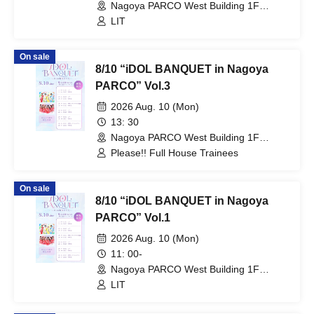
Nagoya PARCO West Building 1F
Storefront Event Space (Aichi)
LIT
On sale
8/10 “iDOL BANQUET in Nagoya
PARCO” Vol.3
2026 Aug. 10 (Mon)
13: 30
Nagoya PARCO West Building 1F
Storefront Event Space (Aichi)
Please!! Full House Trainees
On sale
8/10 “iDOL BANQUET in Nagoya
PARCO” Vol.1
2026 Aug. 10 (Mon)
11: 00-
Nagoya PARCO West Building 1F
Storefront Event Space (Aichi)
LIT