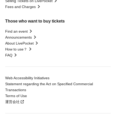
Selling Tickets on LivePocket
Fees and Charges
Those who want to buy tickets
Find an event
Announcements
About LivePocket
How to use？
FAQ
Web Accessibility Initiatives
Statement regarding the Act on Specified Commercial
Transactions
Terms of Use
運営会社