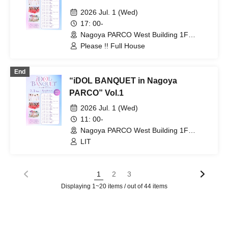
2026 Jul. 1 (Wed)
17: 00-
Nagoya PARCO West Building 1F
Storefront Event Space (Aichi)
Please !! Full House
End
“iDOL BANQUET in Nagoya
PARCO” Vol.1
2026 Jul. 1 (Wed)
11: 00-
Nagoya PARCO West Building 1F
Storefront Event Space (Aichi)
LIT
1
2
3
Displaying 1~20 items / out of 44 items