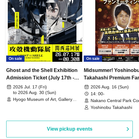
On sale
On sale
Ghost and the Shell Exhibition
Midsummer! Yoshinob
Admission Ticket (July 17th -
Takahashi Premium Fa
August 30th, 2026)
2026 Jul. 17 (Fri)
2026 Aug. 16 (Sun)
to 2026 Aug. 30 (Sun)
14: 00-
Hyogo Museum of Art, Gallery
Nakano Central Park Co
Building, 3rd Floor Gallery (Hyogo)
Hall B (Tokyo)
Yoshinobu Takahashi
View pickup events