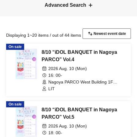
Advanced Search
Displaying 1~20 items / out of 44 items
On sale
8/10 “iDOL BANQUET in Nagoya
PARCO” Vol.4
2026 Aug. 10 (Mon)
16: 00-
Nagoya PARCO West Building 1F
Storefront Event Space (Aichi)
LIT
On sale
8/10 “iDOL BANQUET in Nagoya
PARCO” Vol.5
2026 Aug. 10 (Mon)
18: 00-