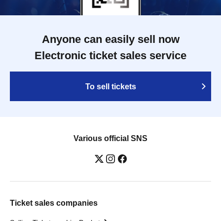
Anyone can easily sell now
Electronic ticket sales service
To sell tickets
Various official SNS
Ticket sales companies