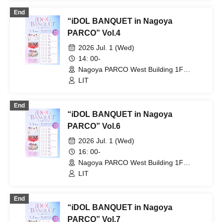
End
“iDOL BANQUET in Nagoya
PARCO” Vol.4
2026 Jul. 1 (Wed)
14: 00-
Nagoya PARCO West Building 1F
Storefront Event Space (Aichi)
LIT
End
“iDOL BANQUET in Nagoya
PARCO” Vol.6
2026 Jul. 1 (Wed)
16: 00-
Nagoya PARCO West Building 1F
Storefront Event Space (Aichi)
LIT
End
“iDOL BANQUET in Nagoya
PARCO” Vol.7