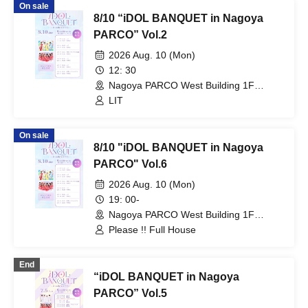
On sale
8/10 “iDOL BANQUET in Nagoya
PARCO” Vol.2
2026 Aug. 10 (Mon)
12: 30
Nagoya PARCO West Building 1F
Storefront Event Space (Aichi)
LIT
On sale
8/10 "iDOL BANQUET in Nagoya
PARCO" Vol.6
2026 Aug. 10 (Mon)
19: 00-
Nagoya PARCO West Building 1F
Storefront Event Space (Aichi)
Please !! Full House
End
“iDOL BANQUET in Nagoya
PARCO” Vol.5