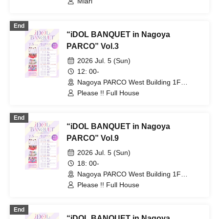
Miari
End
“iDOL BANQUET in Nagoya
PARCO” Vol.3
2026 Jul. 5 (Sun)
12: 00-
Nagoya PARCO West Building 1F
Storefront Event Space (Aichi)
Please !! Full House
End
“iDOL BANQUET in Nagoya
PARCO” Vol.9
2026 Jul. 5 (Sun)
18: 00-
Nagoya PARCO West Building 1F
Storefront Event Space (Aichi)
Please !! Full House
End
“iDOL BANQUET in Nagoya