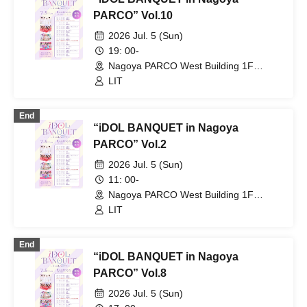
PARCO” Vol.10
2026 Jul. 5 (Sun)
19: 00-
Nagoya PARCO West Building 1F
Storefront Event Space (Aichi)
LIT
End
“iDOL BANQUET in Nagoya
PARCO” Vol.2
2026 Jul. 5 (Sun)
11: 00-
Nagoya PARCO West Building 1F
Storefront Event Space (Aichi)
LIT
End
“iDOL BANQUET in Nagoya
PARCO” Vol.8
2026 Jul. 5 (Sun)