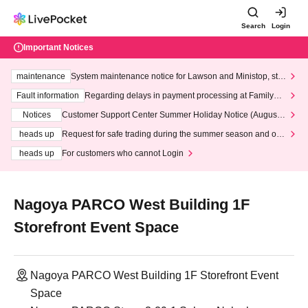
Search
Login
Important Notices
maintenance
System maintenance notice for Lawson and Ministop, star
ting at 3:00 AM on Wednesday (Wed)
Fault information
Regarding delays in payment processing at FamilyMa
rt stores
Notices
Customer Support Center Summer Holiday Notice (August 1
3th - August 14th, 2026)
heads up
Request for safe trading during the summer season and our
response to recent violations of terms and conditions.
heads up
For customers who cannot Login
Nagoya PARCO West Building 1F
Storefront Event Space
Nagoya PARCO West Building 1F Storefront Event
Space