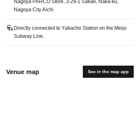
Nagoya PARCO Store, 3-29-1 Sakae, Naka-ku,
Nagoya City Aichi
Directly connected to Yabacho Station on the Meijo
Subway Line.
Venue map
See in the map app