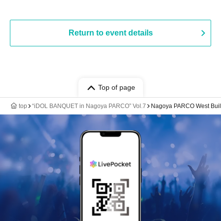
Return to event details
Top of page
top
“iDOL BANQUET in Nagoya PARCO” Vol.7
Nagoya PARCO West Build