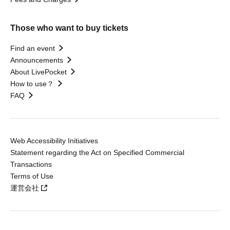
Those who want to buy tickets
Find an event
Announcements
About LivePocket
How to use？
FAQ
Web Accessibility Initiatives
Statement regarding the Act on Specified Commercial
Transactions
Terms of Use
運営会社