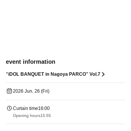
event information
“iDOL BANQUET in Nagoya PARCO” Vol.7
2026 Jun. 26 (Fri)
Curtain time
16:00
Opening hours
15:55