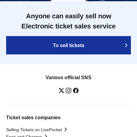
Anyone can easily sell now
Electronic ticket sales service
To sell tickets
Various official SNS
Ticket sales companies
Selling Tickets on LivePocket
Fees and Charges