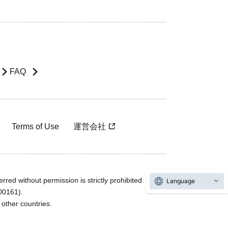
FAQ
Terms of Use
運営会社
rred without permission is strictly prohibited.
Language
600161).
ther countries.