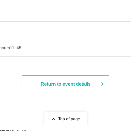
hours
11: 45
Return to event details
Top of page