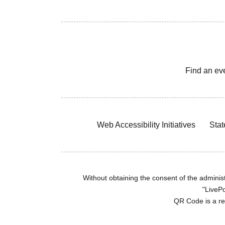
Find an ev
Web Accessibility Initiatives
Stat
Without obtaining the consent of the administr
"LivePo
QR Code is a r