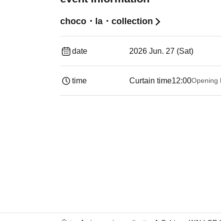
choco・la・collection
date
2026 Jun. 27 (Sat)
time
Curtain time
12:00
Opening 