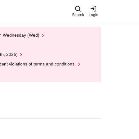
Search
Login
 on Wednesday (Wed)
th, 2026)
nt violations of terms and conditions.