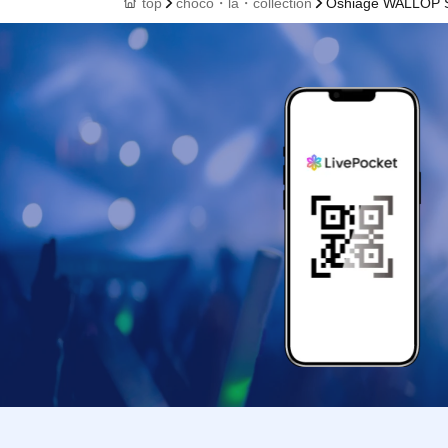
top
choco・la・collection
Oshiage WALLOP S