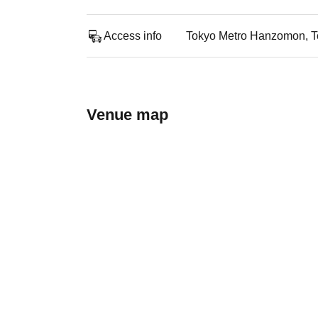
Access info
Tokyo Metro Hanzomon, Toe
Venue map