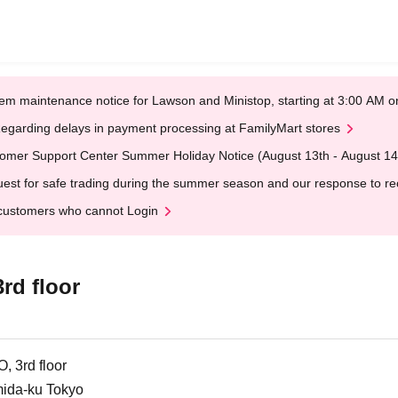
em maintenance notice for Lawson and Ministop, starting at 3:00 AM
egarding delays in payment processing at FamilyMart stores
omer Support Center Summer Holiday Notice (August 13th - August 14
est for safe trading during the summer season and our response to rece
customers who cannot Login
d floor
 3rd floor
mida-ku Tokyo