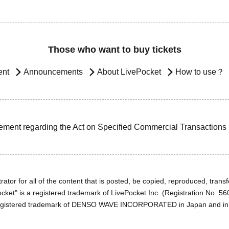
Those who want to buy tickets
ent
Announcements
About LivePocket
How to use？
ement regarding the Act on Specified Commercial Transactions
ator for all of the content that is posted, be copied, reproduced, transfe
cket" is a registered trademark of LivePocket Inc. (Registration No. 5
egistered trademark of DENSO WAVE INCORPORATED in Japan and in o