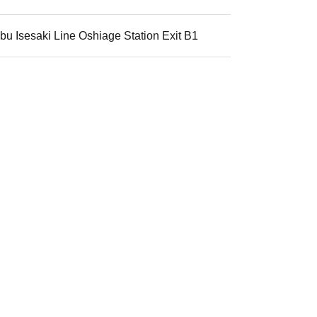
u Isesaki Line Oshiage Station Exit B1