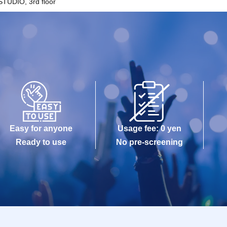
TUDIO, 3rd floor
Easy for anyone
Usage fee: 0 yen
Ready to use
No pre-screening