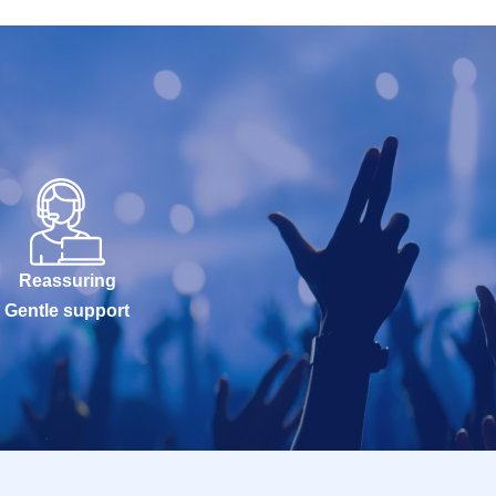
Reassuring
Gentle support