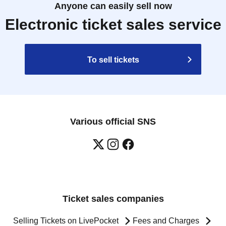
Anyone can easily sell now
Electronic ticket sales service
To sell tickets
Various official SNS
Ticket sales companies
Selling Tickets on LivePocket
Fees and Charges