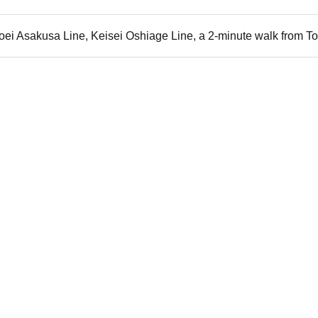
i Asakusa Line, Keisei Oshiage Line, a 2-minute walk from Tob