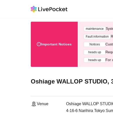
Syst
maintenance
R
Fault information
Important Notices
Cust
Notices
Requ
heads up
For 
heads up
Oshiage WALLOP STUDIO, 3r
Venue
Oshiage WALLOP STUDIO,
4-16-6 Narihira Tokyo Su