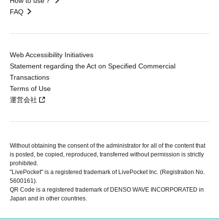
How to use？
FAQ
Web Accessibility Initiatives
Statement regarding the Act on Specified Commercial
Transactions
Terms of Use
運営会社
Without obtaining the consent of the administrator for all of the content that
is posted, be copied, reproduced, transferred without permission is strictly
prohibited.
"LivePocket" is a registered trademark of LivePocket Inc. (Registration No.
5600161).
QR Code is a registered trademark of DENSO WAVE INCORPORATED in
Japan and in other countries.