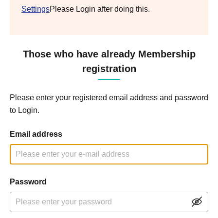
Settings
Please Login after doing this.
Those who have already Membership
registration
Please enter your registered email address and password
to Login.
Email address
Password