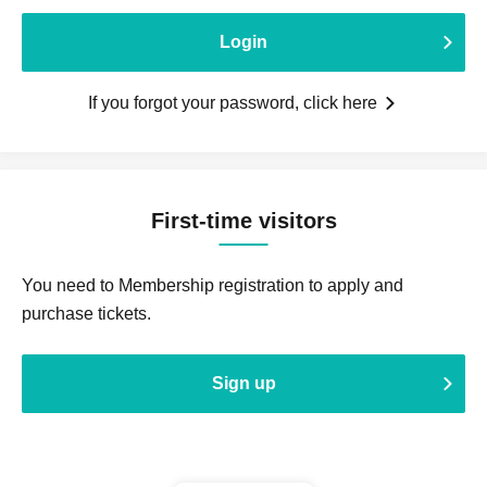
Login
If you forgot your password, click here
First-time visitors
You need to Membership registration to apply and
purchase tickets.
Sign up