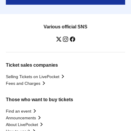
Various official SNS
Ticket sales companies
Selling Tickets on LivePocket
Fees and Charges
Those who want to buy tickets
Find an event
Announcements
About LivePocket