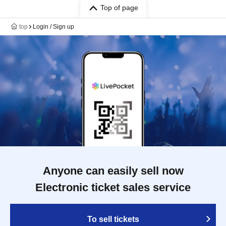
Top of page
top
Login / Sign up
Anyone can easily sell now
Electronic ticket sales service
To sell tickets