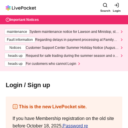
Search
Login
Important Notices
maintenance
System maintenance notice for Lawson and Ministop, star
ting at 3:00 AM on Wednesday (Wed)
Fault information
Regarding delays in payment processing at FamilyMa
rt stores
Notices
Customer Support Center Summer Holiday Notice (August 1
3th - August 14th, 2026)
heads up
Request for safe trading during the summer season and our
response to recent violations of terms and conditions.
heads up
For customers who cannot Login
Login / Sign up
This is the new LivePocket site.
If you have Membership registration on the old site
before October 18, 2025,
Password re