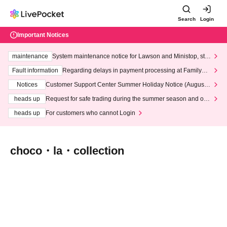
Search
Login
Important Notices
maintenance
System maintenance notice for Lawson and Ministop, star
ting at 3:00 AM on Wednesday (Wed)
Fault information
Regarding delays in payment processing at FamilyMa
rt stores
Notices
Customer Support Center Summer Holiday Notice (August 1
3th - August 14th, 2026)
heads up
Request for safe trading during the summer season and our
response to recent violations of terms and conditions.
heads up
For customers who cannot Login
choco・la・collection