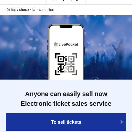
top
choco・la・collection
Anyone can easily sell now
Electronic ticket sales service
To sell tickets