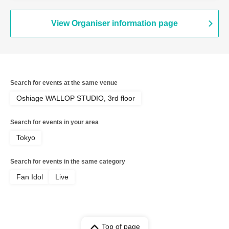
View Organiser information page
Search for events at the same venue
Oshiage WALLOP STUDIO, 3rd floor
Search for events in your area
Tokyo
Search for events in the same category
Fan Idol
Live
Top of page