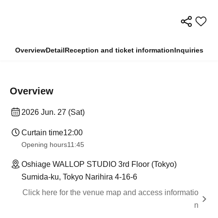
Overview
Detail
Reception and ticket information
Inquiries
Overview
2026 Jun. 27 (Sat)
Curtain time
12:00
Opening hours
11:45
Oshiage WALLOP STUDIO 3rd Floor (Tokyo)
Sumida-ku, Tokyo Narihira 4-16-6
Click here for the venue map and access informatio
n