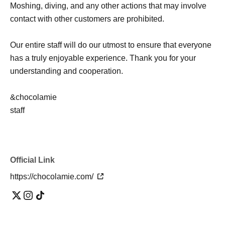
Moshing, diving, and any other actions that may involve
contact with other customers are prohibited.
Our entire staff will do our utmost to ensure that everyone
has a truly enjoyable experience. Thank you for your
understanding and cooperation.
&chocolamie
staff
Official Link
https://chocolamie.com/