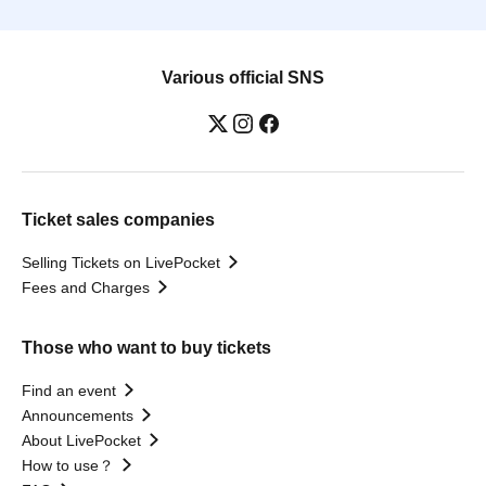
Various official SNS
Ticket sales companies
Selling Tickets on LivePocket
Fees and Charges
Those who want to buy tickets
Find an event
Announcements
About LivePocket
How to use？