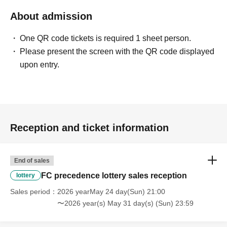
About admission
One QR code tickets is required 1 sheet person.
Please present the screen with the QR code displayed
upon entry.
Reception and ticket information
End of sales
FC precedence lottery sales reception
lottery
Sales period
2026 yearMay 24 day(Sun) 21:00
〜2026 year(s) May 31 day(s) (Sun) 23:59