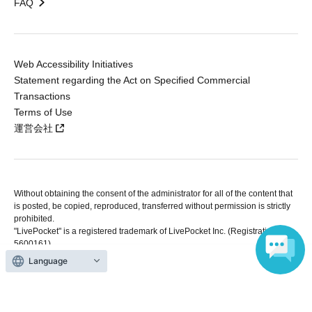
FAQ
Web Accessibility Initiatives
Statement regarding the Act on Specified Commercial
Transactions
Terms of Use
運営会社
Without obtaining the consent of the administrator for all of the content that
is posted, be copied, reproduced, transferred without permission is strictly
prohibited.
"LivePocket" is a registered trademark of LivePocket Inc. (Registration No.
5600161).
QR Code is a registered trademark of DENSO WAVE INCORPORATED in
Language
Japan and in other countries.