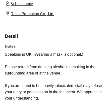
&chocolamie
Rinks Promotion Co., Ltd.
Detail
Notes
Speaking is OK! (Wearing a mask is optional.)
Please refrain from drinking alcohol or smoking in the
surrounding area or at the venue.
If you are found to be heavily intoxicated, staff may refuse
your entry or participation in the fan event. We appreciate
your understanding.