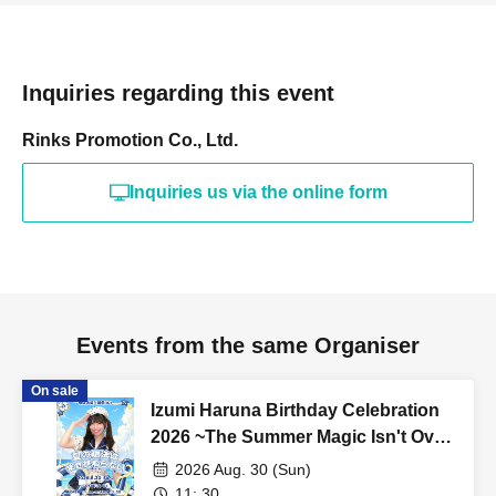
Inquiries regarding this event
Rinks Promotion Co., Ltd.
Inquiries us via the online form
Events from the same Organiser
On sale
Izumi Haruna Birthday Celebration
2026 ~The Summer Magic Isn't Over
Yet~
2026 Aug. 30 (Sun)
11: 30