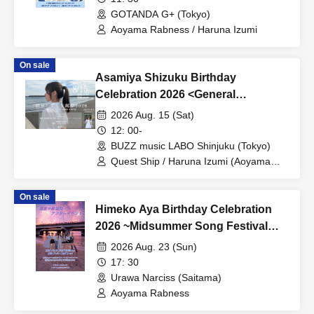
GOTANDA G+ (Tokyo)
Aoyama Rabness / Haruna Izumi
On sale
Asamiya Shizuku Birthday
Celebration 2026 <General
Admission Front, General
2026 Aug. 15 (Sat)
Admission Area>
12: 00-
BUZZ music LABO Shinjuku (Tokyo)
Quest Ship / Haruna Izumi (Aoyama
Rabness)
On sale
Himeko Aya Birthday Celebration
2026 ~Midsummer Song Festival
After Event~
2026 Aug. 23 (Sun)
17: 30
Urawa Narciss (Saitama)
Aoyama Rabness