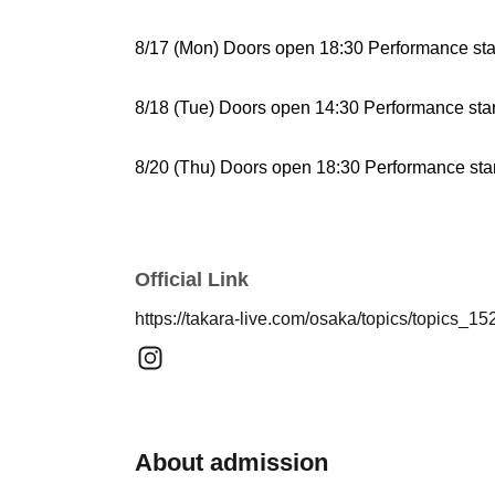
8/17 (Mon) Doors open 18:30 Performance sta
8/18 (Tue) Doors open 14:30 Performance star
8/20 (Thu) Doors open 18:30 Performance star
8/21 (Fri) Doors open 14:30 Performance start
Official Link
8/23
(Sun)
Doors open 14:30 Performance start
https://takara-live.com/osaka/topics/topics_15
8/24 (Mon) Doors open 18:30 Performance sta
8/25 (Tue) Doors open 14:30 Performance star
About admission
8/27 (Thu) Doors open 18:30 Performance star