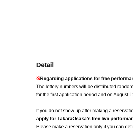
Detail
※
Regarding applications for free perform
The lottery numbers will be distributed rando
for the first application period and on August 1
If you do not show up after making a reservation
apply for TakaraOsaka's free live performa
Please make a reservation only if you can defin