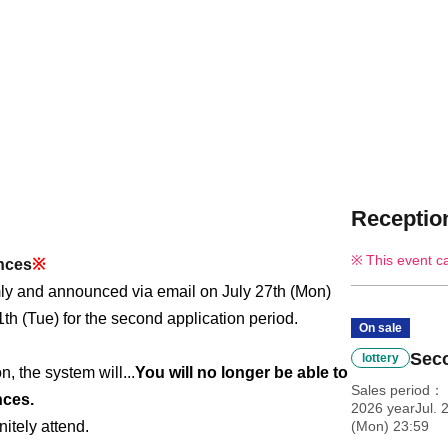
Reception
This event c
ances
※
mly and announced via email on July 27th (Mon)
1th (Tue) for the second application period.
On sale
Seco
lottery
, the system will...
You will no longer be able to
Sales period
nces.
2026 yearJul. 
itely attend.
(Mon) 23:59