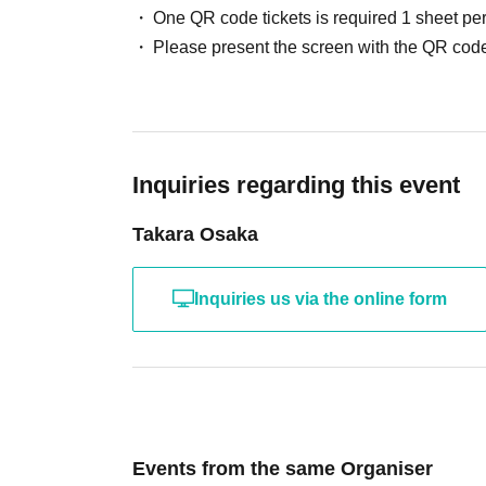
One QR code tickets is required 1 sheet pe
8/28 (Fri) Doors open 14:30 Performance start
Please present the screen with the QR code
8/30
(Sun)
Fan Meeting
*Details will be announc
8/31 (Mon) Doors open 18:30 Performance sta
Inquiries regarding this event
9/ 1 (Tue) Doors open 18:30 Performance star
Takara Osaka
9/3 (Thu) Doors open 18:30 Performance start
Inquiries us via the online form
9/4 (Fri) Doors open 18:30 Performance starts
9/ 5
(Sat)
Doors open 14:30 Performance start
9/ 6
(Sun)
Doors open 14:30 Performance start
Events from the same Organiser