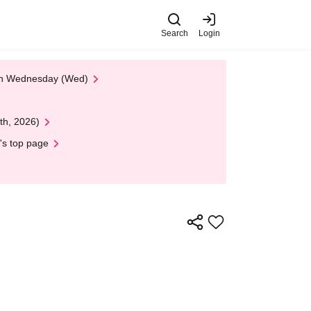
Search
Login
 on Wednesday (Wed)
th, 2026)
's top page