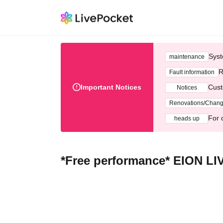
Syst
maintenance
R
Fault information
Important Notices
Cust
Notices
Renovations/Chan
For 
heads up
*Free performance* EION LI