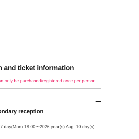
 and ticket information
an only be purchased/registered once per person.
ndary reception
27 day(Mon) 18:00
〜2026 year(s) Aug. 10 day(s)