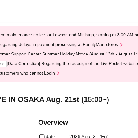
em maintenance notice for Lawson and Ministop, starting at 3:00 AM
egarding delays in payment processing at FamilyMart stores
omer Support Center Summer Holiday Notice (August 13th - August 14
[Date Correction] Regarding the redesign of the LivePocket website
ges
customers who cannot Login
VE IN OSAKA Aug. 21st (15:00~)
Overview
date
2026 Aug. 21 (Fri)