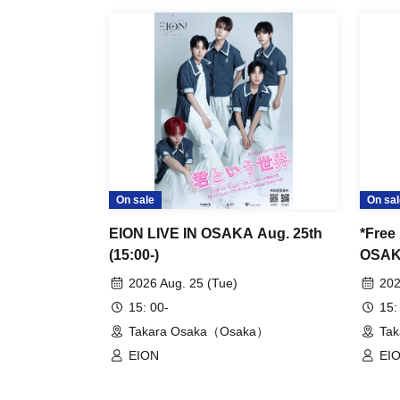
◇ Notes ◇
・Videography, photography, and audio record
strictly prohibited. If such behavior is discove
data will be confiscated. In severe cases, yo
- Please refrain from talking loudly in the lobb
On sale
On sal
・During the performance, please refrain from 
EION LIVE IN OSAKA Aug. 25th
*Free
and instead watch from your seat.
(15:00-)
OSAKA
2026 Aug. 25 (Tue)
202
・All seats in the venue are unreserved. Late
15: 00-
15:
seats is prohibited. Please make sure to limit 
Takara Osaka（Osaka）
Ta
EION
EI
・Please note that due to time constraints, me
may end midway.