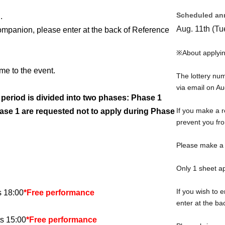
Scheduled an
.
Aug. 11th (Tu
companion, please enter at the back of Reference
※About applyin
me to the event.
The lottery nu
via email on Au
n period is divided into two phases: Phase 1
If you make a r
se 1 are requested not to apply during Phase
prevent you fro
Please make a r
Only 1 sheet ap
If you wish to 
s 18:00
*Free performance
enter at the b
s 15:00
*Free performance