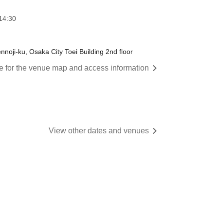
14:30
oji-ku, Osaka City Toei Building 2nd floor
re for the venue map and access information
View other dates and venues