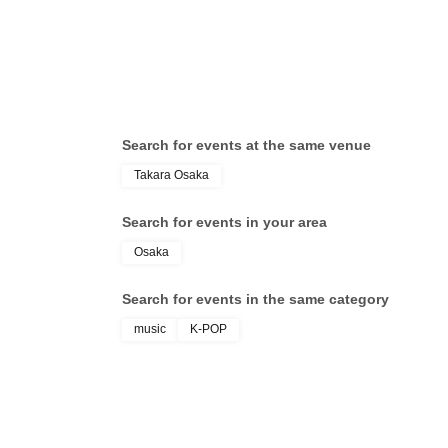
・Various special events will end as soon as t
・Please refrain from purchasing tickets for the 
has been put up for auction, we will refuse ent
Search for events at the same venue
Takara Osaka
・Please be sure to keep your valuables safe wi
valuables are stolen, neither the venue nor the
Search for events in your area
Osaka
- Before and after the performance, please be 
causing inconvenience to local residents arou
Search for events in the same category
music
K-POP
・There may be media coverage and filming on t
be photographed. Please note that the content
newspapers, on the Internet, on social media, 