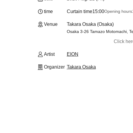
time
Curtain time
15:00
Opening hours
Venue
Takara Osaka (Osaka)
Osaka 3-26 Tamazo Motomachi, Tenn
Click he
Artist
EION
Organizer
Takara Osaka