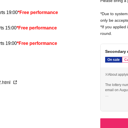
Please bring a
rts 19:00
*Free performance
*Due to system 
only be accepte
*If you applied 
ts 15:00
*Free performance
round.
ts 19:00
*Free performance
Secondary 
s 15:00
*Free performance
On sale
Ca
s 15:00
※About applyi
2.html
The lottery nu
rts 19:00
email on Augus
If you make a 
ts 15:00
you from apply
Please make a r
ts 19:00
Only 1 sheet a