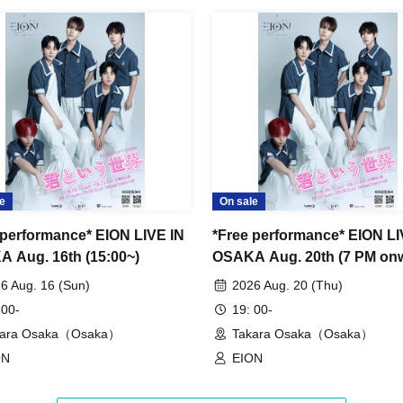
ing during the performance and special event are
red, all data will be deleted and all equipment and
u may be asked to leave the venue.
y or venue.
e
On sale
running towards the stage or leaving your seat,
 performance* EION LIVE IN
*Free performance* EION LI
 Aug. 16th (15:00~)
OSAKA Aug. 20th (7 PM on
6 Aug. 16 (Sun)
2026 Aug. 20 (Thu)
comers reserving seats or leaving luggage on
 00-
19: 00-
use to one seat per person.
kara Osaka（Osaka）
Takara Osaka（Osaka）
ON
EION
rchandise sales and special events on the day