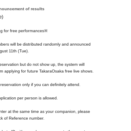
nouncement of results
e)
g for free performances※
mbers will be distributed randomly and announced
gust 11th (Tue).
eservation but do not show up, the system will
m applying for future TakaraOsaka free live shows.
eservation only if you can definitely attend.
plication per person is allowed.
enter at the same time as your companion, please
ack of Reference number.