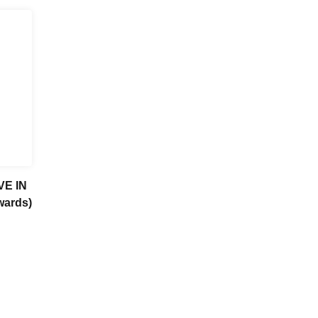
VE IN
wards)