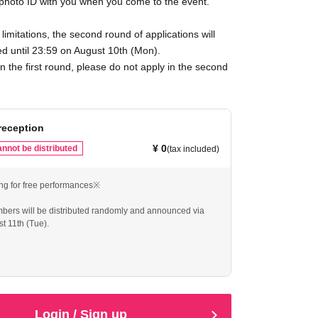
 photo ID with you when you come to the event.
limitations, the second round of applications will
d until 23:59 on August 10th (Mon).
in the first round, please do not apply in the second
reception
¥ 0
nnot be distributed
(tax included)
ng for free performances※
mbers will be distributed randomly and announced via
t 11th (Tue).
reservation but do not show up, the system will prevent
ing for future TakaraOsaka free live shows.
eservation only if you can definitely attend.
Login / Sign up
pplication per person is allowed.