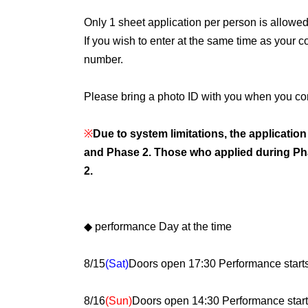
Only 1 sheet application per person is allowed
If you wish to enter at the same time as your 
number.
Please bring a photo ID with you when you co
※
Due to system limitations, the applicatio
and Phase 2. Those who applied during Pha
2.
◆ performance Day at the time
8/15
(Sat)
Doors open 17:30 Performance start
8/16
(Sun)
Doors open 14:30 Performance start