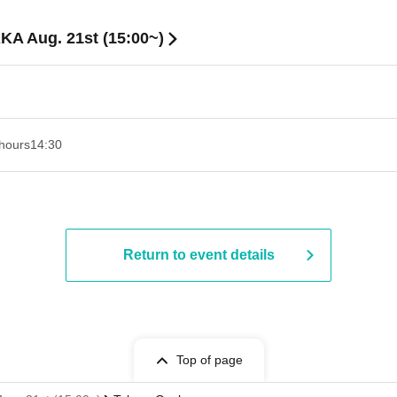
KA Aug. 21st (15:00~)
hours
14:30 ​ ​​ ​​ ​​ ​​ ​​ ​​ ​​ ​​ ​​ ​​ ​​ ​​ ​​ ​​ ​​ ​​ ​​ ​​ ​​ ​​ ​​ ​​ ​​ ​​ ​​ ​​ ​​ ​​ ​​ ​​ ​​ ​​ ​​ ​​ ​​ ​​ ​​ ​​ ​​ ​​ ​​ ​​ ​​ ​​ ​​ ​​ ​​ ​
Return to event details
Top of page