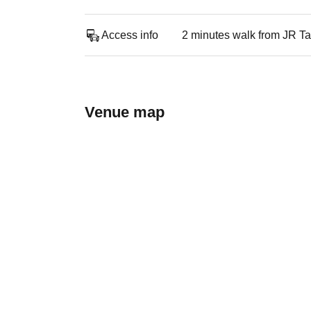
Access info
2 minutes walk from JR Ta
Venue map