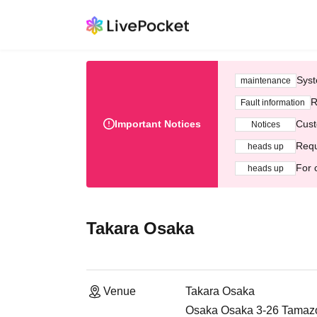
Syst
maintenance
R
Fault information
Important Notices
Cust
Notices
Requ
heads up
For 
heads up
Takara Osaka
Venue
Takara Osaka
Osaka Osaka 3-26 Tamazok