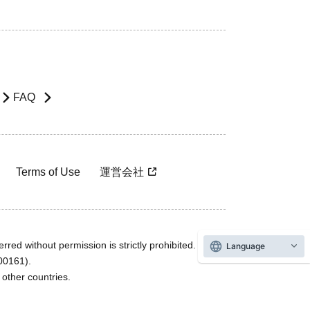
FAQ
Terms of Use
運営会社
rred without permission is strictly prohibited.
Language
600161).
ther countries.