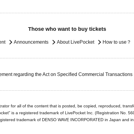
Those who want to buy tickets
ent
Announcements
About LivePocket
How to use？
ement regarding the Act on Specified Commercial Transactions
ator for all of the content that is posted, be copied, reproduced, transfe
cket" is a registered trademark of LivePocket Inc. (Registration No. 5
egistered trademark of DENSO WAVE INCORPORATED in Japan and in o