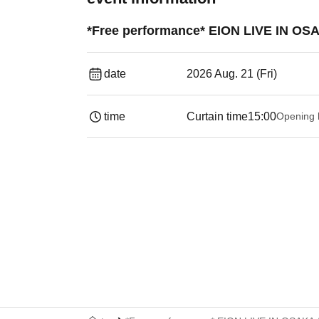
*Free performance* EION LIVE IN OSA
date
2026 Aug. 21 (Fri)
time
Curtain time
15:00
Opening 