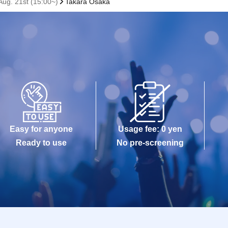
ug. 21st (15:00~)
Takara Osaka
Easy for anyone
Usage fee: 0 yen
Ready to use
No pre-screening