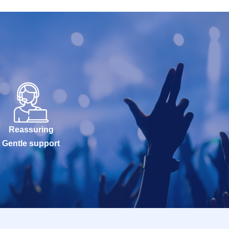
Reassuring
Gentle support