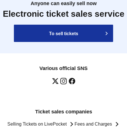
Anyone can easily sell now
Electronic ticket sales service
To sell tickets
Various official SNS
Ticket sales companies
Selling Tickets on LivePocket
Fees and Charges