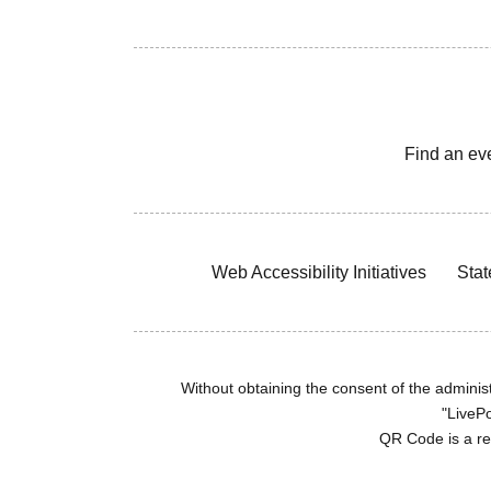
Find an ev
Web Accessibility Initiatives
Stat
Without obtaining the consent of the administr
"LivePo
QR Code is a r