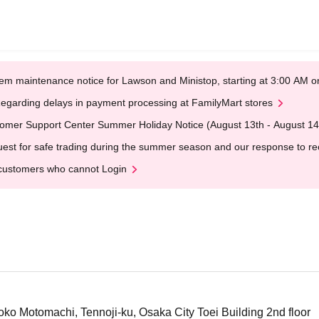
em maintenance notice for Lawson and Ministop, starting at 3:00 AM
egarding delays in payment processing at FamilyMart stores
omer Support Center Summer Holiday Notice (August 13th - August 14
est for safe trading during the summer season and our response to rece
customers who cannot Login
o Motomachi, Tennoji-ku, Osaka City Toei Building 2nd floor