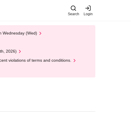
Search
Login
 on Wednesday (Wed)
th, 2026)
nt violations of terms and conditions.