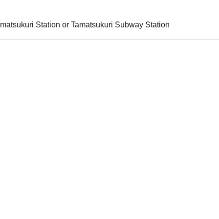
matsukuri Station or Tamatsukuri Subway Station