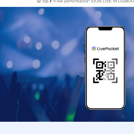
top
*Free performance* EION LIVE IN OSAKA A