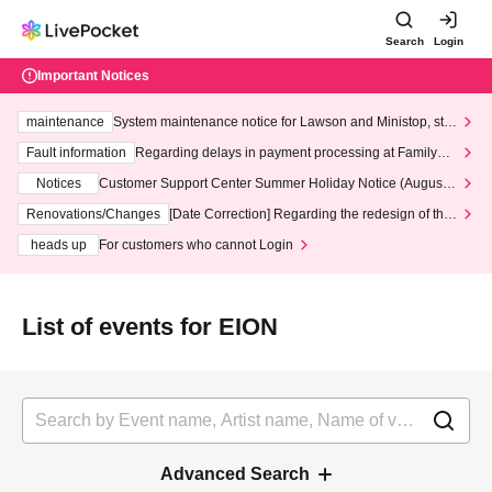
Search
Login
Important Notices
maintenance
System maintenance notice for Lawson and Ministop, star
ting at 3:00 AM on Wednesday (Wed)
Fault information
Regarding delays in payment processing at FamilyMa
rt stores
Notices
Customer Support Center Summer Holiday Notice (August 1
3th - August 14th, 2026)
Renovations/Changes
[Date Correction] Regarding the redesign of the
LivePocket website's top page
heads up
For customers who cannot Login
List of events for EION
Advanced Search