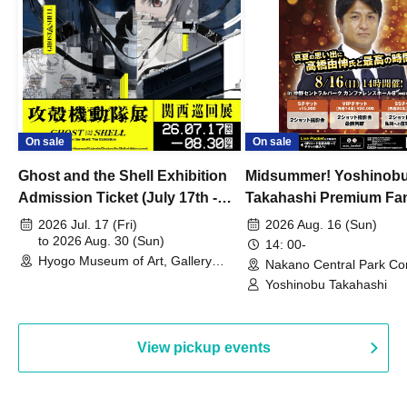
On sale
On sale
Ghost and the Shell Exhibition
Midsummer! Yoshinob
Admission Ticket (July 17th -
Takahashi Premium Fa
August 30th, 2026)
2026 Jul. 17 (Fri)
2026 Aug. 16 (Sun)
to 2026 Aug. 30 (Sun)
14: 00-
Hyogo Museum of Art, Gallery
Nakano Central Park Co
Building, 3rd Floor Gallery (Hyogo)
Hall B (Tokyo)
Yoshinobu Takahashi
View pickup events