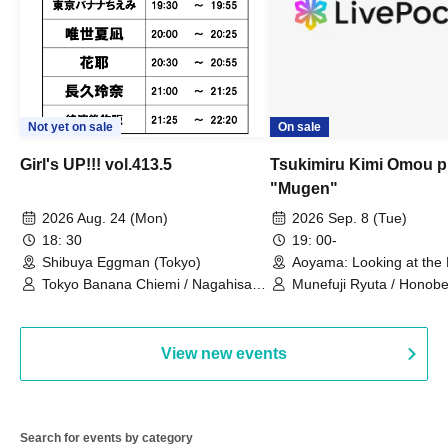
Not yet on sale
On sale
Girl's UP!!! vol.413.5
Tsukimiru Kimi Omou p
"Mugen"
2026 Aug. 24 (Mon)
2026 Sep. 8 (Tue)
18: 30
19: 00-
Shibuya Eggman (Tokyo)
Aoyama: Looking at the
Thinking of You (Tokyo)
Tokyo Banana Chiemi / Nagahisa
Munefuji Ryuta / Honobe
Rena / Tadase Natsuna / Hana /
Shinkawa Riko
soranone, / Tanaka Mame
View new events
Search for events by category