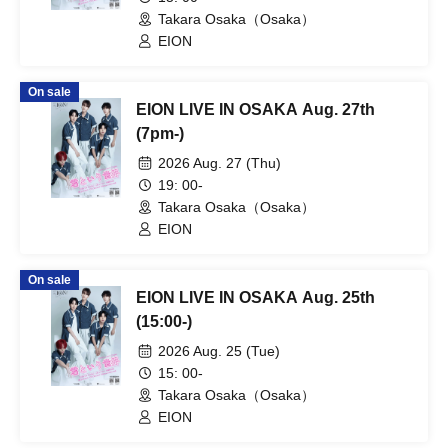
Takara Osaka（Osaka）
EION
On sale
EION LIVE IN OSAKA Aug. 27th
(7pm-)
2026 Aug. 27 (Thu)
19: 00-
Takara Osaka（Osaka）
EION
On sale
EION LIVE IN OSAKA Aug. 25th
(15:00-)
2026 Aug. 25 (Tue)
15: 00-
Takara Osaka（Osaka）
EION