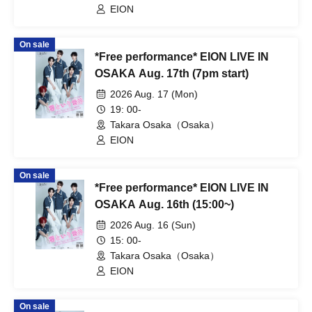
EION
On sale
*Free performance* EION LIVE IN
OSAKA Aug. 17th (7pm start)
2026 Aug. 17 (Mon)
19: 00-
Takara Osaka（Osaka）
EION
On sale
*Free performance* EION LIVE IN
OSAKA Aug. 16th (15:00~)
2026 Aug. 16 (Sun)
15: 00-
Takara Osaka（Osaka）
EION
On sale