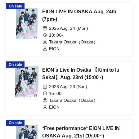
On sale
EION LIVE IN OSAKA Aug. 24th
(7pm-)
2026 Aug. 24 (Mon)
19: 00-
Takara Osaka（Osaka）
EION
On sale
EION's Live In Osaka 【Kimi to Iu
Sekai】Aug. 23rd (15:00~)
2026 Aug. 23 (Sun)
15: 00-
Takara Osaka（Osaka）
EION
On sale
*Free performance* EION LIVE IN
OSAKA Aug. 21st (15:00~)