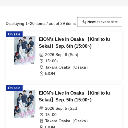
Displaying 1~20 items / out of 29 items
On sale
EION's Live In Osaka 【Kimi to Iu
Sekai】Sep. 6th (15:00~)
2026 Sep. 6 (Sun)
15: 00-
Takara Osaka（Osaka）
EION
On sale
EION's Live In Osaka 【Kimi to Iu
Sekai】Sep. 5th (15:00~)
2026 Sep. 5 (Sat)
15: 00-
Takara Osaka（Osaka）
EION