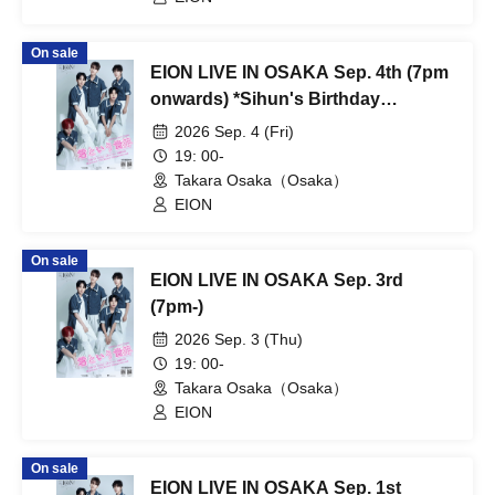
On sale
EION LIVE IN OSAKA Sep. 4th (7pm
onwards) *Sihun's Birthday
Performance
2026 Sep. 4 (Fri)
19: 00-
Takara Osaka（Osaka）
EION
On sale
EION LIVE IN OSAKA Sep. 3rd
(7pm-)
2026 Sep. 3 (Thu)
19: 00-
Takara Osaka（Osaka）
EION
On sale
EION LIVE IN OSAKA Sep. 1st