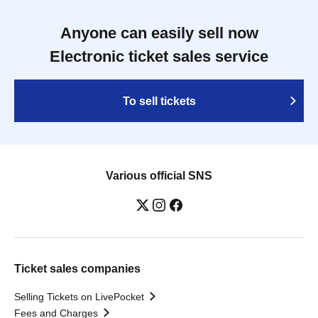
Anyone can easily sell now
Electronic ticket sales service
To sell tickets
Various official SNS
Ticket sales companies
Selling Tickets on LivePocket
Fees and Charges