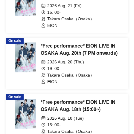
2026 Aug. 21 (Fri)
15: 00-
Takara Osaka（Osaka）
EION
On sale
*Free performance* EION LIVE IN
OSAKA Aug. 20th (7 PM onwards)
2026 Aug. 20 (Thu)
19: 00-
Takara Osaka（Osaka）
EION
On sale
*Free performance* EION LIVE IN
OSAKA Aug. 18th (15:00~)
2026 Aug. 18 (Tue)
15: 00-
Takara Osaka（Osaka）