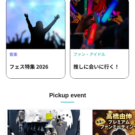
Pickup event