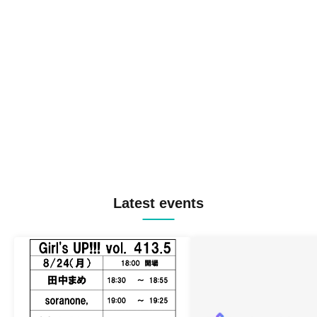
Latest events