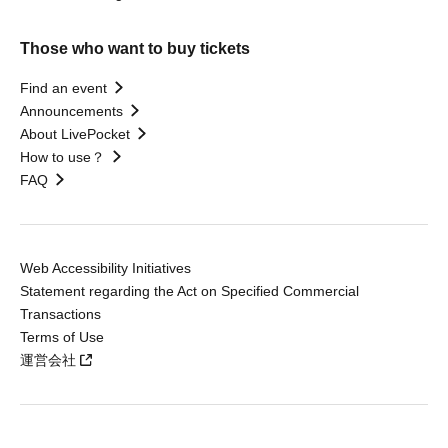
Those who want to buy tickets
Find an event
Announcements
About LivePocket
How to use？
FAQ
Web Accessibility Initiatives
Statement regarding the Act on Specified Commercial
Transactions
Terms of Use
運営会社