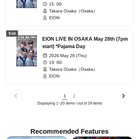
15: 00-
Takara Osaka（Osaka）
EION
End
EION LIVE IN OSAKA May 28th (7pm
start) *Pajama Day
2026 May 28 (Thu)
19: 00-
Takara Osaka（Osaka）
EION
1
2
Displaying 1~20 items / out of 29 items
Recommended Features