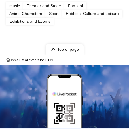
music
Theater and Stage
Fan Idol
Anime Characters
Sport
Hobbies, Culture and Leisure
Exhibitions and Events
Top of page
top
List of events for EION