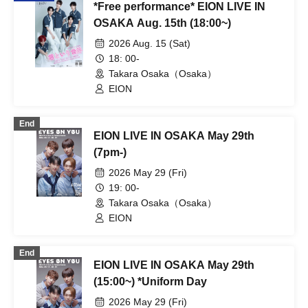
*Free performance* EION LIVE IN
OSAKA Aug. 15th (18:00~)
2026 Aug. 15 (Sat)
18: 00-
Takara Osaka（Osaka）
EION
End
EION LIVE IN OSAKA May 29th
(7pm-)
2026 May 29 (Fri)
19: 00-
Takara Osaka（Osaka）
EION
End
EION LIVE IN OSAKA May 29th
(15:00~) *Uniform Day
2026 May 29 (Fri)