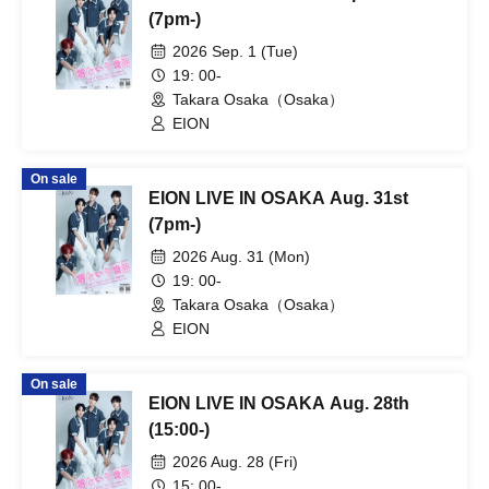
(7pm-)
2026 Sep. 1 (Tue)
19: 00-
Takara Osaka（Osaka）
EION
On sale
EION LIVE IN OSAKA Aug. 31st
(7pm-)
2026 Aug. 31 (Mon)
19: 00-
Takara Osaka（Osaka）
EION
On sale
EION LIVE IN OSAKA Aug. 28th
(15:00-)
2026 Aug. 28 (Fri)
15: 00-