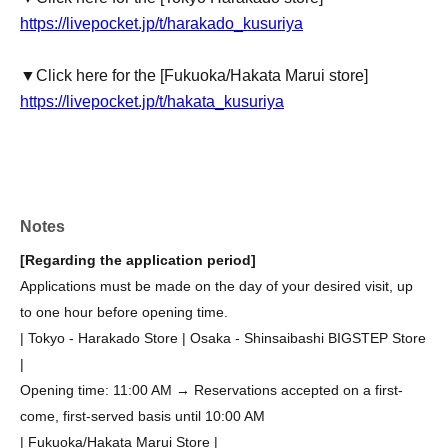
https://livepocket.jp/t/harakado_kusuriya
▼Click here for the [Fukuoka/Hakata Marui store]
https://livepocket.jp/t/hakata_kusuriya
Notes
[Regarding the application period]
Applications must be made on the day of your desired visit, up
to one hour before opening time.
| Tokyo - Harakado Store | Osaka - Shinsaibashi BIGSTEP Store
|
Opening time: 11:00 AM → Reservations accepted on a first-
come, first-served basis until 10:00 AM
| Fukuoka/Hakata Marui Store |