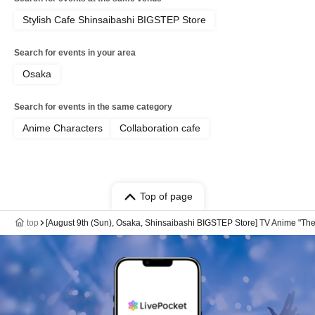
Stylish Cafe Shinsaibashi BIGSTEP Store
Search for events in your area
Osaka
Search for events in the same category
Anime Characters
Collaboration cafe
Top of page
top
[August 9th (Sun), Osaka, Shinsaibashi BIGSTEP Store] TV Anime "The