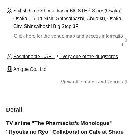
Stylish Cafe Shinsaibashi BIGSTEP Store (Osaka)
Osaka 1-6-14 Nishi-Shinsaibashi, Chuo-ku, Osaka
City, Shinsaibashi Big Step 3F
Click here for the venue map and access informatio
n
Fashionable CAFE
Every one of the drugstores
Anique Co., Ltd.
View other dates and venues
Detail
TV anime "The Pharmacist's Monologue"
"Hyouka no Ryo" Collaboration Cafe at Share