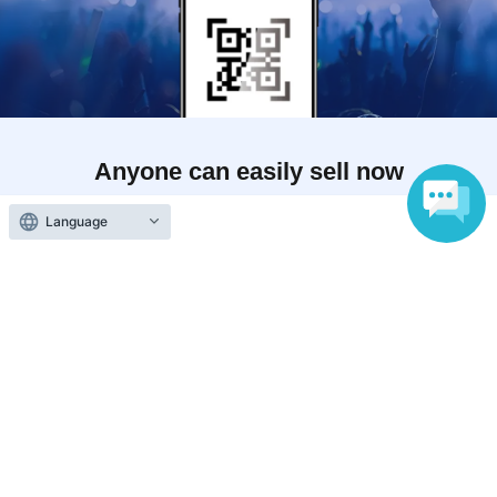
Anyone can easily sell now
Electronic ticket sales service
Language
To sell tickets
Various official SNS