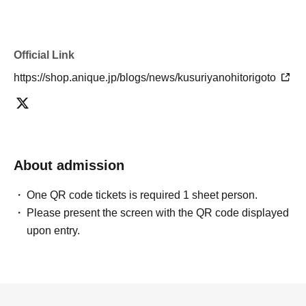
Official Link
https://shop.anique.jp/blogs/news/kusuriyanohitorigoto
About admission
One QR code tickets is required 1 sheet person.
Please present the screen with the QR code displayed
upon entry.