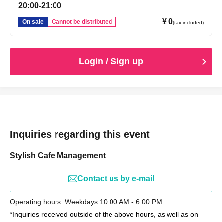
20:00-21:00
¥ 0
On sale
Cannot be distributed
(tax included)
Login / Sign up
Inquiries regarding this event
Stylish Cafe Management
Contact us by e-mail
Operating hours: Weekdays 10:00 AM - 6:00 PM
*Inquiries received outside of the above hours, as well as on