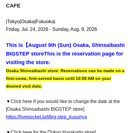
CAFE
|Tokyo|Osaka|Fukuoka|
Friday, Jul. 24, 2026 - Sunday, Aug. 9, 2026
This is【
August 9th (Sun) Osaka, Shinsaibashi
BIGSTEP store
This is the reservation page for
visiting the store.
Osaka Shinsaibashi store: Reservations can be made on a
first-come, first-served basis until 10:00 AM on your
desired visit date.
▼Click here if you would like to change the date at the
[Osaka Shinsaibashi BIGSTEP store]
https://livepocket.jp/t/big-step_kusuriya
▼Click here for the [Tokyo Harakado store]