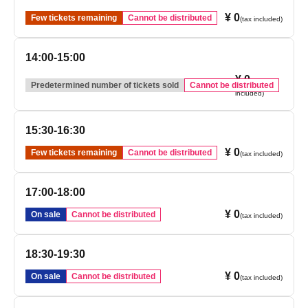
¥ 0
Few tickets remaining
Cannot be distributed
(tax included)
14:00-15:00
¥ 0
(tax
Predetermined number of tickets sold
Cannot be distributed
included)
15:30-16:30
¥ 0
Few tickets remaining
Cannot be distributed
(tax included)
17:00-18:00
¥ 0
On sale
Cannot be distributed
(tax included)
18:30-19:30
¥ 0
On sale
Cannot be distributed
(tax included)