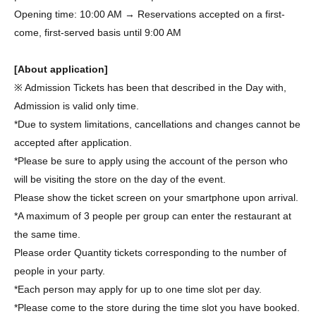
Opening time: 10:00 AM → Reservations accepted on a first-
come, first-served basis until 9:00 AM
[About application]
※ Admission Tickets has been that described in the Day with,
Admission is valid only time.
*Due to system limitations, cancellations and changes cannot be
accepted after application.
*Please be sure to apply using the account of the person who
will be visiting the store on the day of the event.
Please show the ticket screen on your smartphone upon arrival.
*A maximum of 3 people per group can enter the restaurant at
the same time.
Please order Quantity tickets corresponding to the number of
people in your party.
*Each person may apply for up to one time slot per day.
*Please come to the store during the time slot you have booked.