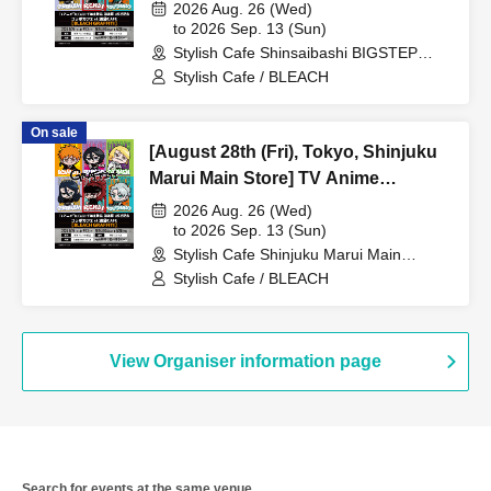
Anime "BLEACH Thousand-Year
2026 Aug. 26 (Wed)
Blood War Arc -Kashintan-"
to 2026 Sep. 13 (Sun)
Stylish Cafe Shinsaibashi BIGSTEP
Broadcast Commemoration
Store (Osaka)
Stylish Cafe / BLEACH
Collaboration Cafe at Share CAFE
[BLEACH GRAFFITI] / Reservation
On sale
Ticket
[August 28th (Fri), Tokyo, Shinjuku
Marui Main Store] TV Anime
"BLEACH: Thousand-Year Blood
2026 Aug. 26 (Wed)
War Arc -Kashintan-" Broadcast
to 2026 Sep. 13 (Sun)
Stylish Cafe Shinjuku Marui Main
Commemoration Collaboration Cafe
Building Store (Tokyo)
Stylish Cafe / BLEACH
at Share CAFE [BLEACH GRAFFITI]
/ Reservation Ticket
View Organiser information page
Search for events at the same venue