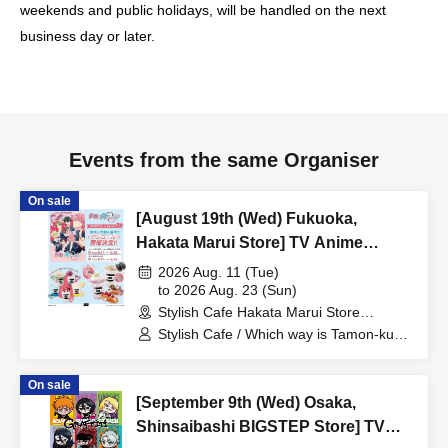
weekends and public holidays, will be handled on the next
business day or later.
Events from the same Organiser
On sale
[August 19th (Wed) Fukuoka,
Hakata Marui Store] TV Anime
"Tamon-kun, Which Way Now!?"
2026 Aug. 11 (Tue)
Collaboration Cafe at Share CAFE
to 2026 Aug. 23 (Sun)
Stylish Cafe Hakata Marui Store
Encore / Reservation Ticket
(Fukuoka)
Stylish Cafe / Which way is Tamon-kun
now!?
On sale
[September 9th (Wed) Osaka,
Shinsaibashi BIGSTEP Store] TV