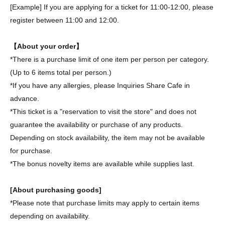
[Example] If you are applying for a ticket for 11:00-12:00, please
register between 11:00 and 12:00.
【About your order】
*There is a purchase limit of one item per person per category.
(Up to 6 items total per person.)
*If you have any allergies, please Inquiries Share Cafe in
advance.
*This ticket is a "reservation to visit the store" and does not
guarantee the availability or purchase of any products.
Depending on stock availability, the item may not be available
for purchase.
*The bonus novelty items are available while supplies last.
[About purchasing goods]
*Please note that purchase limits may apply to certain items
depending on availability.