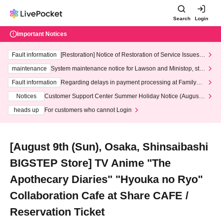
Search
Login
Important Notices
Fault information
[Restoration] Notice of Restoration of Service Issues R
elated to Credit Card and Convenience store payment
maintenance
System maintenance notice for Lawson and Ministop, star
ting at 3:00 AM on Wednesday (Wed)
Fault information
Regarding delays in payment processing at FamilyMa
rt stores
Notices
Customer Support Center Summer Holiday Notice (August 1
3th - August 14th, 2026)
heads up
For customers who cannot Login
[August 9th (Sun), Osaka, Shinsaibashi
BIGSTEP Store] TV Anime "The
Apothecary Diaries" "Hyouka no Ryo"
Collaboration Cafe at Share CAFE /
Reservation Ticket