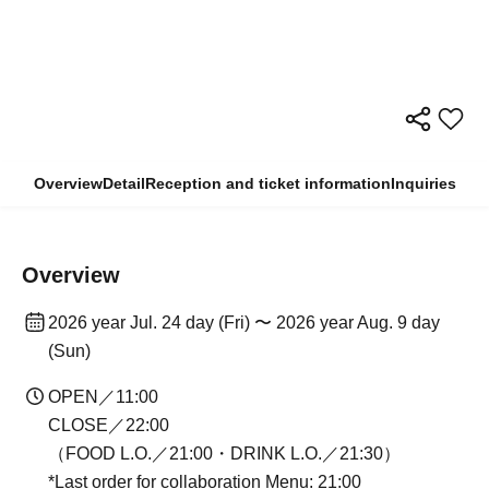
Overview
Detail
Reception and ticket information
Inquiries
Overview
2026 year Jul. 24 day (Fri) 〜 2026 year Aug. 9 day
(Sun)
OPEN／11:00
CLOSE／22:00
（FOOD L.O.／21:00・DRINK L.O.／21:30）
*Last order for collaboration Menu: 21:00