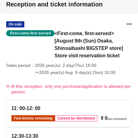
Reception and ticket information
On sale
<First-come, first-served>
First-come-first-served
[August 9th (Sun) Osaka,
Shinsaibashi BIGSTEP store]
Store visit reservation ticket
Sales period
2026 yearJul. 2 day(Thu) 18:00
〜2026 year(s) Aug. 9 day(s) (Sun) 10:00
At this reception, only one purchase/application is allowed per
person.
11: 00-12: 00
¥ 0
Few tickets remaining
Cannot be distributed
(tax included)
12:30-13:30