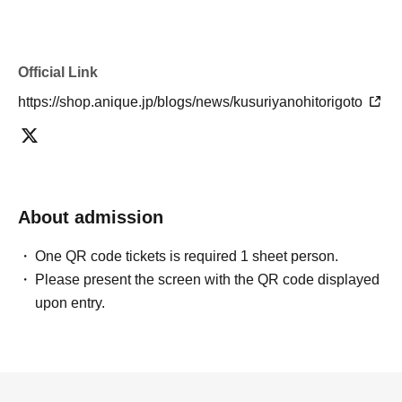
Official Link
https://shop.anique.jp/blogs/news/kusuriyanohitorigoto
About admission
One QR code tickets is required 1 sheet person.
Please present the screen with the QR code displayed
upon entry.