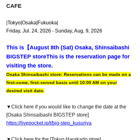
CAFE
|Tokyo|Osaka|Fukuoka|
Friday, Jul. 24, 2026 - Sunday, Aug. 9, 2026
This is【
August 8th (Sat) Osaka, Shinsaibashi
BIGSTEP store
This is the reservation page for
visiting the store.
Osaka Shinsaibashi store: Reservations can be made on a
first-come, first-served basis until 10:00 AM on your
desired visit date.
▼Click here if you would like to change the date at the
[Osaka Shinsaibashi BIGSTEP store]
https://livepocket.jp/t/big-step_kusuriya
▼Click here for the [Tokyo Harakado store]