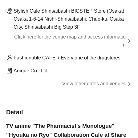
Stylish Cafe Shinsaibashi BIGSTEP Store (Osaka)
Osaka 1-6-14 Nishi-Shinsaibashi, Chuo-ku, Osaka
City, Shinsaibashi Big Step 3F
Click here for the venue map and access informatio
n
Fashionable CAFE
Every one of the drugstores
Anique Co., Ltd.
View other dates and venues
Detail
TV anime "The Pharmacist's Monologue"
"Hyouka no Ryo" Collaboration Cafe at Share