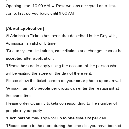
Opening time: 10:00 AM → Reservations accepted on a first-
come, first-served basis until 9:00 AM
[About application]
※ Admission Tickets has been that described in the Day with,
Admission is valid only time.
*Due to system limitations, cancellations and changes cannot be
accepted after application.
*Please be sure to apply using the account of the person who
will be visiting the store on the day of the event.
Please show the ticket screen on your smartphone upon arrival.
*A maximum of 3 people per group can enter the restaurant at
the same time.
Please order Quantity tickets corresponding to the number of
people in your party.
*Each person may apply for up to one time slot per day.
*Please come to the store during the time slot you have booked.