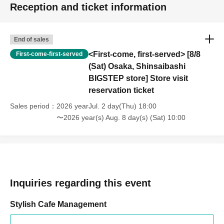
Reception and ticket information
End of sales
<First-come, first-served> [8/8
First-come-first-served
(Sat) Osaka, Shinsaibashi
BIGSTEP store] Store visit
reservation ticket
Sales period
2026 yearJul. 2 day(Thu) 18:00
〜2026 year(s) Aug. 8 day(s) (Sat) 10:00
Inquiries regarding this event
Stylish Cafe Management