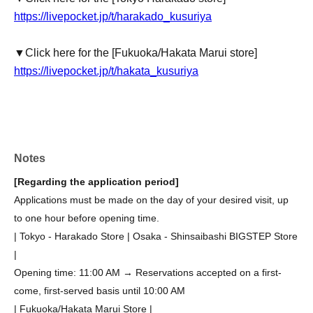
https://livepocket.jp/t/harakado_kusuriya
▼Click here for the [Fukuoka/Hakata Marui store]
https://livepocket.jp/t/hakata_kusuriya
Notes
[Regarding the application period]
Applications must be made on the day of your desired visit, up
to one hour before opening time.
| Tokyo - Harakado Store | Osaka - Shinsaibashi BIGSTEP Store
|
Opening time: 11:00 AM → Reservations accepted on a first-
come, first-served basis until 10:00 AM
| Fukuoka/Hakata Marui Store |