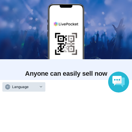
Anyone can easily sell now
Electronic ticket sales service
Language
To sell tickets