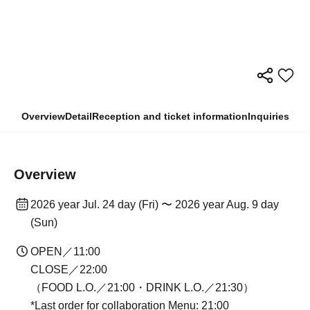
Overview
Detail
Reception and ticket information
Inquiries
Overview
2026 year Jul. 24 day (Fri) 〜 2026 year Aug. 9 day
(Sun)
OPEN／11:00
CLOSE／22:00
（FOOD L.O.／21:00・DRINK L.O.／21:30）
*Last order for collaboration Menu: 21:00