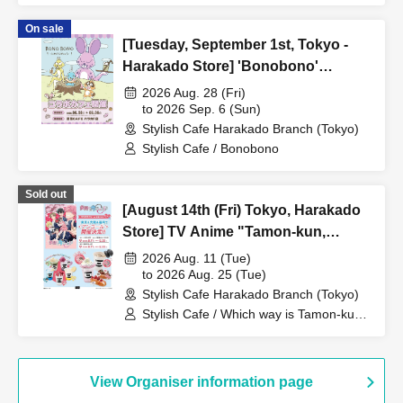
On sale
[Tuesday, September 1st, Tokyo -
Harakado Store] 'Bonobono'
Collaboration Cafe BONO BONO -
2026 Aug. 28 (Fri)
shiMATCHAcafe - at Share CAFE /
to 2026 Sep. 6 (Sun)
Stylish Cafe Harakado Branch (Tokyo)
Reservation Ticket
Stylish Cafe / Bonobono
Sold out
[August 14th (Fri) Tokyo, Harakado
Store] TV Anime "Tamon-kun,
Which Way Now!?" Collaboration
2026 Aug. 11 (Tue)
Cafe at Share CAFE Encore /
to 2026 Aug. 25 (Tue)
Stylish Cafe Harakado Branch (Tokyo)
Reservation Ticket
Stylish Cafe / Which way is Tamon-kun
now!?
View Organiser information page