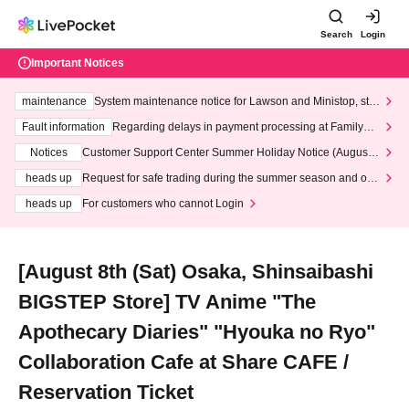
Search
Login
Important Notices
maintenance
System maintenance notice for Lawson and Ministop, star
ting at 3:00 AM on Wednesday (Wed)
Fault information
Regarding delays in payment processing at FamilyMa
rt stores
Notices
Customer Support Center Summer Holiday Notice (August 1
3th - August 14th, 2026)
heads up
Request for safe trading during the summer season and our
response to recent violations of terms and conditions.
heads up
For customers who cannot Login
[August 8th (Sat) Osaka, Shinsaibashi
BIGSTEP Store] TV Anime "The
Apothecary Diaries" "Hyouka no Ryo"
Collaboration Cafe at Share CAFE /
Reservation Ticket