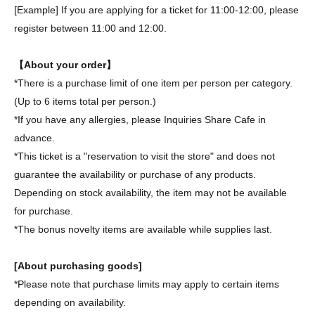
[Example] If you are applying for a ticket for 11:00-12:00, please
register between 11:00 and 12:00.
【About your order】
*There is a purchase limit of one item per person per category.
(Up to 6 items total per person.)
*If you have any allergies, please Inquiries Share Cafe in
advance.
*This ticket is a "reservation to visit the store" and does not
guarantee the availability or purchase of any products.
Depending on stock availability, the item may not be available
for purchase.
*The bonus novelty items are available while supplies last.
[About purchasing goods]
*Please note that purchase limits may apply to certain items
depending on availability.