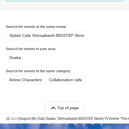
Search for events at the same venue
Stylish Cafe Shinsaibashi BIGSTEP Store
Search for events in your area
Osaka
Search for events in the same category
Anime Characters
Collaboration cafe
Top of page
top
[August 8th (Sat) Osaka, Shinsaibashi BIGSTEP Store] TV Anime "The 