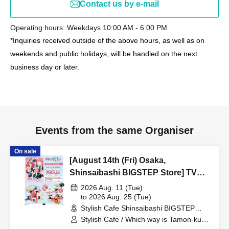
Contact us by e-mail
Operating hours: Weekdays 10:00 AM - 6:00 PM
*Inquiries received outside of the above hours, as well as on
weekends and public holidays, will be handled on the next
business day or later.
Events from the same Organiser
On sale
[August 14th (Fri) Osaka,
Shinsaibashi BIGSTEP Store] TV
Anime "Tamon-kun, Which Way
2026 Aug. 11 (Tue)
Now!?" Collaboration Cafe at Share
to 2026 Aug. 25 (Tue)
Stylish Cafe Shinsaibashi BIGSTEP
CAFE Encore / Reservation Ticket
Store (Osaka)
Stylish Cafe / Which way is Tamon-kun
now!?