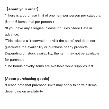
【About your order】
*There is a purchase limit of one item per person per category.
(Up to 6 items total per person.)
*If you have any allergies, please Inquiries Share Cafe in
advance.
*This ticket is a "reservation to visit the store" and does not
guarantee the availability or purchase of any products.
Depending on stock availability, the item may not be available
for purchase.
*The bonus novelty items are available while supplies last.
[About purchasing goods]
*Please note that purchase limits may apply to certain items
depending on availability.