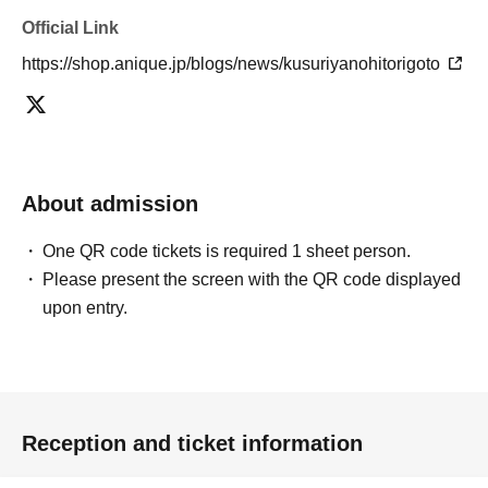
Official Link
https://shop.anique.jp/blogs/news/kusuriyanohitorigoto
About admission
One QR code tickets is required 1 sheet person.
Please present the screen with the QR code displayed
upon entry.
Reception and ticket information