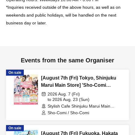
*Inquiries received outside of the above hours, as well as on
weekends and public holidays, will be handled on the next
business day or later.
Events from the same Organiser
On sale
[August 7th (Fri) Tokyo, Shinjuku
Marui Main Store] 'Sho-Comi
Festival' Collaboration Cafe at Share
2026 Aug. 7 (Fri)
CAFE / Reservation Ticket
to 2026 Aug. 23 (Sun)
Stylish Cafe Shinjuku Marui Main
Building Store (Tokyo)
Sho-Comi / Sho-Comi
On sale
[August 7th (Fri) Fukuoka, Hakata