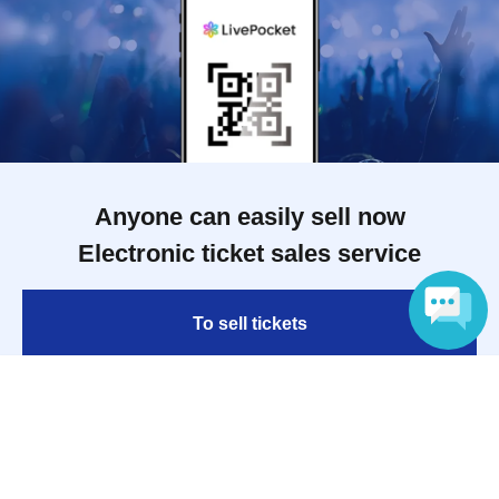
Anyone can easily sell now
Electronic ticket sales service
To sell tickets
Language
Various official SNS