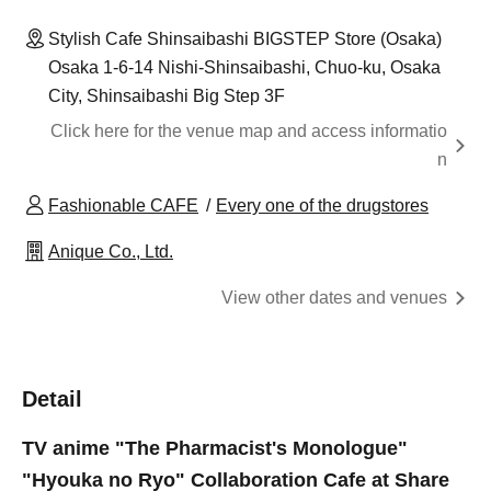
Stylish Cafe Shinsaibashi BIGSTEP Store (Osaka)
Osaka 1-6-14 Nishi-Shinsaibashi, Chuo-ku, Osaka
City, Shinsaibashi Big Step 3F
Click here for the venue map and access informatio
n
Fashionable CAFE
Every one of the drugstores
Anique Co., Ltd.
View other dates and venues
Detail
TV anime "The Pharmacist's Monologue"
"Hyouka no Ryo" Collaboration Cafe at Share