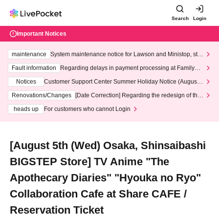
Search
Login
Important Notices
maintenance
System maintenance notice for Lawson and Ministop, star
ting at 3:00 AM on Wednesday (Wed)
Fault information
Regarding delays in payment processing at FamilyMa
rt stores
Notices
Customer Support Center Summer Holiday Notice (August 1
3th - August 14th, 2026)
Renovations/Changes
[Date Correction] Regarding the redesign of the
LivePocket website's top page
heads up
For customers who cannot Login
[August 5th (Wed) Osaka, Shinsaibashi
BIGSTEP Store] TV Anime "The
Apothecary Diaries" "Hyouka no Ryo"
Collaboration Cafe at Share CAFE /
Reservation Ticket