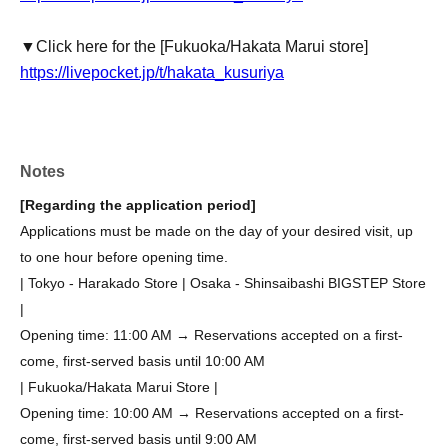
▼Click here for the [Fukuoka/Hakata Marui store]
https://livepocket.jp/t/hakata_kusuriya
Notes
[Regarding the application period]
Applications must be made on the day of your desired visit, up
to one hour before opening time.
| Tokyo - Harakado Store | Osaka - Shinsaibashi BIGSTEP Store
|
Opening time: 11:00 AM → Reservations accepted on a first-
come, first-served basis until 10:00 AM
| Fukuoka/Hakata Marui Store |
Opening time: 10:00 AM → Reservations accepted on a first-
come, first-served basis until 9:00 AM