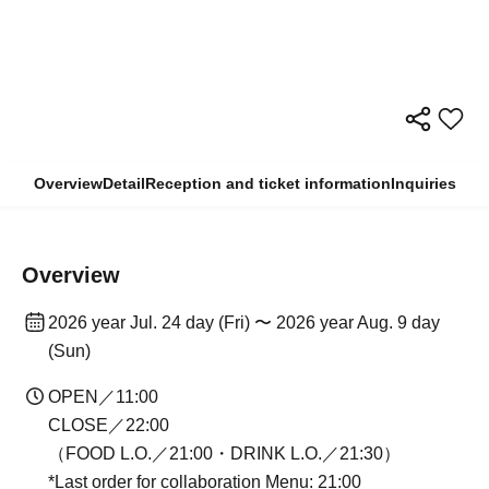
Overview
Detail
Reception and ticket information
Inquiries
Overview
2026 year Jul. 24 day (Fri) 〜 2026 year Aug. 9 day
(Sun)
OPEN／11:00
CLOSE／22:00
（FOOD L.O.／21:00・DRINK L.O.／21:30）
*Last order for collaboration Menu: 21:00