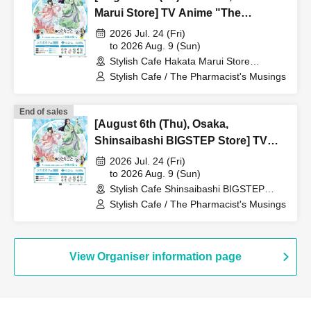
Marui Store] TV Anime "The
Apothecary Diaries" "Hyouka no
2026 Jul. 24 (Fri)
Ryo" Collaboration Cafe at Share
to 2026 Aug. 9 (Sun)
Stylish Cafe Hakata Marui Store
CAFE / Reservation Ticket
(Fukuoka)
Stylish Cafe / The Pharmacist's Musings
End of sales
[August 6th (Thu), Osaka,
Shinsaibashi BIGSTEP Store] TV
Anime "The Apothecary Diaries"
2026 Jul. 24 (Fri)
"Hyouka no Ryo" Collaboration
to 2026 Aug. 9 (Sun)
Stylish Cafe Shinsaibashi BIGSTEP
Cafe at Share CAFE / Reservation
Store (Osaka)
Stylish Cafe / The Pharmacist's Musings
Ticket
View Organiser information page