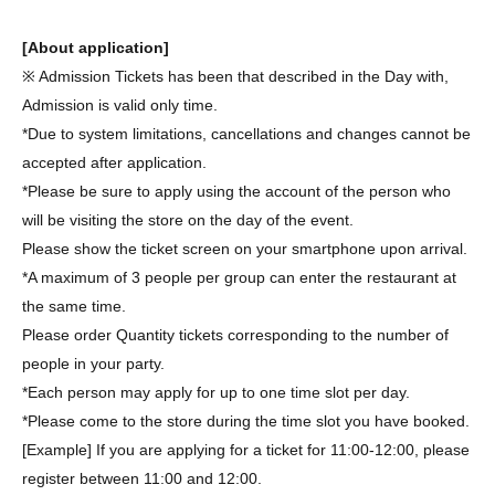
[About application]
※ Admission Tickets has been that described in the Day with,
Admission is valid only time.
*Due to system limitations, cancellations and changes cannot be
accepted after application.
*Please be sure to apply using the account of the person who
will be visiting the store on the day of the event.
Please show the ticket screen on your smartphone upon arrival.
*A maximum of 3 people per group can enter the restaurant at
the same time.
Please order Quantity tickets corresponding to the number of
people in your party.
*Each person may apply for up to one time slot per day.
*Please come to the store during the time slot you have booked.
[Example] If you are applying for a ticket for 11:00-12:00, please
register between 11:00 and 12:00.