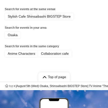
Search for events at the same venue
Stylish Cafe Shinsaibashi BIGSTEP Store
Search for events in your area
Osaka
Search for events in the same category
Anime Characters
Collaboration cafe
Top of page
top
[August 5th (Wed) Osaka, Shinsaibashi BIGSTEP Store] TV Anime "The 