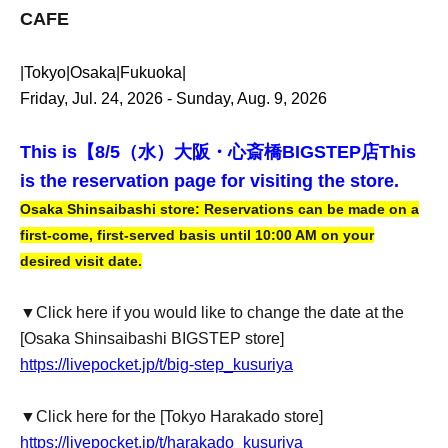
CAFE
|Tokyo|Osaka|Fukuoka|
Friday, Jul. 24, 2026 - Sunday, Aug. 9, 2026
This is【
8/5（水）大阪・心斎橋BIGSTEP店
This
is the reservation page for visiting the store.
Osaka Shinsaibashi store: Reservations can be made on a
first-come, first-served basis until 10:00 AM on your
desired visit date.
▼Click here if you would like to change the date at the
[Osaka Shinsaibashi BIGSTEP store]
https://livepocket.jp/t/big-step_kusuriya
▼Click here for the [Tokyo Harakado store]
https://livepocket.jp/t/harakado_kusuriya