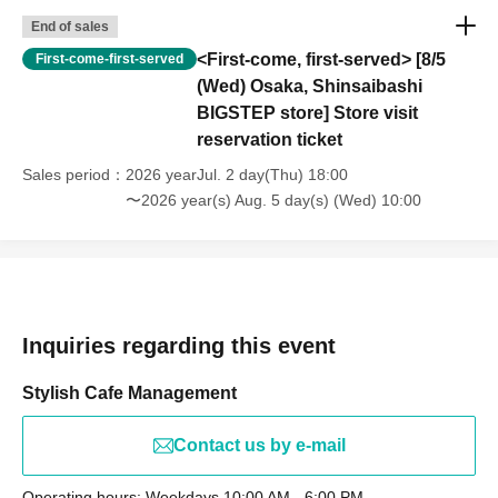
End of sales
<First-come, first-served> [8/5
First-come-first-served
(Wed) Osaka, Shinsaibashi
BIGSTEP store] Store visit
reservation ticket
Sales period
2026 yearJul. 2 day(Thu) 18:00
〜2026 year(s) Aug. 5 day(s) (Wed) 10:00
Inquiries regarding this event
Stylish Cafe Management
Contact us by e-mail
Operating hours: Weekdays 10:00 AM - 6:00 PM