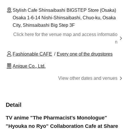
Stylish Cafe Shinsaibashi BIGSTEP Store (Osaka)
Osaka 1-6-14 Nishi-Shinsaibashi, Chuo-ku, Osaka
City, Shinsaibashi Big Step 3F
Click here for the venue map and access informatio
n
Fashionable CAFE
Every one of the drugstores
Anique Co., Ltd.
View other dates and venues
Detail
TV anime "The Pharmacist's Monologue"
"Hyouka no Ryo" Collaboration Cafe at Share