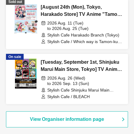
Sold out
[August 24th (Mon), Tokyo,
Harakado Store] TV Anime "Tamon-
kun, Which Way Now!?"
2026 Aug. 11 (Tue)
Collaboration Cafe at Share CAFE
to 2026 Aug. 25 (Tue)
Stylish Cafe Harakado Branch (Tokyo)
Encore / Reservation Ticket
Stylish Cafe / Which way is Tamon-kun
now!?
On sale
[Tuesday, September 1st, Shinjuku
Marui Main Store, Tokyo] TV Anime
"BLEACH: Thousand-Year Blood
2026 Aug. 26 (Wed)
War Arc -Kashintan-" Broadcast
to 2026 Sep. 13 (Sun)
Stylish Cafe Shinjuku Marui Main
Commemoration Collaboration Cafe
Building Store (Tokyo)
Stylish Cafe / BLEACH
at Share CAFE [BLEACH GRAFFITI]
/ Reservation Ticket
View Organiser information page