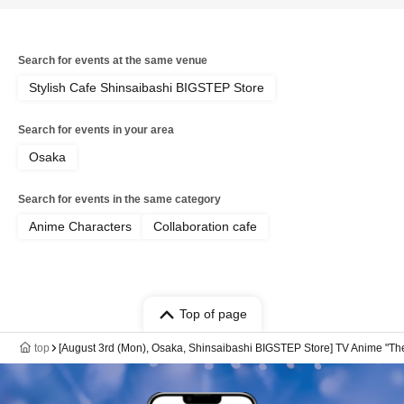
Search for events at the same venue
Stylish Cafe Shinsaibashi BIGSTEP Store
Search for events in your area
Osaka
Search for events in the same category
Anime Characters
Collaboration cafe
Top of page
top
[August 3rd (Mon), Osaka, Shinsaibashi BIGSTEP Store] TV Anime "The