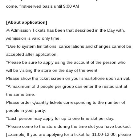
come, first-served basis until 9:00 AM
[About application]
※ Admission Tickets has been that described in the Day with,
Admission is valid only time.
*Due to system limitations, cancellations and changes cannot be
accepted after application.
*Please be sure to apply using the account of the person who
will be visiting the store on the day of the event.
Please show the ticket screen on your smartphone upon arrival.
*A maximum of 3 people per group can enter the restaurant at
the same time.
Please order Quantity tickets corresponding to the number of
people in your party.
*Each person may apply for up to one time slot per day.
*Please come to the store during the time slot you have booked.
[Example] If you are applying for a ticket for 11:00-12:00, please