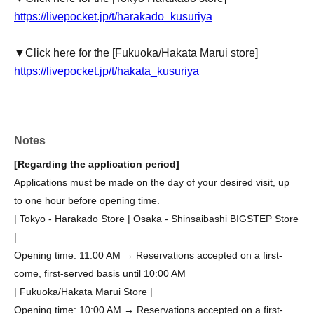
https://livepocket.jp/t/harakado_kusuriya
▼Click here for the [Fukuoka/Hakata Marui store]
https://livepocket.jp/t/hakata_kusuriya
Notes
[Regarding the application period]
Applications must be made on the day of your desired visit, up
to one hour before opening time.
| Tokyo - Harakado Store | Osaka - Shinsaibashi BIGSTEP Store
|
Opening time: 11:00 AM → Reservations accepted on a first-
come, first-served basis until 10:00 AM
| Fukuoka/Hakata Marui Store |
Opening time: 10:00 AM → Reservations accepted on a first-