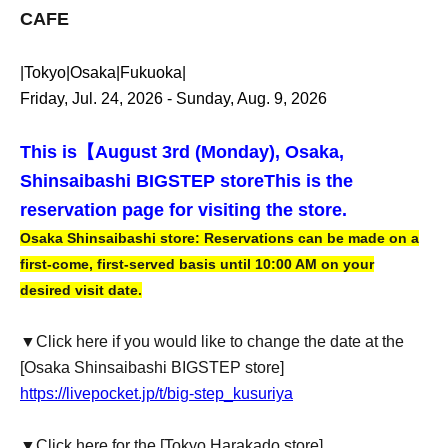
CAFE
|Tokyo|Osaka|Fukuoka|
Friday, Jul. 24, 2026 - Sunday, Aug. 9, 2026
This is【
August 3rd (Monday), Osaka,
Shinsaibashi BIGSTEP store
This is the
reservation page for visiting the store.
Osaka Shinsaibashi store: Reservations can be made on a
first-come, first-served basis until 10:00 AM on your
desired visit date.
▼Click here if you would like to change the date at the
[Osaka Shinsaibashi BIGSTEP store]
https://livepocket.jp/t/big-step_kusuriya
▼Click here for the [Tokyo Harakado store]