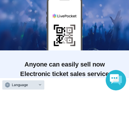
Anyone can easily sell now
Electronic ticket sales service
To sell tickets
Language
Various official SNS