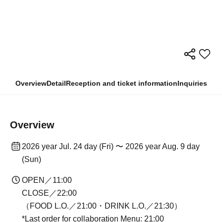
Overview
Detail
Reception and ticket information
Inquiries
Overview
2026 year Jul. 24 day (Fri) 〜 2026 year Aug. 9 day
(Sun)
OPEN／11:00
CLOSE／22:00
（FOOD L.O.／21:00・DRINK L.O.／21:30）
*Last order for collaboration Menu: 21:00