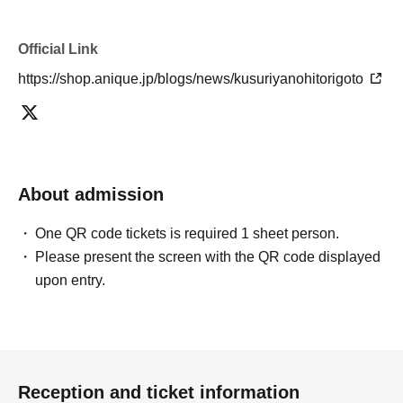
Official Link
https://shop.anique.jp/blogs/news/kusuriyanohitorigoto
About admission
One QR code tickets is required 1 sheet person.
Please present the screen with the QR code displayed
upon entry.
Reception and ticket information