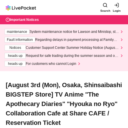
Search
Login
Important Notices
maintenance
System maintenance notice for Lawson and Ministop, star
ting at 3:00 AM on Wednesday (Wed)
Fault information
Regarding delays in payment processing at FamilyMa
rt stores
Notices
Customer Support Center Summer Holiday Notice (August 1
3th - August 14th, 2026)
heads up
Request for safe trading during the summer season and our
response to recent violations of terms and conditions.
heads up
For customers who cannot Login
[August 3rd (Mon), Osaka, Shinsaibashi
BIGSTEP Store] TV Anime "The
Apothecary Diaries" "Hyouka no Ryo"
Collaboration Cafe at Share CAFE /
Reservation Ticket