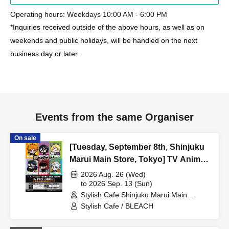
Operating hours: Weekdays 10:00 AM - 6:00 PM
*Inquiries received outside of the above hours, as well as on
weekends and public holidays, will be handled on the next
business day or later.
Events from the same Organiser
On sale
[Tuesday, September 8th, Shinjuku
Marui Main Store, Tokyo] TV Anime
"BLEACH: Thousand-Year Blood
2026 Aug. 26 (Wed)
War Arc -Kashintan-" Broadcast
to 2026 Sep. 13 (Sun)
Stylish Cafe Shinjuku Marui Main
Commemoration Collaboration Cafe
Building Store (Tokyo)
Stylish Cafe / BLEACH
at Share CAFE [BLEACH GRAFFITI]
/ Reservation Ticket