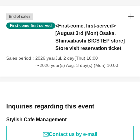
End of sales
<First-come, first-served>
First-come-first-served
[August 3rd (Mon) Osaka,
Shinsaibashi BIGSTEP store]
Store visit reservation ticket
Sales period
2026 yearJul. 2 day(Thu) 18:00
〜2026 year(s) Aug. 3 day(s) (Mon) 10:00
Inquiries regarding this event
Stylish Cafe Management
Contact us by e-mail