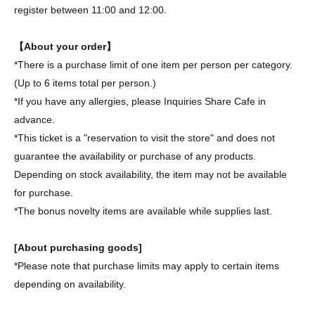
register between 11:00 and 12:00.
【About your order】
*There is a purchase limit of one item per person per category.
(Up to 6 items total per person.)
*If you have any allergies, please Inquiries Share Cafe in
advance.
*This ticket is a "reservation to visit the store" and does not
guarantee the availability or purchase of any products.
Depending on stock availability, the item may not be available
for purchase.
*The bonus novelty items are available while supplies last.
[About purchasing goods]
*Please note that purchase limits may apply to certain items
depending on availability.