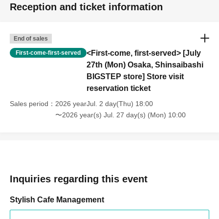
Reception and ticket information
End of sales
<First-come, first-served> [July
First-come-first-served
27th (Mon) Osaka, Shinsaibashi
BIGSTEP store] Store visit
reservation ticket
Sales period
2026 yearJul. 2 day(Thu) 18:00
〜2026 year(s) Jul. 27 day(s) (Mon) 10:00
Inquiries regarding this event
Stylish Cafe Management