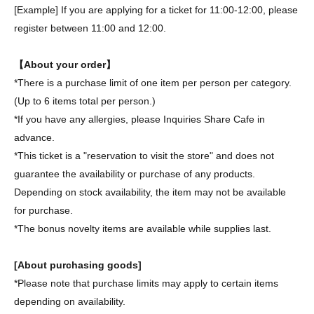
[Example] If you are applying for a ticket for 11:00-12:00, please
register between 11:00 and 12:00.
【About your order】
*There is a purchase limit of one item per person per category.
(Up to 6 items total per person.)
*If you have any allergies, please Inquiries Share Cafe in
advance.
*This ticket is a "reservation to visit the store" and does not
guarantee the availability or purchase of any products.
Depending on stock availability, the item may not be available
for purchase.
*The bonus novelty items are available while supplies last.
[About purchasing goods]
*Please note that purchase limits may apply to certain items
depending on availability.