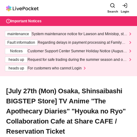
Search
Login
Important Notices
maintenance
System maintenance notice for Lawson and Ministop, star
ting at 3:00 AM on Wednesday (Wed)
Fault information
Regarding delays in payment processing at FamilyMa
rt stores
Notices
Customer Support Center Summer Holiday Notice (August 1
3th - August 14th, 2026)
heads up
Request for safe trading during the summer season and our
response to recent violations of terms and conditions.
heads up
For customers who cannot Login
[July 27th (Mon) Osaka, Shinsaibashi
BIGSTEP Store] TV Anime "The
Apothecary Diaries" "Hyouka no Ryo"
Collaboration Cafe at Share CAFE /
Reservation Ticket