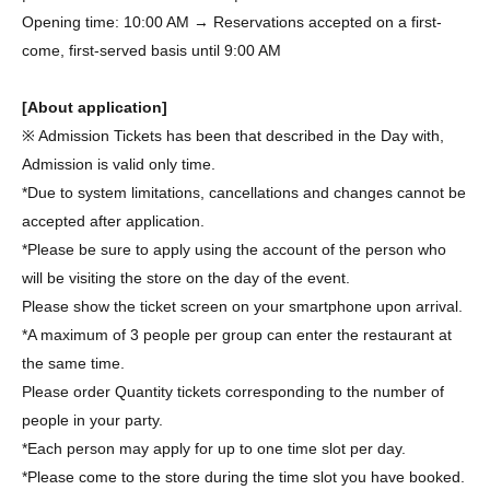
Opening time: 10:00 AM → Reservations accepted on a first-
come, first-served basis until 9:00 AM
[About application]
※ Admission Tickets has been that described in the Day with,
Admission is valid only time.
*Due to system limitations, cancellations and changes cannot be
accepted after application.
*Please be sure to apply using the account of the person who
will be visiting the store on the day of the event.
Please show the ticket screen on your smartphone upon arrival.
*A maximum of 3 people per group can enter the restaurant at
the same time.
Please order Quantity tickets corresponding to the number of
people in your party.
*Each person may apply for up to one time slot per day.
*Please come to the store during the time slot you have booked.