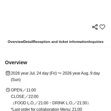
Overview
Detail
Reception and ticket information
Inquiries
Overview
2026 year Jul. 24 day (Fri) 〜 2026 year Aug. 9 day
(Sun)
OPEN／11:00
CLOSE／22:00
（FOOD L.O.／21:00・DRINK L.O.／21:30）
*Last order for collaboration Menu: 21:00