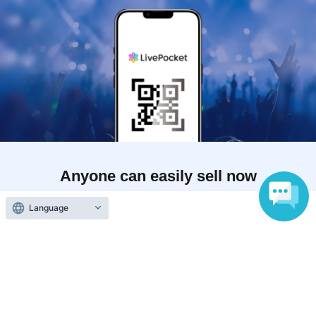
Anyone can easily sell now
Electronic ticket sales service
Language
To sell tickets