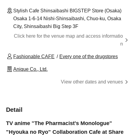
Stylish Cafe Shinsaibashi BIGSTEP Store (Osaka)
Osaka 1-6-14 Nishi-Shinsaibashi, Chuo-ku, Osaka
City, Shinsaibashi Big Step 3F
Click here for the venue map and access informatio
n
Fashionable CAFE
Every one of the drugstores
Anique Co., Ltd.
View other dates and venues
Detail
TV anime "The Pharmacist's Monologue"
"Hyouka no Ryo" Collaboration Cafe at Share