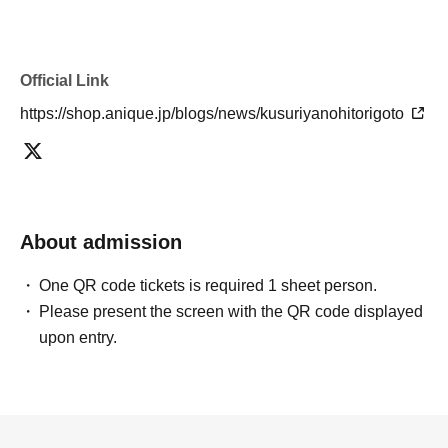
Official Link
https://shop.anique.jp/blogs/news/kusuriyanohitorigoto
About admission
One QR code tickets is required 1 sheet person.
Please present the screen with the QR code displayed
upon entry.