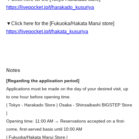
https://livepocket.jp/t/harakado_kusuriya
▼Click here for the [Fukuoka/Hakata Marui store]
https://livepocket.jp/t/hakata_kusuriya
Notes
[Regarding the application period]
Applications must be made on the day of your desired visit, up
to one hour before opening time.
| Tokyo - Harakado Store | Osaka - Shinsaibashi BIGSTEP Store
|
Opening time: 11:00 AM → Reservations accepted on a first-
come, first-served basis until 10:00 AM
| Fukuoka/Hakata Marui Store |