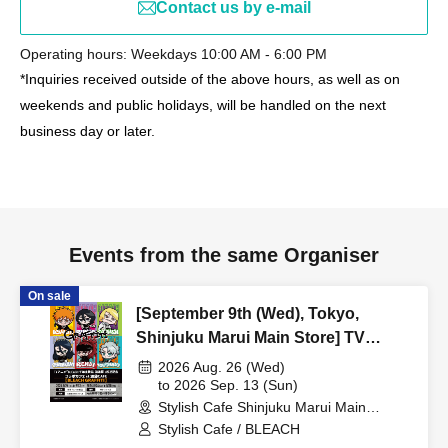
Contact us by e-mail
Operating hours: Weekdays 10:00 AM - 6:00 PM
*Inquiries received outside of the above hours, as well as on
weekends and public holidays, will be handled on the next
business day or later.
Events from the same Organiser
On sale
[September 9th (Wed), Tokyo,
Shinjuku Marui Main Store] TV
Anime "BLEACH: Thousand-Year
2026 Aug. 26 (Wed)
Blood War Arc -Kashintan-"
to 2026 Sep. 13 (Sun)
Stylish Cafe Shinjuku Marui Main
Broadcast Commemoration
Building Store (Tokyo)
Stylish Cafe / BLEACH
Collaboration Cafe at Share CAFE