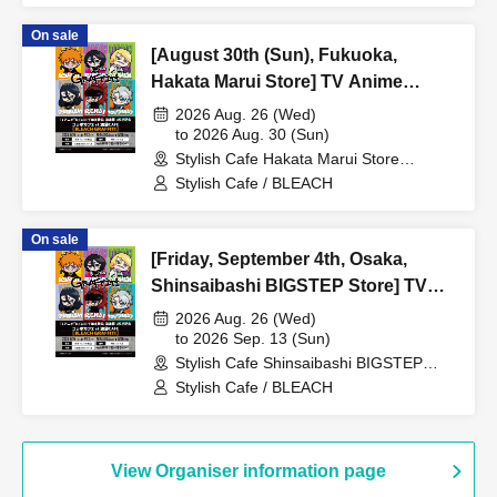
[BLEACH GRAFFITI] / Reservation
On sale
Ticket
[August 30th (Sun), Fukuoka,
Hakata Marui Store] TV Anime
"BLEACH: Thousand-Year Blood
2026 Aug. 26 (Wed)
War Arc -Kashintan-" Broadcast
to 2026 Aug. 30 (Sun)
Stylish Cafe Hakata Marui Store
Commemoration Collaboration Cafe
(Fukuoka)
Stylish Cafe / BLEACH
at Share CAFE [BLEACH GRAFFITI]
/ Reservation Ticket
On sale
[Friday, September 4th, Osaka,
Shinsaibashi BIGSTEP Store] TV
Anime "BLEACH: Thousand-Year
2026 Aug. 26 (Wed)
Blood War Arc -Kashintan-"
to 2026 Sep. 13 (Sun)
Stylish Cafe Shinsaibashi BIGSTEP
Broadcast Commemoration
Store (Osaka)
Stylish Cafe / BLEACH
Collaboration Cafe at Share CAFE
[BLEACH GRAFFITI] / Reservation
Ticket
View Organiser information page