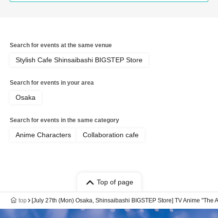
Search for events at the same venue
Stylish Cafe Shinsaibashi BIGSTEP Store
Search for events in your area
Osaka
Search for events in the same category
Anime Characters
Collaboration cafe
Top of page
top
[July 27th (Mon) Osaka, Shinsaibashi BIGSTEP Store] TV Anime "The A