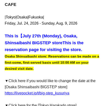
CAFE
|Tokyo|Osaka|Fukuoka|
Friday, Jul. 24, 2026 - Sunday, Aug. 9, 2026
This is【
July 27th (Monday), Osaka,
Shinsaibashi BIGSTEP store
This is the
reservation page for visiting the store.
Osaka Shinsaibashi store: Reservations can be made on a
first-come, first-served basis until 10:00 AM on your
desired visit date.
▼Click here if you would like to change the date at the
[Osaka Shinsaibashi BIGSTEP store]
https://livepocket.jp/t/big-step_kusuriya
▼Click here for the [Tokyo Harakado store]